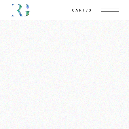
CART
0