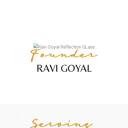
Founder
RAVI GOYAL
Serving