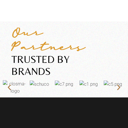
Our
Partners
TRUSTED BY
BRANDS