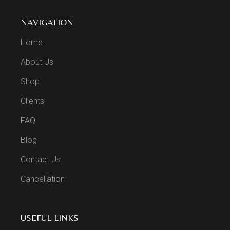
NAVIGATION
Home
About Us
Shop
Clients
FAQ
Blog
Contact Us
Cancellation
USEFUL LINKS