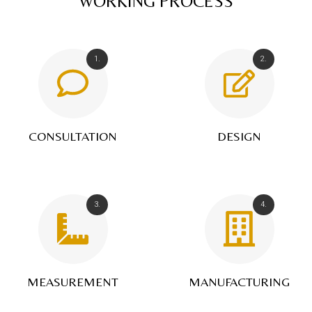
WORKING PROCESS
1.
2.
CONSULTATION
DESIGN
3.
4.
MEASUREMENT
MANUFACTURING