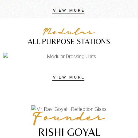
VIEW MORE
Modular
ALL PURPOSE STATIONS
VIEW MORE
Founder
RISHI GOYAL