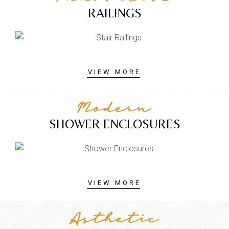
RAILINGS
VIEW MORE
Modern
SHOWER ENCLOSURES
VIEW MORE
Asthetic