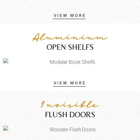
VIEW MORE
Aluminium
OPEN SHELFS
VIEW MORE
Invisible
FLUSH DOORS