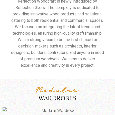
Reflection Woodcraft is newly introduced by
Reflection Glass . The company is dedicated to
providing innovative wood products and solutions,
catering to both residential and commercial spaces.
We focuses on integrating the latest trends and
technologies, ensuring high-quality craftsmanship.
With a strong vision to be the first choice for
decision-makers such as architects, interior
designers, builders, contractors, and anyone in need
of premium woodwork, We aims to deliver
excellence and creativity in every project.
Modular
WARDROBES