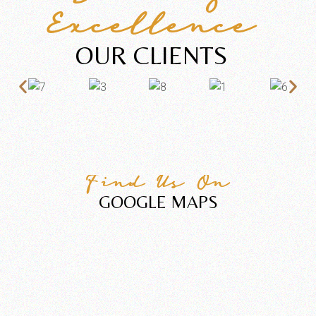
Excellence
OUR CLIENTS
Find Us On
GOOGLE MAPS