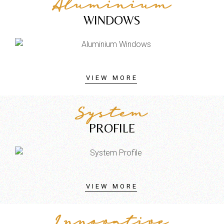
Aluminium
WINDOWS
VIEW MORE
System
PROFILE
VIEW MORE
Innovative