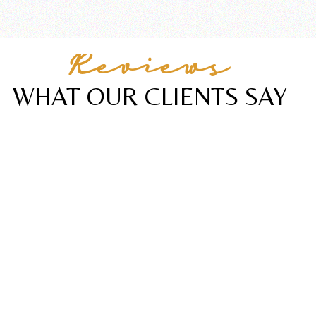
Reviews
WHAT OUR CLIENTS SAY