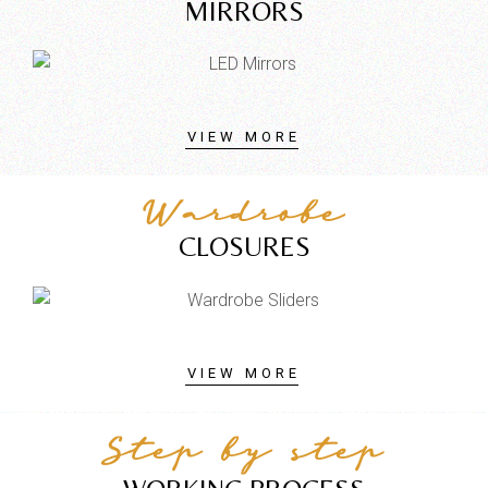
MIRRORS
VIEW MORE
Wardrobe
CLOSURES
VIEW MORE
Step by step