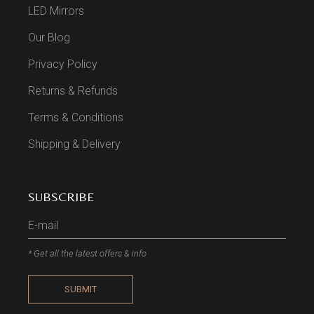
LED Mirrors
Our Blog
Privacy Policy
Returns & Refunds
Terms & Conditions
Shipping & Delivery
SUBSCRIBE
* Get all the latest offers & info
SUBMIT