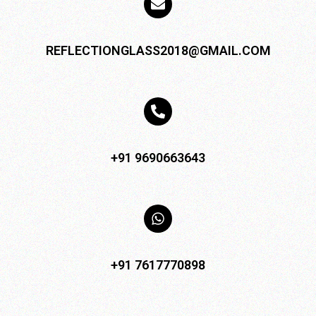
REFLECTIONGLASS2018@GMAIL.COM
+91 9690663643
+91 7617770898