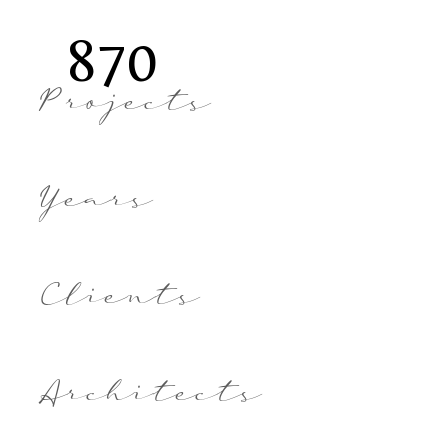
870
Projects
Years
Clients
Architects