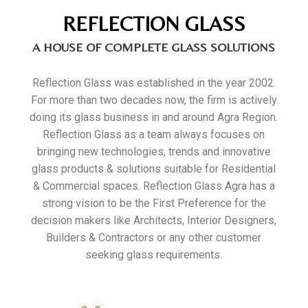
REFLECTION GLASS
A HOUSE OF COMPLETE GLASS SOLUTIONS
Reflection Glass was established in the year 2002.
For more than two decades now, the firm is actively
doing its glass business in and around Agra Region.
Reflection Glass as a team always focuses on
bringing new technologies, trends and innovative
glass products & solutions suitable for Residential
& Commercial spaces. Reflection Glass Agra has a
strong vision to be the First Preference for the
decision makers like Architects, Interior Designers,
Builders & Contractors or any other customer
seeking glass requirements.