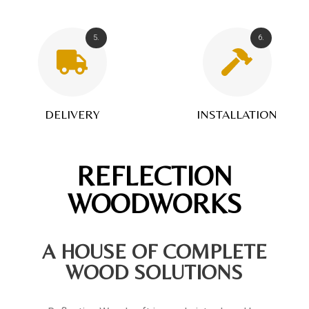
5.
6.
DELIVERY
INSTALLATION
REFLECTION
WOODWORKS
A HOUSE OF COMPLETE
WOOD SOLUTIONS