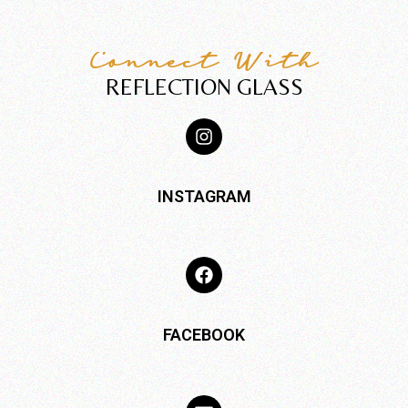
Connect With
REFLECTION GLASS
INSTAGRAM
FACEBOOK