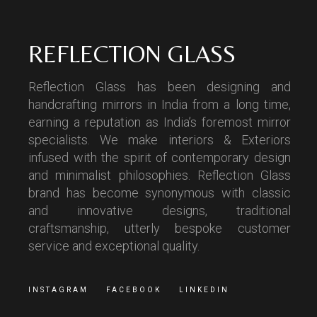
REFLECTION GLASS
Reflection Glass has been designing and
handcrafting mirrors in India from a long time,
earning a reputation as India’s foremost mirror
specialists. We make interiors & Exteriors
infused with the spirit of contemporary design
and minimalist philosophies. Reflection Glass
brand has become synonymous with classic
and innovative designs, traditional
craftsmanship, utterly bespoke customer
service and exceptional quality.
INSTAGRAM
FACEBOOK
LINKEDIN