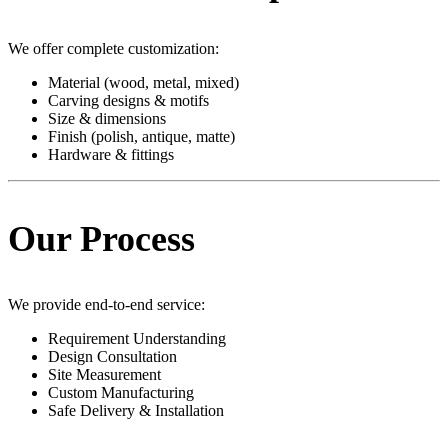
We offer complete customization:
Material (wood, metal, mixed)
Carving designs & motifs
Size & dimensions
Finish (polish, antique, matte)
Hardware & fittings
Our Process
We provide end-to-end service:
Requirement Understanding
Design Consultation
Site Measurement
Custom Manufacturing
Safe Delivery & Installation