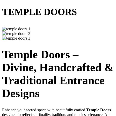
TEMPLE DOORS
Temple Doors –
Divine, Handcrafted &
Traditional Entrance
Designs
Enhance your sacred space with beautifully crafted
Temple Doors
designed to reflect spirituality, tradition, and timeless elegance. At