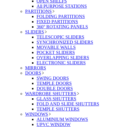
OPEN SHELFS
All PURPOSE STATIONS
PARTITIONS
FOLDING PARTITIONS
FIXED PARTITIONS
360° ROTATING PANELS
SLIDERS
TELESCOPIC SLIDERS
SYNCHRONIZED SLIDERS
MOVABLE WALLS
POCKET SLIDERS
OVERLAPPING SLIDERS
ELECTRONIC SLIDERS
MIRRORS
DOORS
SWING DOORS
TEMPLE DOORS
DOUBLE DOORS
WARDROBE SHUTTERS
GLASS SHUTTERS
FOLD AND SLIDE SHUTTERS
TEMPLE SHUTTERS
WINDOWS
ALUMINIUM WINDOWS
UPVC WINDOW