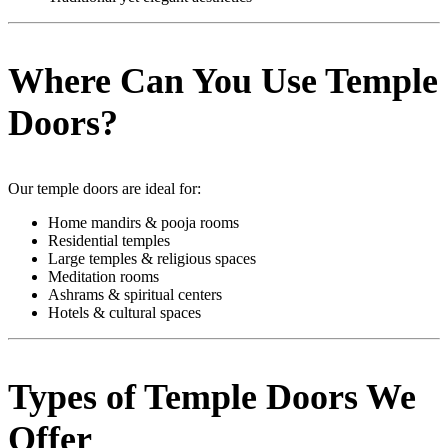
Where Can You Use Temple
Doors?
Our temple doors are ideal for:
Home mandirs & pooja rooms
Residential temples
Large temples & religious spaces
Meditation rooms
Ashrams & spiritual centers
Hotels & cultural spaces
Types of Temple Doors We
Offer