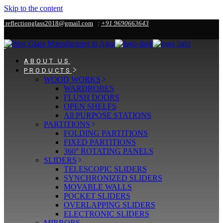
Skip to the content
reflectionglass2018@gmail.com
:
+91 9690663643
ABOUT US
PRODUCTS
WOOD WORKS
WARDROBES
FLUSH DOORS
OPEN SHELFS
All PURPOSE STATIONS
PARTITIONS
FOLDING PARTITIONS
FIXED PARTITIONS
360° ROTATING PANELS
SLIDERS
TELESCOPIC SLIDERS
SYNCHRONIZED SLIDERS
MOVABLE WALLS
POCKET SLIDERS
OVERLAPPING SLIDERS
ELECTRONIC SLIDERS
MIRRORS