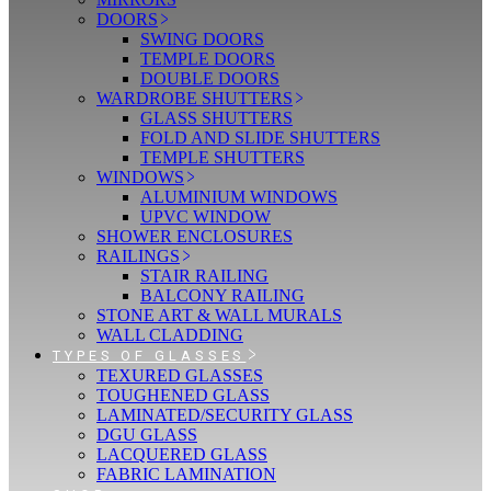
DOORS
SWING DOORS
TEMPLE DOORS
DOUBLE DOORS
WARDROBE SHUTTERS
GLASS SHUTTERS
FOLD AND SLIDE SHUTTERS
TEMPLE SHUTTERS
WINDOWS
ALUMINIUM WINDOWS
UPVC WINDOW
SHOWER ENCLOSURES
RAILINGS
STAIR RAILING
BALCONY RAILING
STONE ART & WALL MURALS
WALL CLADDING
TYPES OF GLASSES
TEXURED GLASSES
TOUGHENED GLASS
LAMINATED/SECURITY GLASS
DGU GLASS
LACQUERED GLASS
FABRIC LAMINATION