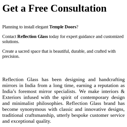
Get a Free Consultation
Planning to install elegant
Temple Doors
?
Contact
Reflection Glass
today for expert guidance and customized
solutions.
Create a sacred space that is beautiful, durable, and crafted with
precision.
REFLECTION GLASS
Reflection Glass has been designing and handcrafting
mirrors in India from a long time, earning a reputation as
India’s foremost mirror specialists. We make interiors &
Exteriors infused with the spirit of contemporary design
and minimalist philosophies. Reflection Glass brand has
become synonymous with classic and innovative designs,
traditional craftsmanship, utterly bespoke customer service
and exceptional quality.