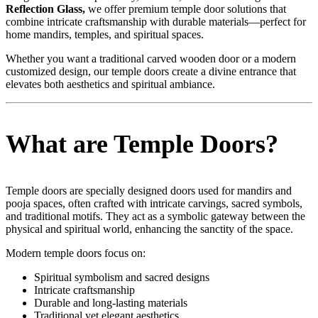
Reflection
Glass,
we offer premium temple door solutions that
combine intricate craftsmanship with durable materials—perfect for
home mandirs, temples, and spiritual spaces.
Whether you want a traditional carved wooden door or a modern
customized design, our temple doors create a divine entrance that
elevates both aesthetics and spiritual ambiance.
What are Temple Doors?
Temple doors are specially designed doors used for mandirs and
pooja spaces, often crafted with intricate carvings, sacred symbols,
and traditional motifs. They act as a symbolic gateway between the
physical and spiritual world, enhancing the sanctity of the space.
Modern temple doors focus on:
Spiritual symbolism and sacred designs
Intricate craftsmanship
Durable and long-lasting materials
Traditional yet elegant aesthetics