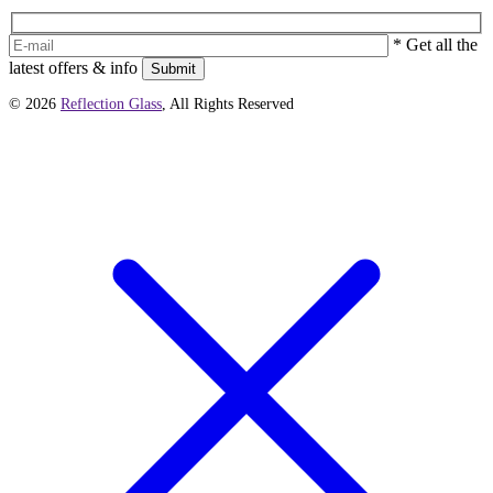
* Get all the
latest offers & info
Submit
© 2026
Reflection Glass
, All Rights Reserved