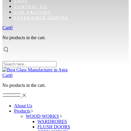
SHOP
CONTACT US
OUR FACTORY
EXPERIENCE CENTRE
Cart
0
No products in the cart.
Cart
0
No products in the cart.
About Us
Products
WOOD WORKS
WARDROBES
FLUSH DOORS