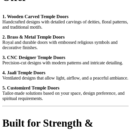
1. Wooden Carved Temple Doors
Handcrafted designs with detailed carvings of deities, floral patterns,
and traditional motifs.
2. Brass & Metal Temple Doors
Royal and durable doors with embossed religious symbols and
decorative finishes.
3. CNC Designer Temple Doors
Precision-cut designs with modern patterns and intricate detailing.
4. Jaali Temple Doors
Ventilated designs that allow light, airflow, and a peaceful ambiance.
5. Customized Temple Doors
Tailor-made solutions based on your space, design preference, and
spiritual requirements.
Built for Strength &