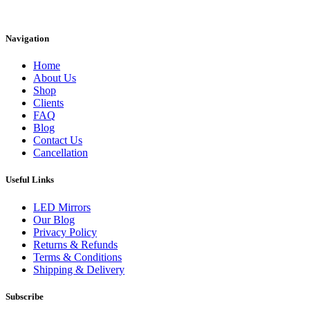
Instagram
Facebook
Linkedin
Navigation
Home
About Us
Shop
Clients
FAQ
Blog
Contact Us
Cancellation
Useful Links
LED Mirrors
Our Blog
Privacy Policy
Returns & Refunds
Terms & Conditions
Shipping & Delivery
Subscribe