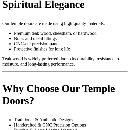
Spiritual Elegance
Our temple doors are made using high-quality materials:
Premium teak wood, sheesham, or hardwood
Brass and metal fittings
CNC-cut precision panels
Protective finishes for long life
Teak wood is widely preferred due to its durability, resistance to
moisture, and long-lasting performance.
Why Choose Our Temple
Doors?
Traditional & Authentic Designs
Handcrafted & CNC Precision Options