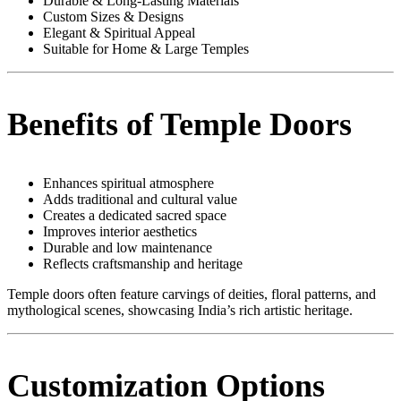
Durable & Long-Lasting Materials
Custom Sizes & Designs
Elegant & Spiritual Appeal
Suitable for Home & Large Temples
Benefits of Temple Doors
Enhances spiritual atmosphere
Adds traditional and cultural value
Creates a dedicated sacred space
Improves interior aesthetics
Durable and low maintenance
Reflects craftsmanship and heritage
Temple doors often feature carvings of deities, floral patterns, and
mythological scenes, showcasing India’s rich artistic heritage.
Customization Options