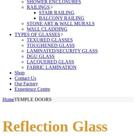
SHOWER ENCLOSURES
RAILINGS
STAIR RAILING
BALCONY RAILING
STONE ART & WALL MURALS
WALL CLADDING
TYPES OF GLASSES
TEXURED GLASSES
TOUGHENED GLASS
LAMINATED/SECURITY GLASS
DGU GLASS
LACQUERED GLASS
FABRIC LAMINATION
Shop
Contact Us
Our Factory
Experience Centre
Home
TEMPLE DOORS
Reflection Glass