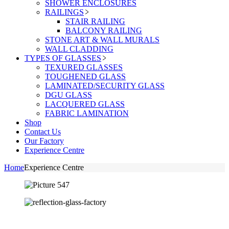
SHOWER ENCLOSURES
RAILINGS
STAIR RAILING
BALCONY RAILING
STONE ART & WALL MURALS
WALL CLADDING
TYPES OF GLASSES
TEXURED GLASSES
TOUGHENED GLASS
LAMINATED/SECURITY GLASS
DGU GLASS
LACQUERED GLASS
FABRIC LAMINATION
Shop
Contact Us
Our Factory
Experience Centre
Home
Experience Centre