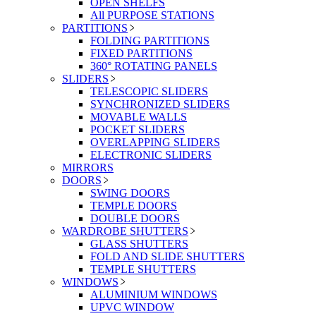
OPEN SHELFS
All PURPOSE STATIONS
PARTITIONS
FOLDING PARTITIONS
FIXED PARTITIONS
360° ROTATING PANELS
SLIDERS
TELESCOPIC SLIDERS
SYNCHRONIZED SLIDERS
MOVABLE WALLS
POCKET SLIDERS
OVERLAPPING SLIDERS
ELECTRONIC SLIDERS
MIRRORS
DOORS
SWING DOORS
TEMPLE DOORS
DOUBLE DOORS
WARDROBE SHUTTERS
GLASS SHUTTERS
FOLD AND SLIDE SHUTTERS
TEMPLE SHUTTERS
WINDOWS
ALUMINIUM WINDOWS
UPVC WINDOW