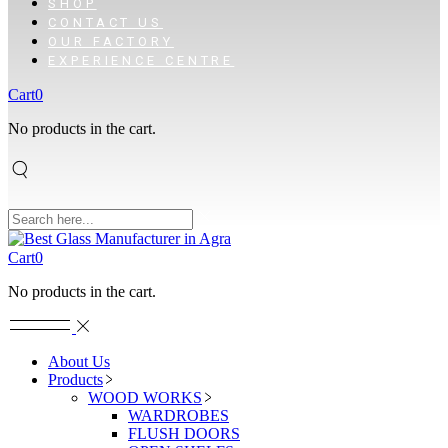
SHOP
CONTACT US
OUR FACTORY
EXPERIENCE CENTRE
Cart
0
No products in the cart.
Cart
0
No products in the cart.
About Us
Products
WOOD WORKS
WARDROBES
FLUSH DOORS