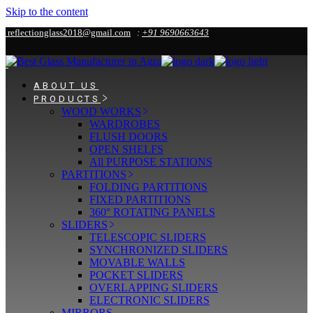
Skip to the content
reflectionglass2018@gmail.com
:
+91 9690663643
ABOUT US
PRODUCTS
WOOD WORKS
WARDROBES
FLUSH DOORS
OPEN SHELFS
All PURPOSE STATIONS
PARTITIONS
FOLDING PARTITIONS
FIXED PARTITIONS
360° ROTATING PANELS
SLIDERS
TELESCOPIC SLIDERS
SYNCHRONIZED SLIDERS
MOVABLE WALLS
POCKET SLIDERS
OVERLAPPING SLIDERS
ELECTRONIC SLIDERS
MIRRORS