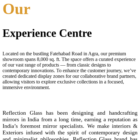
Our
Experience Centre
Located on the bustling Fatehabad Road in Agra, our premium
showroom spans 8,000 sq. ft. The space offers a curated experience
of our vast range of products — from classic designs to
contemporary innovations. To enhance the customer journey, we’ve
created dedicated display zones for our collaborative brand partners,
allowing visitors to explore exclusive collections in a focused,
immersive environment.
REFLECTION GLASS
Reflection Glass has been designing and handcrafting
mirrors in India from a long time, earning a reputation as
India’s foremost mirror specialists. We make interiors &
Exteriors infused with the spirit of contemporary design
and minimalist philosophies. Reflection Glass brand has