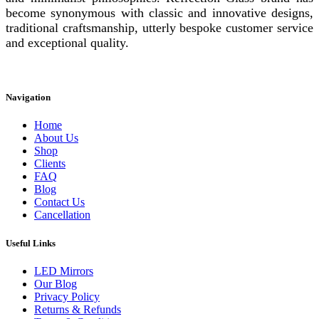
become synonymous with classic and innovative designs,
traditional craftsmanship, utterly bespoke customer service
and exceptional quality.
Instagram
Facebook
Linkedin
Navigation
Home
About Us
Shop
Clients
FAQ
Blog
Contact Us
Cancellation
Useful Links
LED Mirrors
Our Blog
Privacy Policy
Returns & Refunds