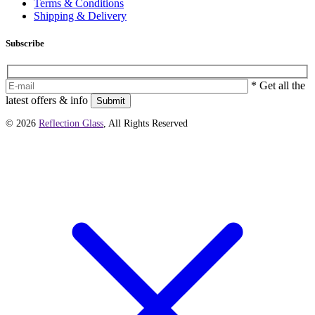
Terms & Conditions
Shipping & Delivery
Subscribe
* Get all the
latest offers & info
Submit
© 2026
Reflection Glass
, All Rights Reserved