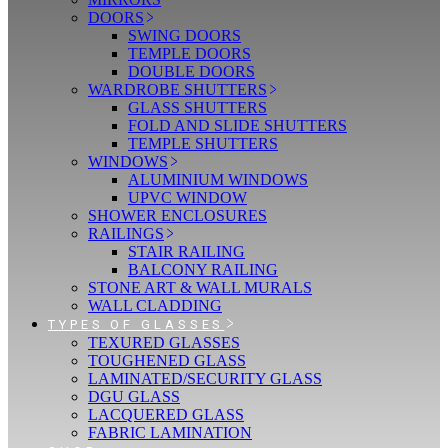
DOORS
SWING DOORS
TEMPLE DOORS
DOUBLE DOORS
WARDROBE SHUTTERS
GLASS SHUTTERS
FOLD AND SLIDE SHUTTERS
TEMPLE SHUTTERS
WINDOWS
ALUMINIUM WINDOWS
UPVC WINDOW
SHOWER ENCLOSURES
RAILINGS
STAIR RAILING
BALCONY RAILING
STONE ART & WALL MURALS
WALL CLADDING
TYPES OF GLASSES
TEXURED GLASSES
TOUGHENED GLASS
LAMINATED/SECURITY GLASS
DGU GLASS
LACQUERED GLASS
FABRIC LAMINATION