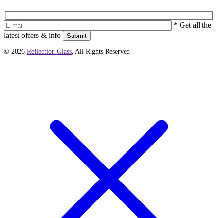
* Get all the
latest offers & info
Submit
© 2026
Reflection Glass
, All Rights Reserved