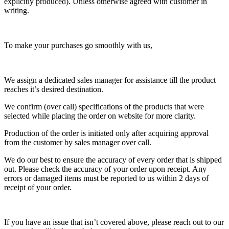
explicitly produced). Unless otherwise agreed with customer in
writing.
To make your purchases go smoothly with us,
We assign a dedicated sales manager for assistance till the product
reaches it’s desired destination.
We confirm (over call) specifications of the products that were
selected while placing the order on website for more clarity.
Production of the order is initiated only after acquiring approval
from the customer by sales manager over call.
We do our best to ensure the accuracy of every order that is shipped
out. Please check the accuracy of your order upon receipt. Any
errors or damaged items must be reported to us within 2 days of
receipt of your order.
If you have an issue that isn’t covered above, please reach out to our