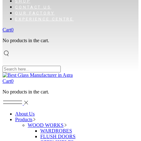
SHOP
CONTACT US
OUR FACTORY
EXPERIENCE CENTRE
Cart
0
No products in the cart.
Cart
0
No products in the cart.
About Us
Products
WOOD WORKS
WARDROBES
FLUSH DOORS