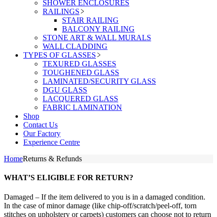
SHOWER ENCLOSURES
RAILINGS
STAIR RAILING
BALCONY RAILING
STONE ART & WALL MURALS
WALL CLADDING
TYPES OF GLASSES
TEXURED GLASSES
TOUGHENED GLASS
LAMINATED/SECURITY GLASS
DGU GLASS
LACQUERED GLASS
FABRIC LAMINATION
Shop
Contact Us
Our Factory
Experience Centre
Home
Returns & Refunds
WHAT’S ELIGIBLE FOR RETURN?
Damaged – If the item delivered to you is in a damaged condition.
In the case of minor damage (like chip-off/scratch/peel-off, torn
stitches on upholstery or carpets) customers can choose not to return