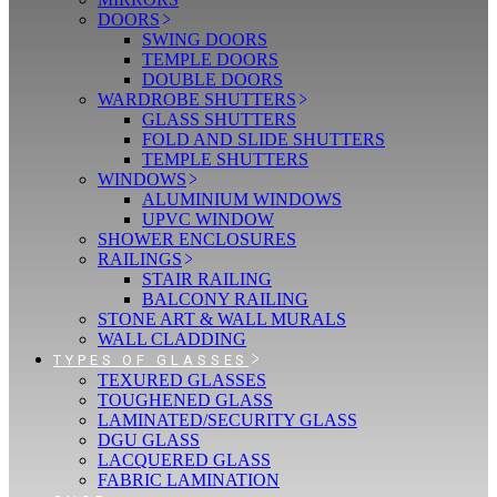
DOORS
SWING DOORS
TEMPLE DOORS
DOUBLE DOORS
WARDROBE SHUTTERS
GLASS SHUTTERS
FOLD AND SLIDE SHUTTERS
TEMPLE SHUTTERS
WINDOWS
ALUMINIUM WINDOWS
UPVC WINDOW
SHOWER ENCLOSURES
RAILINGS
STAIR RAILING
BALCONY RAILING
STONE ART & WALL MURALS
WALL CLADDING
TYPES OF GLASSES
TEXURED GLASSES
TOUGHENED GLASS
LAMINATED/SECURITY GLASS
DGU GLASS
LACQUERED GLASS
FABRIC LAMINATION