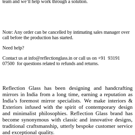
team and we’ll help work through a solution.
Note: Any order can be cancelled by intimating sales manager over
call before the production has started.
Need help?
Contact us at info@reflectionglass.in or call us on +91 93191
07500 for questions related to refunds and returns.
REFLECTION GLASS
Reflection Glass has been designing and handcrafting
mirrors in India from a long time, earning a reputation as
India’s foremost mirror specialists. We make interiors &
Exteriors infused with the spirit of contemporary design
and minimalist philosophies. Reflection Glass brand has
become synonymous with classic and innovative designs,
traditional craftsmanship, utterly bespoke customer service
and exceptional quality.