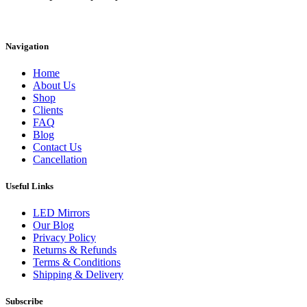
Instagram
Facebook
Linkedin
Navigation
Home
About Us
Shop
Clients
FAQ
Blog
Contact Us
Cancellation
Useful Links
LED Mirrors
Our Blog
Privacy Policy
Returns & Refunds
Terms & Conditions
Shipping & Delivery
Subscribe