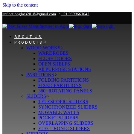
Skip to the content
reflectionglass2018@gmail.com
:
+91 9690663643
ABOUT US
PRODUCTS
WOOD WORKS
WARDROBES
FLUSH DOORS
OPEN SHELFS
All PURPOSE STATIONS
PARTITIONS
FOLDING PARTITIONS
FIXED PARTITIONS
360° ROTATING PANELS
SLIDERS
TELESCOPIC SLIDERS
SYNCHRONIZED SLIDERS
MOVABLE WALLS
POCKET SLIDERS
OVERLAPPING SLIDERS
ELECTRONIC SLIDERS
MIRRORS