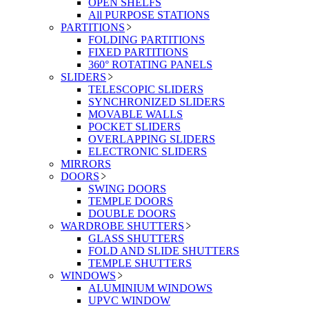
OPEN SHELFS
All PURPOSE STATIONS
PARTITIONS
FOLDING PARTITIONS
FIXED PARTITIONS
360° ROTATING PANELS
SLIDERS
TELESCOPIC SLIDERS
SYNCHRONIZED SLIDERS
MOVABLE WALLS
POCKET SLIDERS
OVERLAPPING SLIDERS
ELECTRONIC SLIDERS
MIRRORS
DOORS
SWING DOORS
TEMPLE DOORS
DOUBLE DOORS
WARDROBE SHUTTERS
GLASS SHUTTERS
FOLD AND SLIDE SHUTTERS
TEMPLE SHUTTERS
WINDOWS
ALUMINIUM WINDOWS
UPVC WINDOW