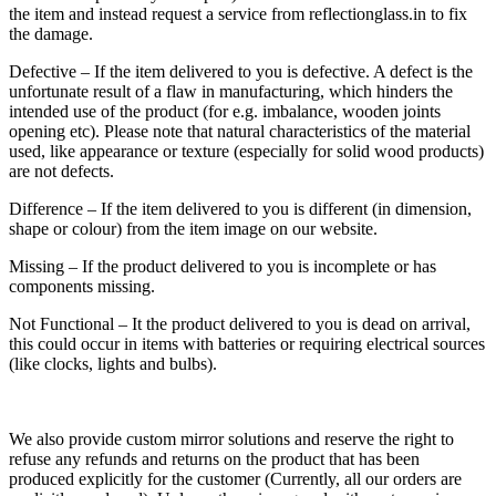
the item and instead request a service from reflectionglass.in to fix
the damage.
Defective – If the item delivered to you is defective. A defect is the
unfortunate result of a flaw in manufacturing, which hinders the
intended use of the product (for e.g. imbalance, wooden joints
opening etc). Please note that natural characteristics of the material
used, like appearance or texture (especially for solid wood products)
are not defects.
Difference – If the item delivered to you is different (in dimension,
shape or colour) from the item image on our website.
Missing – If the product delivered to you is incomplete or has
components missing.
Not Functional – It the product delivered to you is dead on arrival,
this could occur in items with batteries or requiring electrical sources
(like clocks, lights and bulbs).
We also provide custom mirror solutions and reserve the right to
refuse any refunds and returns on the product that has been
produced explicitly for the customer (Currently, all our orders are