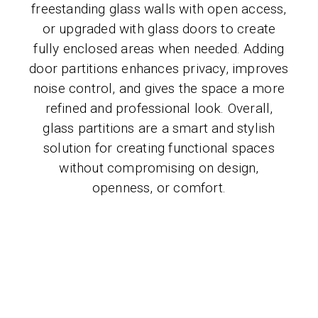
freestanding glass walls with open access,
or upgraded with glass doors to create
fully enclosed areas when needed. Adding
door partitions enhances privacy, improves
noise control, and gives the space a more
refined and professional look. Overall,
glass partitions are a smart and stylish
solution for creating functional spaces
without compromising on design,
openness, or comfort.