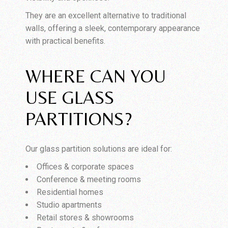
They are an excellent alternative to traditional
walls, offering a sleek, contemporary appearance
with practical benefits.
WHERE CAN YOU
USE GLASS
PARTITIONS?
Our glass partition solutions are ideal for:
Offices & corporate spaces
Conference & meeting rooms
Residential homes
Studio apartments
Retail stores & showrooms