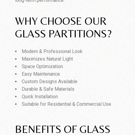
long-term performance.
WHY CHOOSE OUR
GLASS PARTITIONS?
Modern & Professional Look
Maximizes Natural Light
Space Optimization
Easy Maintenance
Custom Designs Available
Durable & Safe Materials
Quick Installation
Suitable for Residential & Commercial Use
BENEFITS OF GLASS