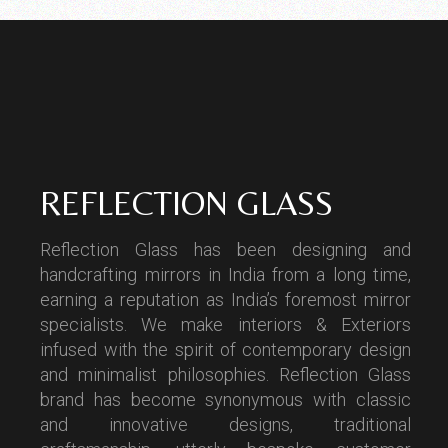
REFLECTION GLASS
Reflection Glass has been designing and
handcrafting mirrors in India from a long time,
earning a reputation as India’s foremost mirror
specialists. We make interiors & Exteriors
infused with the spirit of contemporary design
and minimalist philosophies. Reflection Glass
brand has become synonymous with classic
and innovative designs, traditional