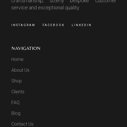
craftsmanship, utterly bespoke customer
service and exceptional quality.
INSTAGRAM
FACEBOOK
LINKEDIN
NAVIGATION
Home
About Us
Shop
Clients
FAQ
Blog
Contact Us