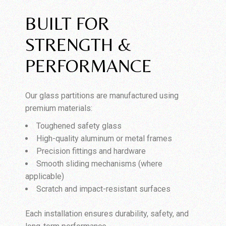
BUILT FOR
STRENGTH &
PERFORMANCE
Our glass partitions are manufactured using
premium materials:
Toughened safety glass
High-quality aluminum or metal frames
Precision fittings and hardware
Smooth sliding mechanisms (where
applicable)
Scratch and impact-resistant surfaces
Each installation ensures durability, safety, and