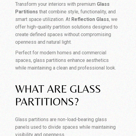
Transform your interiors with premium
Glass
Partitions
that combine style, functionality, and
smart space utilization. At
Reflection Glass
, we
offer high-quality partition solutions designed to
create defined spaces without compromising
openness and natural light.
Perfect for modern homes and commercial
spaces, glass partitions enhance aesthetics
while maintaining a clean and professional look.
WHAT ARE GLASS
PARTITIONS?
Glass partitions are non-load-bearing glass
panels used to divide spaces while maintaining
visibility and openness.