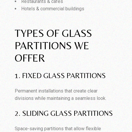
Restaurants & cafes
Hotels & commercial buildings
TYPES OF GLASS
PARTITIONS WE
OFFER
1. FIXED GLASS PARTITIONS
Permanent installations that create clear
divisions while maintaining a seamless look.
2. SLIDING GLASS PARTITIONS
Space-saving partitions that allow flexible