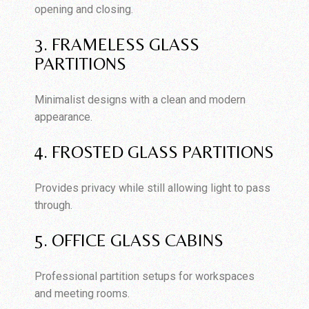
opening and closing.
3. FRAMELESS GLASS
PARTITIONS
Minimalist designs with a clean and modern
appearance.
4. FROSTED GLASS PARTITIONS
Provides privacy while still allowing light to pass
through.
5. OFFICE GLASS CABINS
Professional partition setups for workspaces
and meeting rooms.