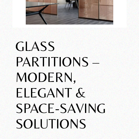
GLASS
PARTITIONS –
MODERN,
ELEGANT &
SPACE-SAVING
SOLUTIONS