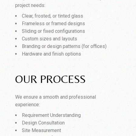
project needs:
Clear, frosted, or tinted glass
Frameless or framed designs
Sliding or fixed configurations
Custom sizes and layouts
Branding or design patterns (for offices)
Hardware and finish options
OUR PROCESS
We ensure a smooth and professional
experience:
Requirement Understanding
Design Consultation
Site Measurement