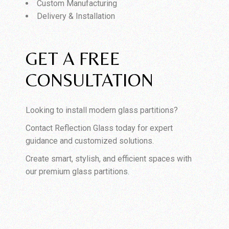
Custom Manufacturing
Delivery & Installation
GET A FREE
CONSULTATION
Looking to install modern glass partitions?
Contact Reflection Glass today for expert
guidance and customized solutions.
Create smart, stylish, and efficient spaces with
our premium glass partitions.