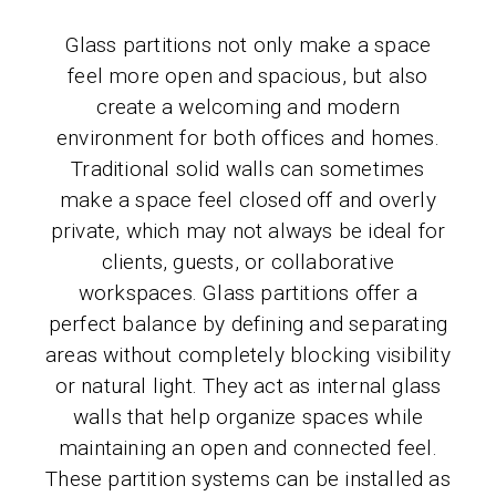
Glass partitions not only make a space
feel more open and spacious, but also
create a welcoming and modern
environment for both offices and homes.
Traditional solid walls can sometimes
make a space feel closed off and overly
private, which may not always be ideal for
clients, guests, or collaborative
workspaces. Glass partitions offer a
perfect balance by defining and separating
areas without completely blocking visibility
or natural light. They act as internal glass
walls that help organize spaces while
maintaining an open and connected feel.
These partition systems can be installed as