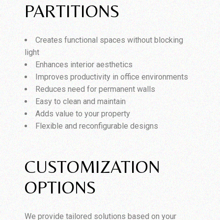
PARTITIONS
Creates functional spaces without blocking
light
Enhances interior aesthetics
Improves productivity in office environments
Reduces need for permanent walls
Easy to clean and maintain
Adds value to your property
Flexible and reconfigurable designs
CUSTOMIZATION
OPTIONS
We provide tailored solutions based on your