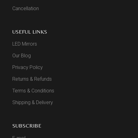
Cancellation
USEFUL LINKS
LED Mirrors
Our Blog
Privacy Policy
Returns & Refunds
Terms & Conditions
Shipping & Delivery
SUBSCRIBE