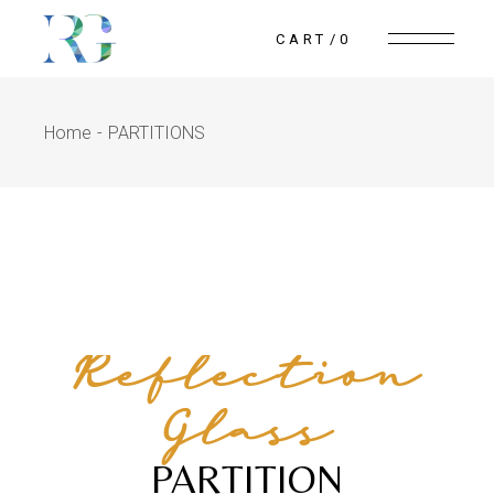
CART
0
Home
PARTITIONS
Reflection
Glass
PARTITION