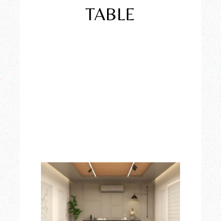
TABLE