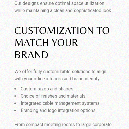
Our designs ensure optimal space utilization
while maintaining a clean and sophisticated look.
CUSTOMIZATION TO
MATCH YOUR
BRAND
We offer fully customizable solutions to align
with your office interiors and brand identity:
Custom sizes and shapes
Choice of finishes and materials
Integrated cable management systems
Branding and logo integration options
From compact meeting rooms to large corporate