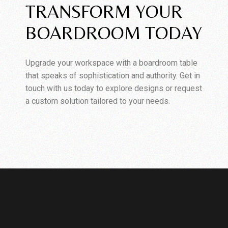
TRANSFORM YOUR
BOARDROOM TODAY
Upgrade your workspace with a boardroom table
that speaks of sophistication and authority. Get in
touch with us today to explore designs or request
a custom solution tailored to your needs.