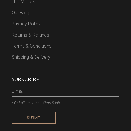
LED Mirrors
Our Blog
Privacy Policy
Returns & Refunds
Terms & Conditions
Shipping & Delivery
SUBSCRIBE
* Get all the latest offers & info
SUBMIT