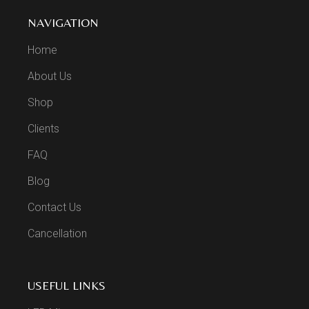
NAVIGATION
Home
About Us
Shop
Clients
FAQ
Blog
Contact Us
Cancellation
USEFUL LINKS