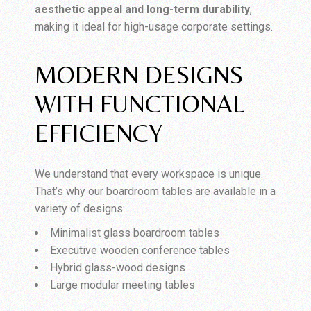
aesthetic appeal and long-term durability
,
making it ideal for high-usage corporate settings.
MODERN DESIGNS
WITH FUNCTIONAL
EFFICIENCY
We understand that every workspace is unique.
That’s why our boardroom tables are available in a
variety of designs:
Minimalist glass boardroom tables
Executive wooden conference tables
Hybrid glass-wood designs
Large modular meeting tables