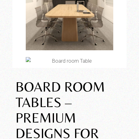
BOARD ROOM
TABLES –
PREMIUM
DESIGNS FOR