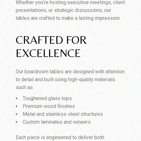
Whether you’re hosting executive meetings, client
presentations, or strategic discussions, our
tables are crafted to make a lasting impression.
CRAFTED FOR
EXCELLENCE
Our boardroom tables are designed with attention
to detail and built using high-quality materials
such as:
Toughened glass tops
Premium wood finishes
Metal and stainless-steel structures
Custom laminates and veneers
Each piece is engineered to deliver both