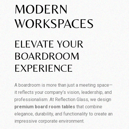
MODERN
WORKSPACES
ELEVATE YOUR
BOARDROOM
EXPERIENCE
A boardroom is more than just a meeting space—
it reflects your company’s vision, leadership, and
professionalism. At Reflection Glass, we design
premium board room tables
that combine
elegance, durability, and functionality to create an
impressive corporate environment.