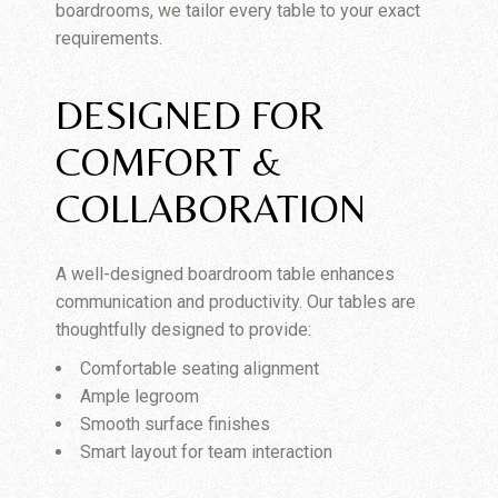
boardrooms, we tailor every table to your exact
requirements.
DESIGNED FOR
COMFORT &
COLLABORATION
A well-designed boardroom table enhances
communication and productivity. Our tables are
thoughtfully designed to provide:
Comfortable seating alignment
Ample legroom
Smooth surface finishes
Smart layout for team interaction