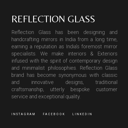
REFLECTION GLASS
Reflection Glass has been designing and
handcrafting mirrors in India from a long time,
earning a reputation as India’s foremost mirror
specialists. We make interiors & Exteriors
infused with the spirit of contemporary design
and minimalist philosophies. Reflection Glass
brand has become synonymous with classic
and innovative designs, traditional
craftsmanship, utterly bespoke customer
service and exceptional quality.
INSTAGRAM
FACEBOOK
LINKEDIN