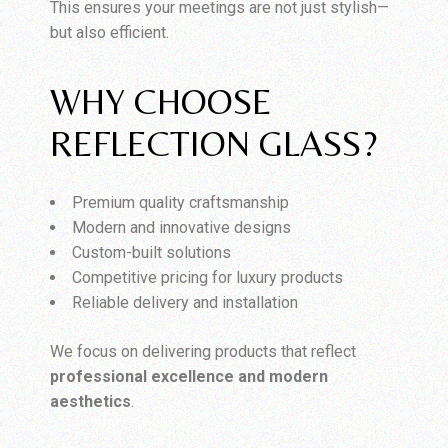
This ensures your meetings are not just stylish—
but also efficient.
WHY CHOOSE
REFLECTION GLASS?
Premium quality craftsmanship
Modern and innovative designs
Custom-built solutions
Competitive pricing for luxury products
Reliable delivery and installation
We focus on delivering products that reflect
professional excellence and modern
aesthetics
.