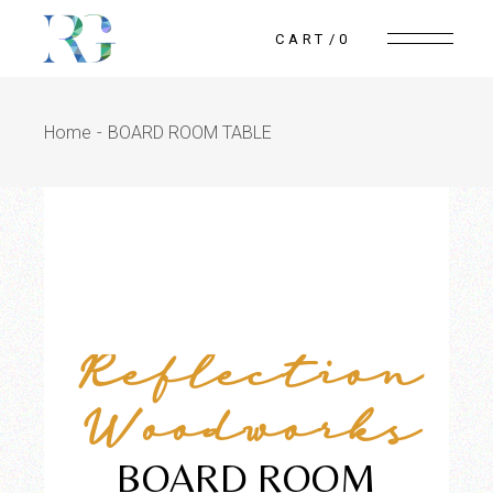
CART
0
Home
BOARD ROOM TABLE
Reflection
Woodworks
BOARD ROOM