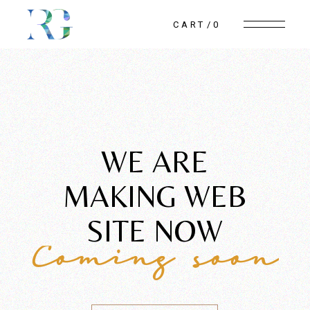
CART
0
WE ARE
MAKING WEB
SITE NOW
Coming soon