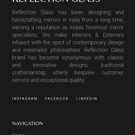
Reflection Glass has been designing and
handcrafting mirrors in India from a long time,
earning a reputation as India’s foremost mirror
specialists. We make interiors & Exteriors
infused with the spirit of contemporary design
and minimalist philosophies. Reflection Glass
brand has become synonymous with classic
and innovative designs, traditional
craftsmanship, utterly bespoke customer
service and exceptional quality.
INSTAGRAM
FACEBOOK
LINKEDIN
NAVIGATION