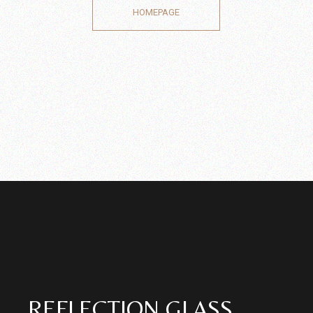
HOMEPAGE
REFLECTION GLASS