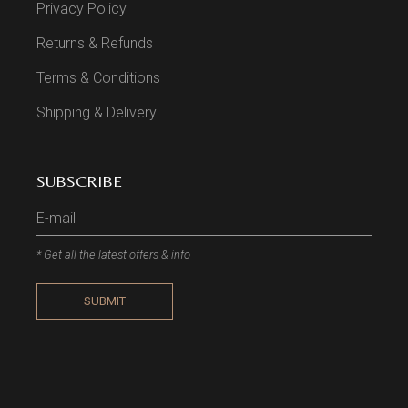
Privacy Policy
Returns & Refunds
Terms & Conditions
Shipping & Delivery
SUBSCRIBE
* Get all the latest offers & info
SUBMIT