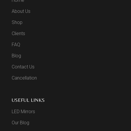
Home
About Us
Shop
Clients
FAQ
Blog
Contact Us
Cancellation
USEFUL LINKS
LED Mirrors
Our Blog