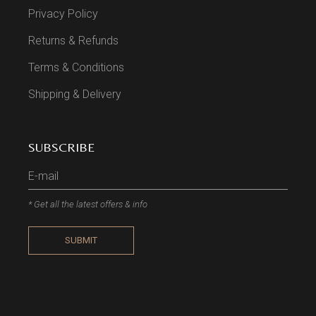
Privacy Policy
Returns & Refunds
Terms & Conditions
Shipping & Delivery
SUBSCRIBE
* Get all the latest offers & info
SUBMIT