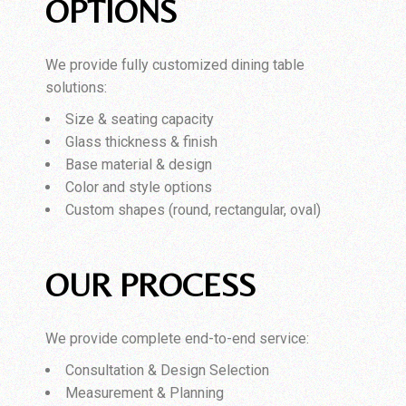
OPTIONS
We provide fully customized dining table
solutions:
Size & seating capacity
Glass thickness & finish
Base material & design
Color and style options
Custom shapes (round, rectangular, oval)
OUR PROCESS
We provide complete end-to-end service:
Consultation & Design Selection
Measurement & Planning