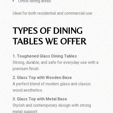
Office dining areas
Ideal for both residential and commercial use
TYPES OF DINING
TABLES WE OFFER
1. Toughened Glass Dining Tables
Strong, durable, and safe for everyday use with a
premium finish.
2. Glass Top with Wooden Base
A perfect blend of modern glass and classic
wood aesthetics.
3. Glass Top with Metal Base
Stylish and contemporary design with strong
metal support.