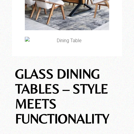
GLASS DINING
TABLES – STYLE
MEETS
FUNCTIONALITY