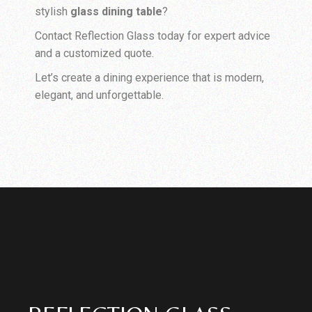
stylish
glass dining table
?
Contact Reflection Glass today for expert advice
and a customized quote.
Let’s create a dining experience that is modern,
elegant, and unforgettable.