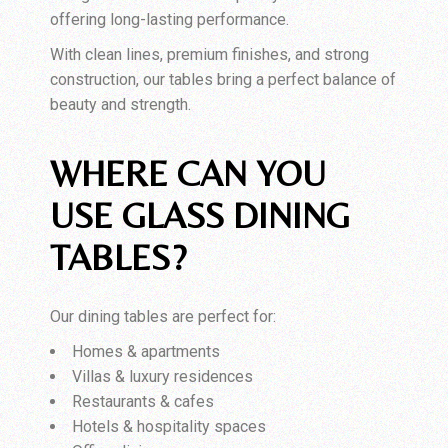
offering long-lasting performance.
With clean lines, premium finishes, and strong
construction, our tables bring a perfect balance of
beauty and strength.
WHERE CAN YOU
USE GLASS DINING
TABLES?
Our dining tables are perfect for:
Homes & apartments
Villas & luxury residences
Restaurants & cafes
Hotels & hospitality spaces