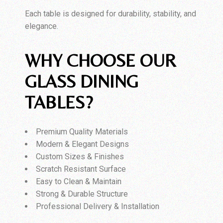
Each table is designed for durability, stability, and
elegance.
WHY CHOOSE OUR
GLASS DINING
TABLES?
Premium Quality Materials
Modern & Elegant Designs
Custom Sizes & Finishes
Scratch Resistant Surface
Easy to Clean & Maintain
Strong & Durable Structure
Professional Delivery & Installation