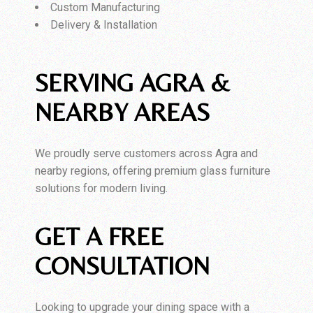
Custom Manufacturing
Delivery & Installation
SERVING AGRA &
NEARBY AREAS
We proudly serve customers across Agra and
nearby regions, offering premium glass furniture
solutions for modern living.
GET A FREE
CONSULTATION
Looking to upgrade your dining space with a