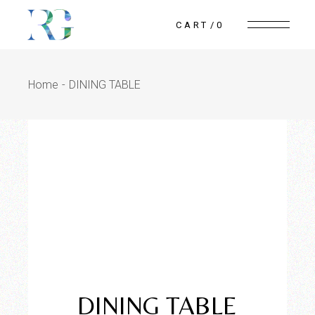
CART
0
Home
DINING TABLE
Reflection
WoodWorks
DINING TABLE