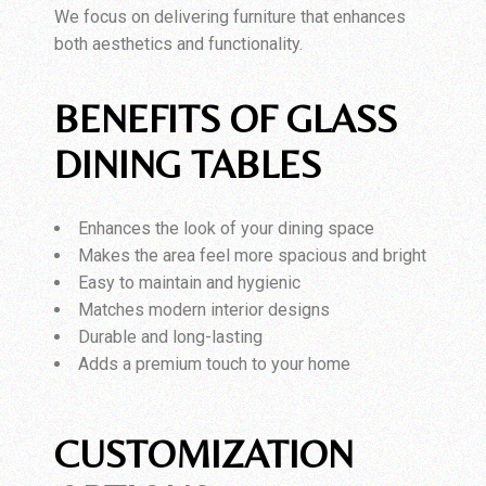
We focus on delivering furniture that enhances
both aesthetics and functionality.
BENEFITS OF GLASS
DINING TABLES
Enhances the look of your dining space
Makes the area feel more spacious and bright
Easy to maintain and hygienic
Matches modern interior designs
Durable and long-lasting
Adds a premium touch to your home
CUSTOMIZATION