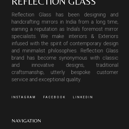
REFLECTION GLASS
Reflection Glass has been designing and
handcrafting mirrors in India from a long time,
earning a reputation as India’s foremost mirror
specialists. We make interiors & Exteriors
infused with the spirit of contemporary design
and minimalist philosophies. Reflection Glass
brand has become synonymous with classic
and innovative designs, traditional
craftsmanship, utterly bespoke customer
service and exceptional quality.
INSTAGRAM
FACEBOOK
LINKEDIN
NAVIGATION