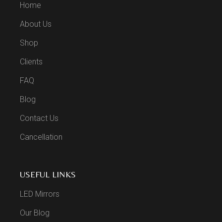
Home
About Us
Shop
Clients
FAQ
Blog
Contact Us
Cancellation
USEFUL LINKS
LED Mirrors
Our Blog