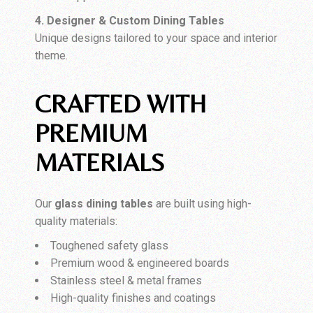
4. Designer & Custom Dining Tables
Unique designs tailored to your space and interior
theme.
CRAFTED WITH
PREMIUM
MATERIALS
Our
glass dining tables
are built using high-
quality materials:
Toughened safety glass
Premium wood & engineered boards
Stainless steel & metal frames
High-quality finishes and coatings