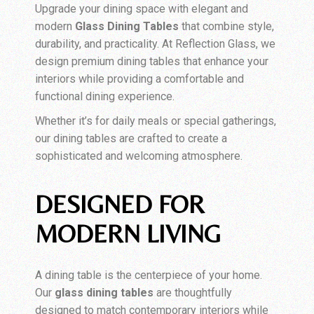
Upgrade your dining space with elegant and
modern
Glass Dining Tables
that combine style,
durability, and practicality. At Reflection Glass, we
design premium dining tables that enhance your
interiors while providing a comfortable and
functional dining experience.
Whether it’s for daily meals or special gatherings,
our dining tables are crafted to create a
sophisticated and welcoming atmosphere.
DESIGNED FOR
MODERN LIVING
A dining table is the centerpiece of your home.
Our
glass dining tables
are thoughtfully
designed to match contemporary interiors while