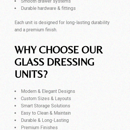
Smooth drawer systems
Durable hardware & fittings
Each unit is designed for long-lasting durability
and a premium finish.
WHY CHOOSE OUR
GLASS DRESSING
UNITS?
Modern & Elegant Designs
Custom Sizes & Layouts
Smart Storage Solutions
Easy to Clean & Maintain
Durable & Long-Lasting
Premium Finishes