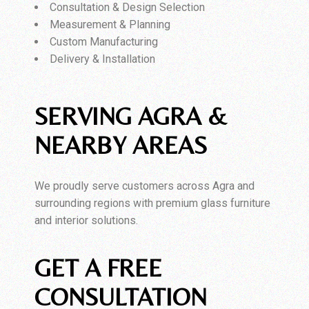
Consultation & Design Selection
Measurement & Planning
Custom Manufacturing
Delivery & Installation
SERVING AGRA &
NEARBY AREAS
We proudly serve customers across Agra and
surrounding regions with premium glass furniture
and interior solutions.
GET A FREE
CONSULTATION