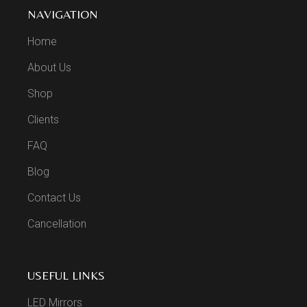
NAVIGATION
Home
About Us
Shop
Clients
FAQ
Blog
Contact Us
Cancellation
USEFUL LINKS
LED Mirrors