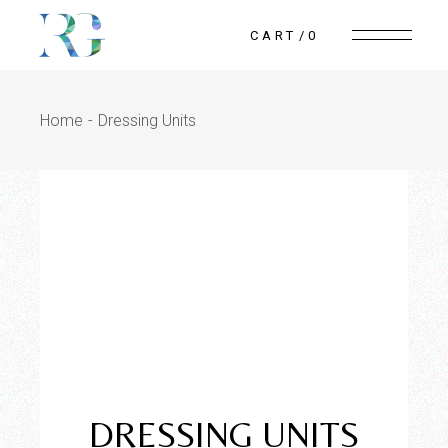
CART
0
Home
Dressing Units
Reflection
WoodWorks
DRESSING UNITS