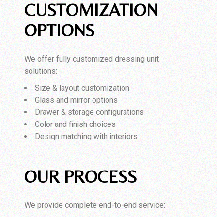
CUSTOMIZATION
OPTIONS
We offer fully customized dressing unit
solutions:
Size & layout customization
Glass and mirror options
Drawer & storage configurations
Color and finish choices
Design matching with interiors
OUR PROCESS
We provide complete end-to-end service: