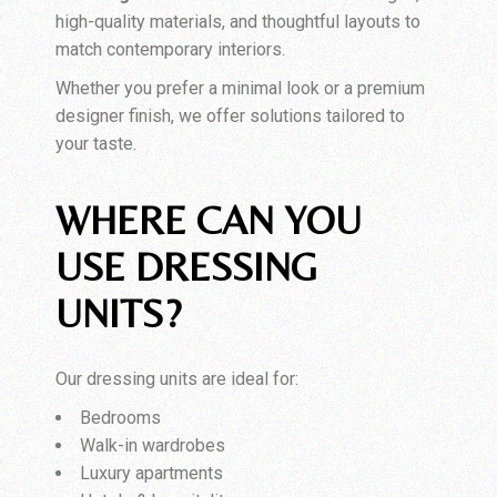
high-quality materials, and thoughtful layouts to
match contemporary interiors.
Whether you prefer a minimal look or a premium
designer finish, we offer solutions tailored to
your taste.
WHERE CAN YOU
USE DRESSING
UNITS?
Our dressing units are ideal for:
Bedrooms
Walk-in wardrobes
Luxury apartments