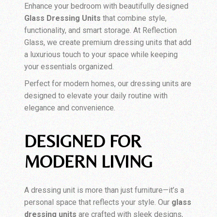
Enhance your bedroom with beautifully designed
Glass Dressing Units
that combine style,
functionality, and smart storage. At Reflection
Glass, we create premium dressing units that add
a luxurious touch to your space while keeping
your essentials organized.
Perfect for modern homes, our dressing units are
designed to elevate your daily routine with
elegance and convenience.
DESIGNED FOR
MODERN LIVING
A dressing unit is more than just furniture—it’s a
personal space that reflects your style. Our
glass
dressing units
are crafted with sleek designs,