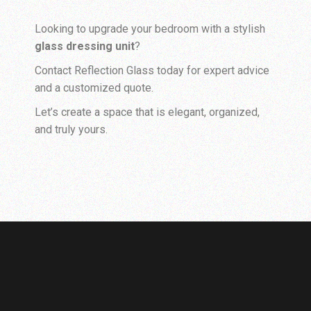
Looking to upgrade your bedroom with a stylish
glass dressing unit
?
Contact Reflection Glass today for expert advice
and a customized quote.
Let’s create a space that is elegant, organized,
and truly yours.