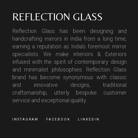
REFLECTION GLASS
Reflection Glass has been designing and
handcrafting mirrors in India from a long time,
earning a reputation as India’s foremost mirror
specialists. We make interiors & Exteriors
infused with the spirit of contemporary design
and minimalist philosophies. Reflection Glass
brand has become synonymous with classic
and innovative designs, traditional
craftsmanship, utterly bespoke customer
service and exceptional quality.
INSTAGRAM
FACEBOOK
LINKEDIN