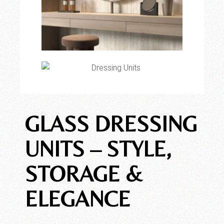
GLASS DRESSING
UNITS – STYLE,
STORAGE &
ELEGANCE