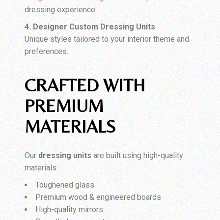
dressing experience.
4. Designer Custom Dressing Units
Unique styles tailored to your interior theme and
preferences.
CRAFTED WITH
PREMIUM
MATERIALS
Our
dressing units
are built using high-quality
materials:
Toughened glass
Premium wood & engineered boards
High-quality mirrors