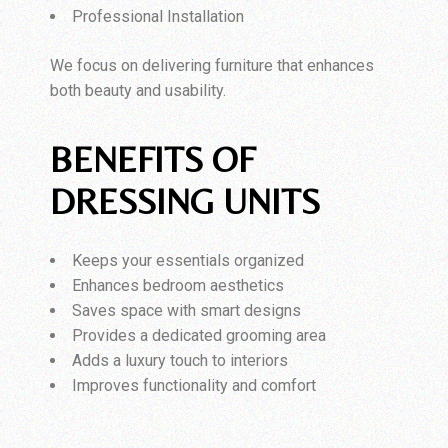
Professional Installation
We focus on delivering furniture that enhances
both beauty and usability.
BENEFITS OF
DRESSING UNITS
Keeps your essentials organized
Enhances bedroom aesthetics
Saves space with smart designs
Provides a dedicated grooming area
Adds a luxury touch to interiors
Improves functionality and comfort