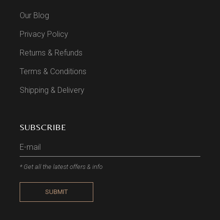
Our Blog
Privacy Policy
Returns & Refunds
Terms & Conditions
Shipping & Delivery
SUBSCRIBE
* Get all the latest offers & info
SUBMIT