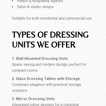
Hotels & hospitality spaces
Salon & studio setups
Suitable for both residential and commercial use
TYPES OF DRESSING
UNITS WE OFFER
1. Wall-Mounted Dressing Units
Space-saving and modern design, perfect for
compact rooms.
2. Glass Dressing Tables with Storage
Combines elegance with practical storage
solutions.
3. Mirror Dressing Units
Integrated mirror designs for a complete