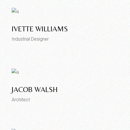
IVETTE WILLIAMS
Industrial Designer
JACOB WALSH
Architect