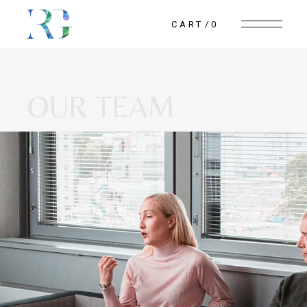
CART
0
OUR TEAM