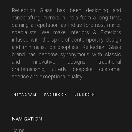
Reflection Glass has been designing and
handcrafting mirrors in India from a long time,
earning a reputation as India’s foremost mirror
specialists. We make interiors & Exteriors
infused with the spirit of contemporary design
and minimalist philosophies. Reflection Glass
brand has become synonymous with classic
and innovative designs, traditional
craftsmanship, utterly bespoke customer
service and exceptional quality.
INSTAGRAM
FACEBOOK
LINKEDIN
NAVIGATION
Home