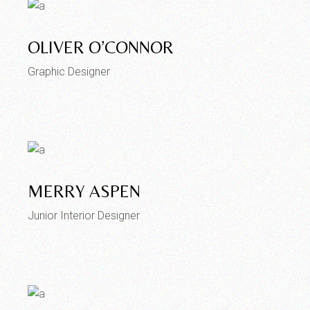
OLIVER O’CONNOR
Graphic Designer
MERRY ASPEN
Junior Interior Designer