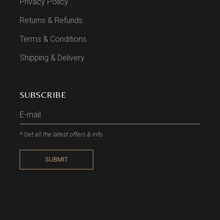
Privacy Policy
Returns & Refunds
Terms & Conditions
Shipping & Delivery
SUBSCRIBE
* Get all the latest offers & info
SUBMIT