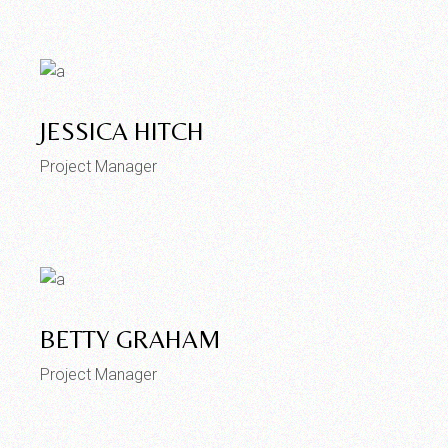
JESSICA HITCH
Project Manager
BETTY GRAHAM
Project Manager