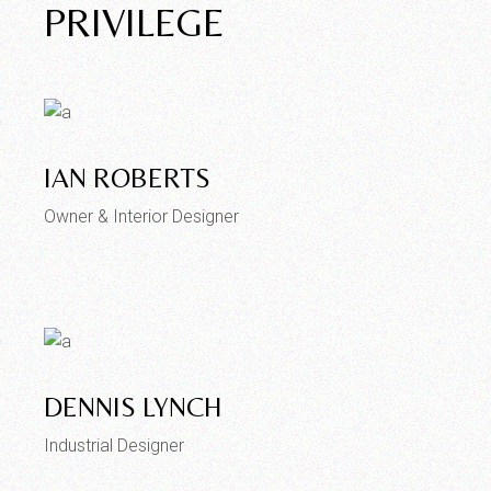
PRIVILEGE
IAN ROBERTS
Owner & Interior Designer
DENNIS LYNCH
Industrial Designer