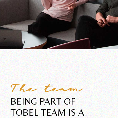
The team
BEING PART OF
TOBEL
TEAM IS A