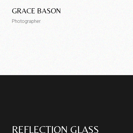
GRACE BASON
Photographer
REFLECTION GLASS