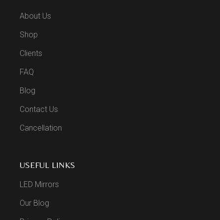
About Us
Shop
Clients
FAQ
Blog
Contact Us
Cancellation
USEFUL LINKS
LED Mirrors
Our Blog