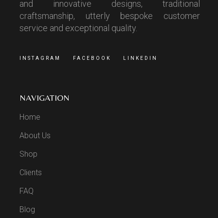
and innovative designs, traditional
craftsmanship, utterly bespoke customer
service and exceptional quality.
INSTAGRAM
FACEBOOK
LINKEDIN
NAVIGATION
Home
About Us
Shop
Clients
FAQ
Blog