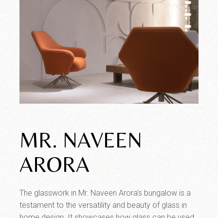
MR. NAVEEN
ARORA
The glasswork in Mr. Naveen Arora’s bungalow is a
testament to the versatility and beauty of glass in
home design. It showcases how glass can be used