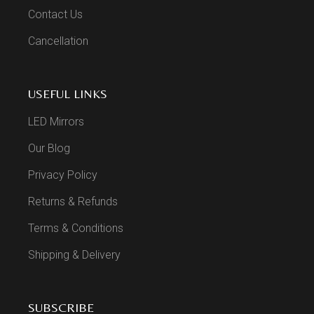
Contact Us
Cancellation
USEFUL LINKS
LED Mirrors
Our Blog
Privacy Policy
Returns & Refunds
Terms & Conditions
Shipping & Delivery
SUBSCRIBE