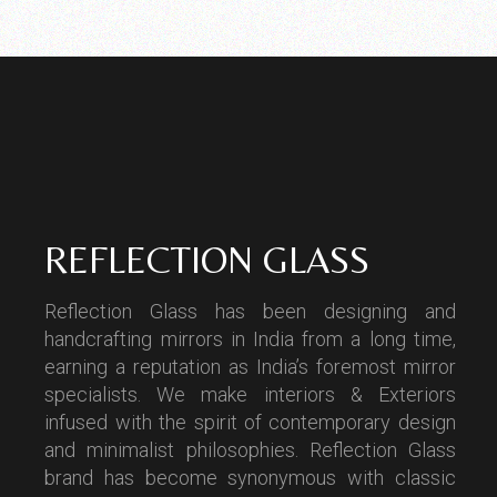
REFLECTION GLASS
Reflection Glass has been designing and
handcrafting mirrors in India from a long time,
earning a reputation as India’s foremost mirror
specialists. We make interiors & Exteriors
infused with the spirit of contemporary design
and minimalist philosophies. Reflection Glass
brand has become synonymous with classic