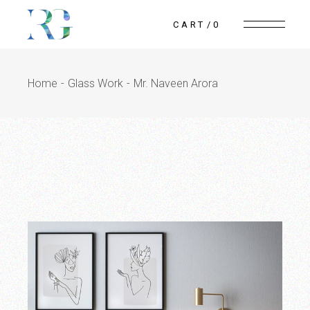
Skip
to
CART
0
the
content
Home
Glass Work
Mr. Naveen Arora