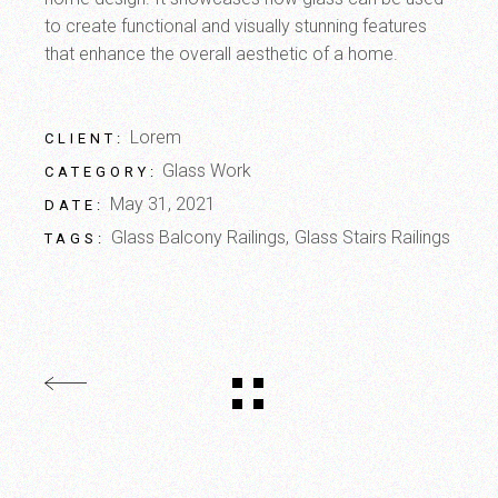
to create functional and visually stunning features
that enhance the overall aesthetic of a home.
Lorem
CLIENT:
Glass Work
CATEGORY:
May 31, 2021
DATE:
Glass Balcony Railings
Glass Stairs Railings
TAGS: