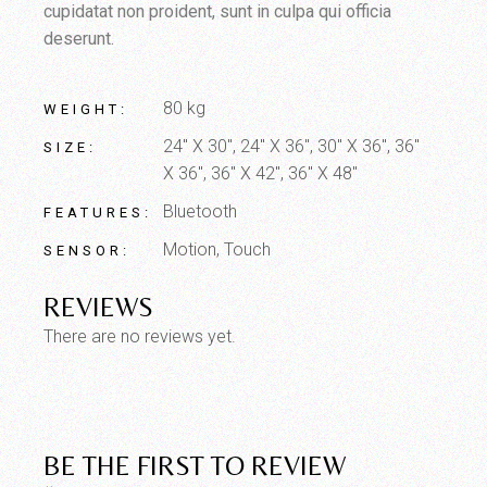
cupidatat non proident, sunt in culpa qui officia
deserunt.
80 kg
WEIGHT
24" X 30", 24" X 36", 30" X 36", 36"
SIZE
X 36", 36" X 42", 36" X 48"
Bluetooth
FEATURES
Motion, Touch
SENSOR
REVIEWS
There are no reviews yet.
BE THE FIRST TO REVIEW