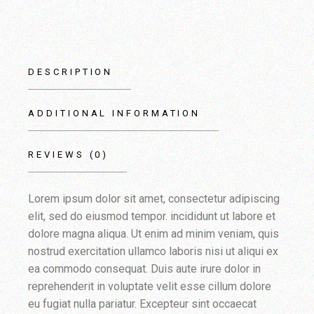
DESCRIPTION
ADDITIONAL INFORMATION
REVIEWS (0)
Lorem ipsum dolor sit amet, consectetur adipiscing
elit, sed do eiusmod tempor. incididunt ut labore et
dolore magna aliqua. Ut enim ad minim veniam, quis
nostrud exercitation ullamco laboris nisi ut aliqui ex
ea commodo consequat. Duis aute irure dolor in
reprehenderit in voluptate velit esse cillum dolore
eu fugiat nulla pariatur. Excepteur sint occaecat