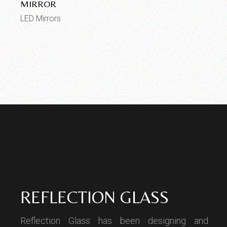
MIRROR
LED Mirrors
REFLECTION GLASS
Reflection Glass has been designing and