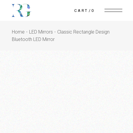
CART
0
Home
LED Mirrors
Classic Rectangle Design
Bluetooth LED Mirror