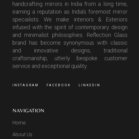
handcrafting mirrors in India from a long time,
earning a reputation as India’s foremost mirror
specialists. We make interiors & Exteriors
infused with the spirit of contemporary design
and minimalist philosophies. Reflection Glass
brand has become synonymous with classic
and innovative designs, traditional
craftsmanship, utterly bespoke customer
service and exceptional quality.
INSTAGRAM
FACEBOOK
LINKEDIN
NAVIGATION
Home
About Us