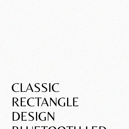
CLASSIC
RECTANGLE
DESIGN