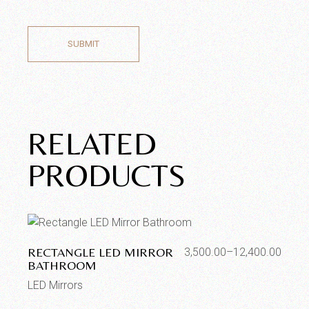
SUBMIT
RELATED
PRODUCTS
RECTANGLE LED MIRROR
3,500.00
–
12,400.00
BATHROOM
LED Mirrors