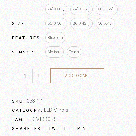
24" X 30"
24" X 36"
30" X 36"
SIZE
36" X 36"
36" X 42"
36" X 48"
FEATURES
Bluetooth
SENSOR
Motion
Touch
-
+
ADD TO CART
053-1-1
SKU:
LED Mirrors
CATEGORY:
LED MIRRORS
TAG:
FB
TW
LI
PIN
SHARE: