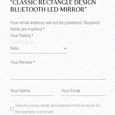
“CLASSIC RECTANGLE DESIGN
BLUETOOTH LED MIRROR”
Your email address will not be published.
Required
fields are marked
*
Your Rating
*
Save my name, email, and website in this browser for
the next time I comment.