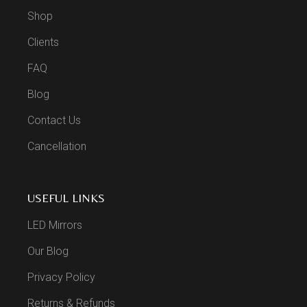
Shop
Clients
FAQ
Blog
Contact Us
Cancellation
USEFUL LINKS
LED Mirrors
Our Blog
Privacy Policy
Returns & Refunds