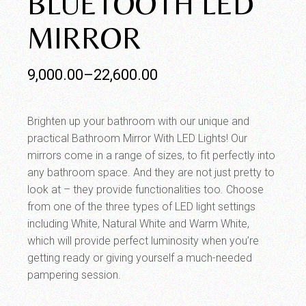
BLUETOOTH LED
MIRROR
9,000.00
–
22,600.00
Brighten up your bathroom with our unique and
practical Bathroom Mirror With LED Lights! Our
mirrors come in a range of sizes, to fit perfectly into
any bathroom space. And they are not just pretty to
look at – they provide functionalities too. Choose
from one of the three types of LED light settings
including White, Natural White and Warm White,
which will provide perfect luminosity when you’re
getting ready or giving yourself a much-needed
pampering session.