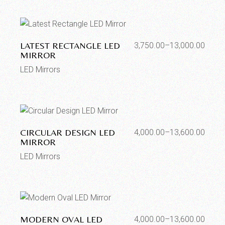
LATEST RECTANGLE LED
3,750.00
–
13,000.00
MIRROR
LED Mirrors
CIRCULAR DESIGN LED
4,000.00
–
13,600.00
MIRROR
LED Mirrors
MODERN OVAL LED
4,000.00
–
13,600.00