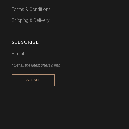
Terms & Conditions
Shipping & Delivery
SUBSCRIBE
* Get all the latest offers & info
SUBMIT