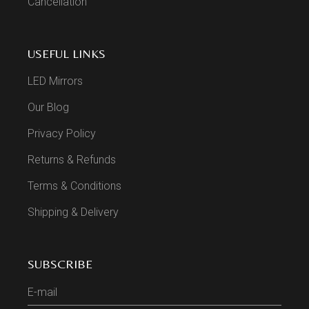
Cancellation
USEFUL LINKS
LED Mirrors
Our Blog
Privacy Policy
Returns & Refunds
Terms & Conditions
Shipping & Delivery
SUBSCRIBE