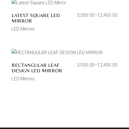
LATEST SQUARE LED
3,500.00
–
12,400.00
MIRROR
LED Mirrors
RECTANGULAR LEAF
3,500.00
–
12,400.00
DESIGN LED MIRROR
LED Mirrors