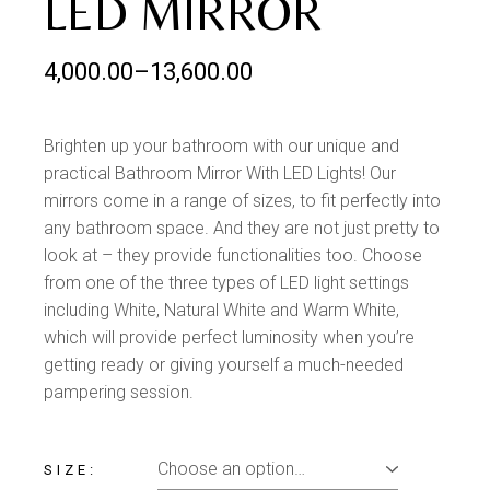
LED MIRROR
4,000.00
–
13,600.00
Brighten up your bathroom with our unique and
practical Bathroom Mirror With LED Lights! Our
mirrors come in a range of sizes, to fit perfectly into
any bathroom space. And they are not just pretty to
look at – they provide functionalities too. Choose
from one of the three types of LED light settings
including White, Natural White and Warm White,
which will provide perfect luminosity when you’re
getting ready or giving yourself a much-needed
pampering session.
SIZE