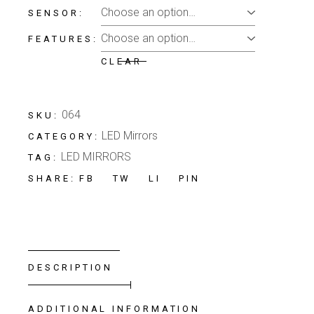
SENSOR
FEATURES
CLEAR
064
SKU:
LED Mirrors
CATEGORY:
LED MIRRORS
TAG:
FB
TW
LI
PIN
SHARE:
DESCRIPTION
ADDITIONAL INFORMATION