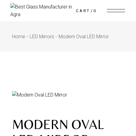
CART
0
Home
LED Mirrors
Modern Oval LED Mirror
MODERN OVAL