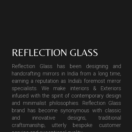
REFLECTION GLASS
Reflection Glass has been designing and
handcrafting mirrors in India from a long time,
earning a reputation as India’s foremost mirror
specialists. We make interiors & Exteriors
infused with the spirit of contemporary design
and minimalist philosophies. Reflection Glass
brand has become synonymous with classic
and innovative designs, traditional
craftsmanship, utterly bespoke customer