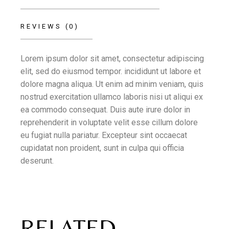
REVIEWS (0)
Lorem ipsum dolor sit amet, consectetur adipiscing
elit, sed do eiusmod tempor. incididunt ut labore et
dolore magna aliqua. Ut enim ad minim veniam, quis
nostrud exercitation ullamco laboris nisi ut aliqui ex
ea commodo consequat. Duis aute irure dolor in
reprehenderit in voluptate velit esse cillum dolore
eu fugiat nulla pariatur. Excepteur sint occaecat
cupidatat non proident, sunt in culpa qui officia
deserunt.
RELATED