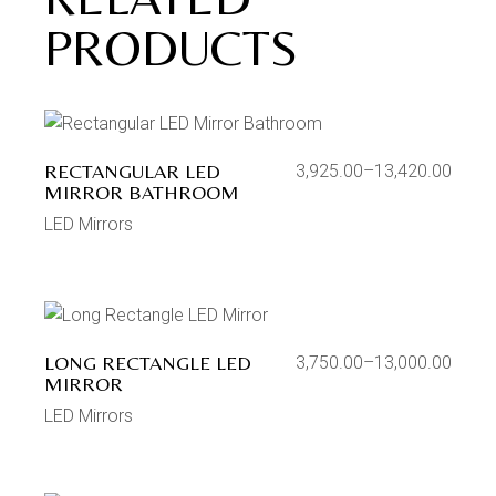
PRODUCTS
RECTANGULAR LED
3,925.00
–
13,420.00
MIRROR BATHROOM
LED Mirrors
LONG RECTANGLE LED
3,750.00
–
13,000.00
MIRROR
LED Mirrors