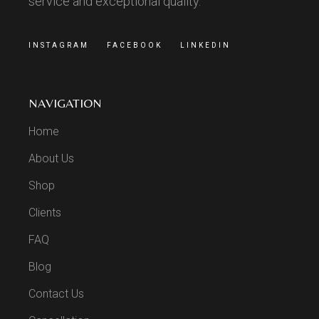
service and exceptional quality.
INSTAGRAM
FACEBOOK
LINKEDIN
NAVIGATION
Home
About Us
Shop
Clients
FAQ
Blog
Contact Us