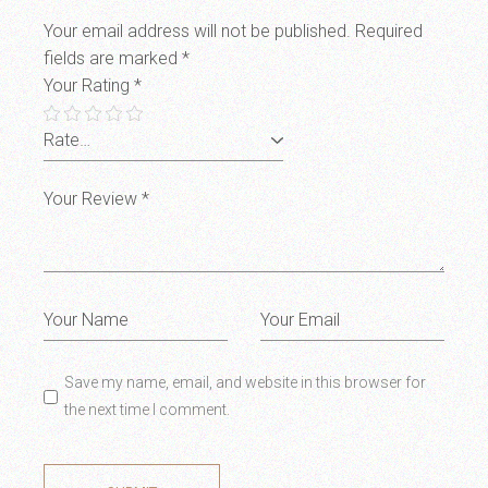
Your email address will not be published.
Required
fields are marked
*
Your Rating
*
Save my name, email, and website in this browser for
the next time I comment.