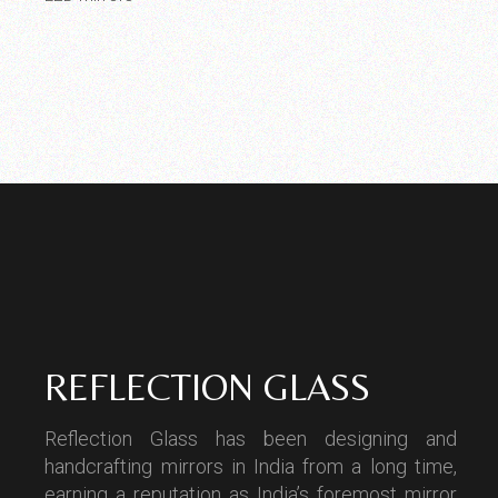
REFLECTION GLASS
Reflection Glass has been designing and
handcrafting mirrors in India from a long time,
earning a reputation as India’s foremost mirror