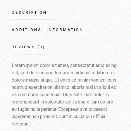
DESCRIPTION
ADDITIONAL INFORMATION
REVIEWS (0)
Lorem ipsum dolor sit amet, consectetur adipiscing
elit, sed do eiusmod tempor. incididunt ut labore et
dolore magna aliqua. Ut enim ad minim veniam, quis
nostrud exercitation ullamco laboris nisi ut aliqui ex
ea commodo consequat. Duis aute irure dolor in
reprehenderit in voluptate velit esse cillum dolore
eu fugiat nulla pariatur. Excepteur sint occaecat
cupidatat non proident, sunt in culpa qui officia
deserunt.