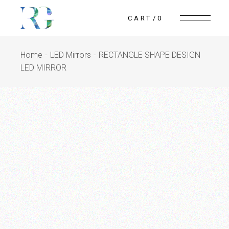
CART
0
Home
LED Mirrors
RECTANGLE SHAPE DESIGN
LED MIRROR