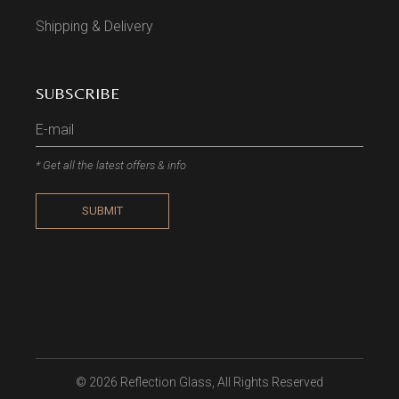
Shipping & Delivery
SUBSCRIBE
* Get all the latest offers & info
SUBMIT
© 2026
Reflection Glass
, All Rights Reserved