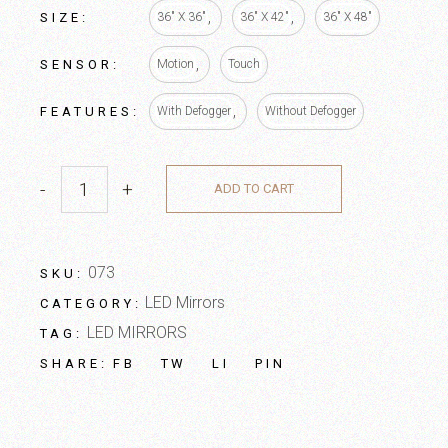
SIZE
36" X 36"
36" X 42"
36" X 48"
SENSOR
Motion
Touch
FEATURES
With Defogger
Without Defogger
-
+
ADD TO CART
073
SKU:
LED Mirrors
CATEGORY:
LED MIRRORS
TAG:
FB
TW
LI
PIN
SHARE: