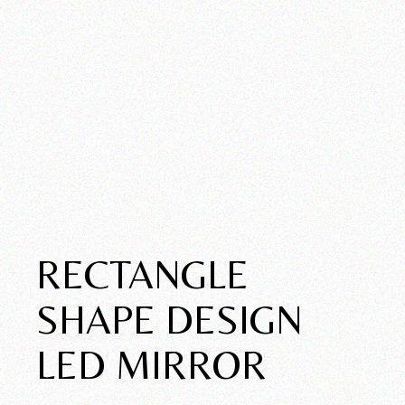
RECTANGLE
SHAPE DESIGN
LED MIRROR