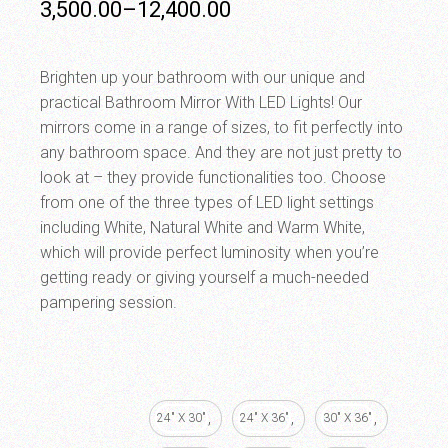
3,500.00
–
12,400.00
Brighten up your bathroom with our unique and
practical Bathroom Mirror With LED Lights! Our
mirrors come in a range of sizes, to fit perfectly into
any bathroom space. And they are not just pretty to
look at – they provide functionalities too. Choose
from one of the three types of LED light settings
including White, Natural White and Warm White,
which will provide perfect luminosity when you’re
getting ready or giving yourself a much-needed
pampering session.
24" X 30"
24" X 36"
30" X 36"