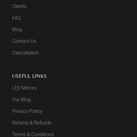
Clients
FAQ
Blog
Contact Us
Cancellation
USEFUL LINKS
LED Mirrors
Our Blog
Privacy Policy
Returns & Refunds
Terms & Conditions