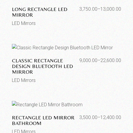
LONG RECTANGLE LED
3,750.00
–
13,000.00
MIRROR
LED Mirrors
CLASSIC RECTANGLE
9,000.00
–
22,600.00
DESIGN BLUETOOTH LED
MIRROR
LED Mirrors
RECTANGLE LED MIRROR
3,500.00
–
12,400.00
BATHROOM
LED Mirrors