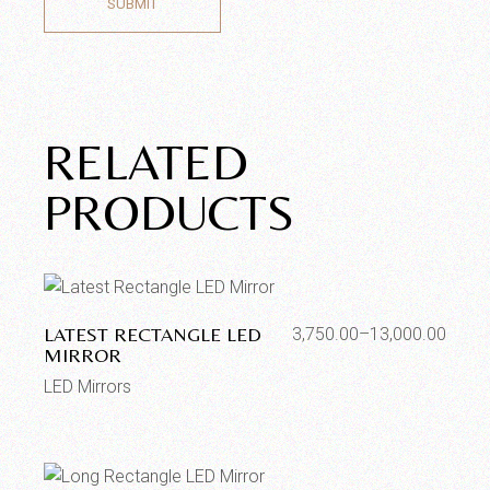
SUBMIT
RELATED
PRODUCTS
LATEST RECTANGLE LED
3,750.00
–
13,000.00
MIRROR
LED Mirrors