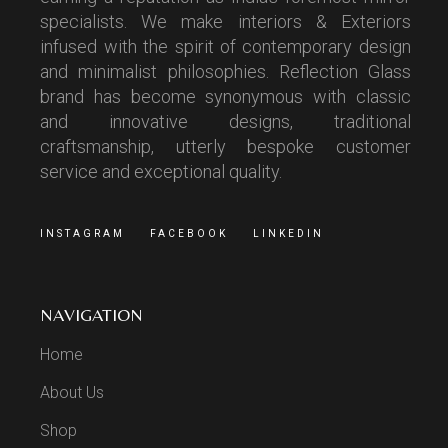
specialists. We make interiors & Exteriors
infused with the spirit of contemporary design
and minimalist philosophies. Reflection Glass
brand has become synonymous with classic
and innovative designs, traditional
craftsmanship, utterly bespoke customer
service and exceptional quality.
INSTAGRAM
FACEBOOK
LINKEDIN
NAVIGATION
Home
About Us
Shop