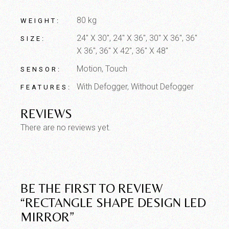
80 kg
WEIGHT
24" X 30", 24" X 36", 30" X 36", 36"
SIZE
X 36", 36" X 42", 36" X 48"
Motion, Touch
SENSOR
With Defogger, Without Defogger
FEATURES
REVIEWS
There are no reviews yet.
BE THE FIRST TO REVIEW
“RECTANGLE SHAPE DESIGN LED
MIRROR”