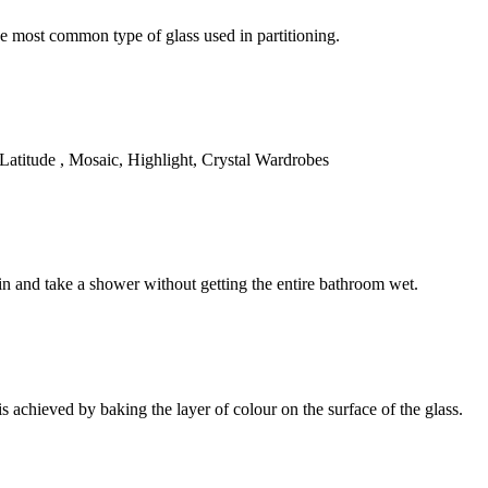
 most common type of glass used in partitioning.
Latitude , Mosaic, Highlight, Crystal Wardrobes
in and take a shower without getting the entire bathroom wet.
is achieved by baking the layer of colour on the surface of the glass.