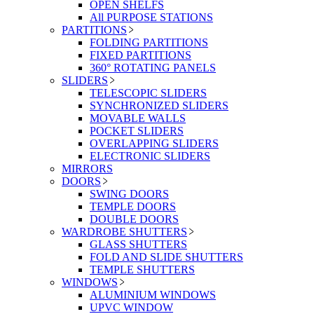
OPEN SHELFS
All PURPOSE STATIONS
PARTITIONS
FOLDING PARTITIONS
FIXED PARTITIONS
360° ROTATING PANELS
SLIDERS
TELESCOPIC SLIDERS
SYNCHRONIZED SLIDERS
MOVABLE WALLS
POCKET SLIDERS
OVERLAPPING SLIDERS
ELECTRONIC SLIDERS
MIRRORS
DOORS
SWING DOORS
TEMPLE DOORS
DOUBLE DOORS
WARDROBE SHUTTERS
GLASS SHUTTERS
FOLD AND SLIDE SHUTTERS
TEMPLE SHUTTERS
WINDOWS
ALUMINIUM WINDOWS
UPVC WINDOW