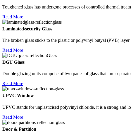
Toughened glass has undergone processes of controlled thermal treatme
Read More
Laminated/security Glass
The broken glass sticks to the plastic or polyvinyl butyal (PVB) layer th
Read More
DGU Glass
Double glazing units comprise of two panes of glass that. are separate
Read More
UPVC Window
UPVC stands for unplasticised polyvinyl chloride, it is a strong and l
Read More
Door & Partition