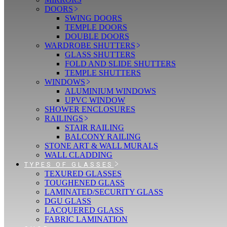
DOORS
SWING DOORS
TEMPLE DOORS
DOUBLE DOORS
WARDROBE SHUTTERS
GLASS SHUTTERS
FOLD AND SLIDE SHUTTERS
TEMPLE SHUTTERS
WINDOWS
ALUMINIUM WINDOWS
UPVC WINDOW
SHOWER ENCLOSURES
RAILINGS
STAIR RAILING
BALCONY RAILING
STONE ART & WALL MURALS
WALL CLADDING
TYPES OF GLASSES
TEXURED GLASSES
TOUGHENED GLASS
LAMINATED/SECURITY GLASS
DGU GLASS
LACQUERED GLASS
FABRIC LAMINATION