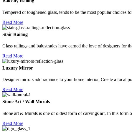
Balcony Railing
Tempered or toughened glass, tends to be the most popular choices fo
Read More
Stair Railing
Glass railings and balustrades have earned the love of designers for th
Read More
Luxury Mirror
Designer mirrors add radiance to your home interior. Create a focal po
Read More
Stone Art / Wall Murals
Stone art & Murals is one of oldest form of carvings art, In this form o
Read More