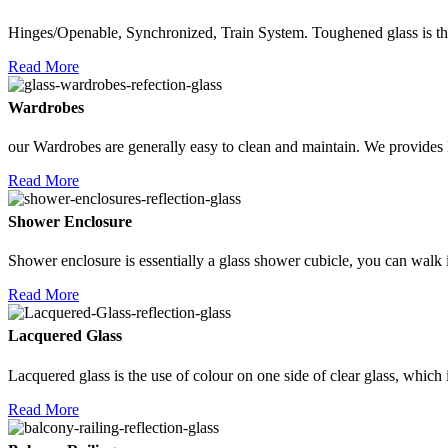
Hinges/Openable, Synchronized, Train System. Toughened glass is the
Read More
Wardrobes
our Wardrobes are generally easy to clean and maintain. We provides 
Read More
Shower Enclosure
Shower enclosure is essentially a glass shower cubicle, you can walk 
Read More
Lacquered Glass
Lacquered glass is the use of colour on one side of clear glass, which 
Read More