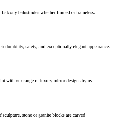
r balcony balustrades whether framed or frameless.
eir durability, safety, and exceptionally elegant appearance.
int with our range of luxury mirror designs by us.
f sculpture, stone or granite blocks are carved .