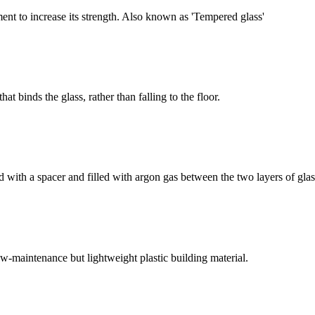
nt to increase its strength. Also known as 'Tempered glass'
at binds the glass, rather than falling to the floor.
d with a spacer and filled with argon gas between the two layers of glas
ow-maintenance but lightweight plastic building material.