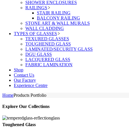
SHOWER ENCLOSURES
RAILINGS
STAIR RAILING
BALCONY RAILING
STONE ART & WALL MURALS
WALL CLADDING
TYPES OF GLASSES
TEXURED GLASSES
TOUGHENED GLASS
LAMINATED/SECURITY GLASS
DGU GLASS
LACQUERED GLASS
FABRIC LAMINATION
Shop
Contact Us
Our Factory
Experience Centre
Home
Products Portfolio
Explore Our Collections
Toughened Glass