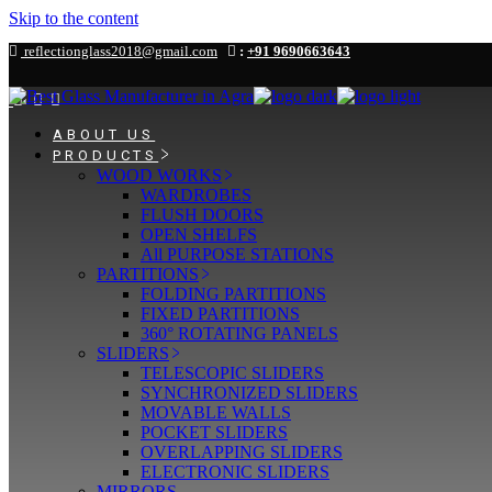
Skip to the content
reflectionglass2018@gmail.com
:
+91 9690663643
ABOUT US
PRODUCTS
WOOD WORKS
WARDROBES
FLUSH DOORS
OPEN SHELFS
All PURPOSE STATIONS
PARTITIONS
FOLDING PARTITIONS
FIXED PARTITIONS
360° ROTATING PANELS
SLIDERS
TELESCOPIC SLIDERS
SYNCHRONIZED SLIDERS
MOVABLE WALLS
POCKET SLIDERS
OVERLAPPING SLIDERS
ELECTRONIC SLIDERS
MIRRORS