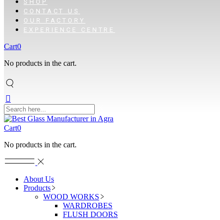
SHOP
CONTACT US
OUR FACTORY
EXPERIENCE CENTRE
Cart
0
No products in the cart.
Cart
0
No products in the cart.
About Us
Products
WOOD WORKS
WARDROBES
FLUSH DOORS