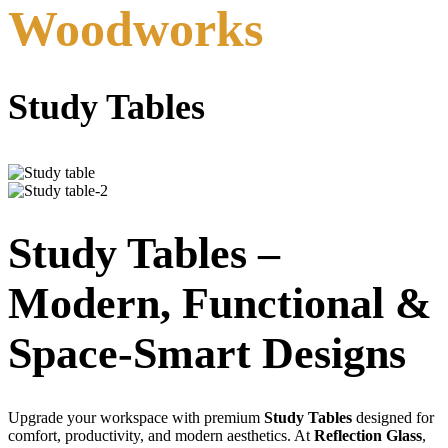
Woodworks
Study Tables
Study Tables –
Modern, Functional &
Space-Smart Designs
Upgrade your workspace with premium
Study Tables
designed for
comfort, productivity, and modern aesthetics. At
Reflection Glass
,