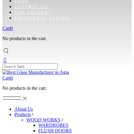
SHOP
CONTACT US
OUR FACTORY
EXPERIENCE CENTRE
Cart
0
No products in the cart.
Cart
0
No products in the cart.
About Us
Products
WOOD WORKS
WARDROBES
FLUSH DOORS