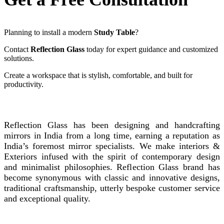
Planning to install a modern
Study Table
?
Contact
Reflection Glass
today for expert guidance and customized
solutions.
Create a workspace that is stylish, comfortable, and built for
productivity.
REFLECTION GLASS
Reflection Glass has been designing and handcrafting
mirrors in India from a long time, earning a reputation as
India’s foremost mirror specialists. We make interiors &
Exteriors infused with the spirit of contemporary design
and minimalist philosophies. Reflection Glass brand has
become synonymous with classic and innovative designs,
traditional craftsmanship, utterly bespoke customer service
and exceptional quality.
Instagram
Facebook
Linkedin