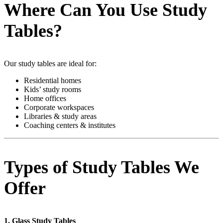
Where Can You Use Study
Tables?
Our study tables are ideal for:
Residential homes
Kids’ study rooms
Home offices
Corporate workspaces
Libraries & study areas
Coaching centers & institutes
Types of Study Tables We
Offer
1. Glass Study Tables