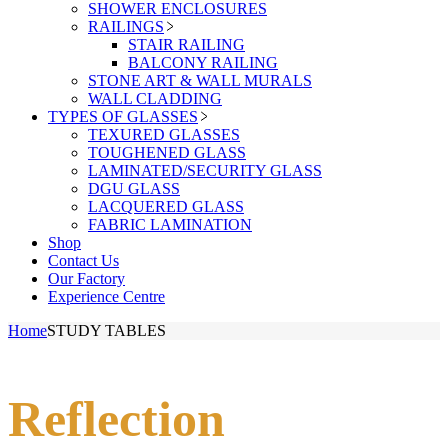
SHOWER ENCLOSURES
RAILINGS
STAIR RAILING
BALCONY RAILING
STONE ART & WALL MURALS
WALL CLADDING
TYPES OF GLASSES
TEXURED GLASSES
TOUGHENED GLASS
LAMINATED/SECURITY GLASS
DGU GLASS
LACQUERED GLASS
FABRIC LAMINATION
Shop
Contact Us
Our Factory
Experience Centre
Home
STUDY TABLES
Reflection