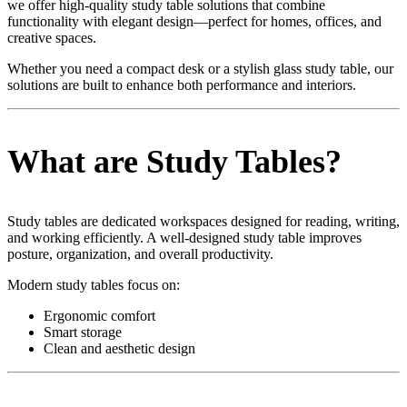
we offer high-quality study table solutions that combine
functionality with elegant design—perfect for homes, offices, and
creative spaces.
Whether you need a compact desk or a stylish glass study table, our
solutions are built to enhance both performance and interiors.
What are Study Tables?
Study tables are dedicated workspaces designed for reading, writing,
and working efficiently. A well-designed study table improves
posture, organization, and overall productivity.
Modern study tables focus on:
Ergonomic comfort
Smart storage
Clean and aesthetic design