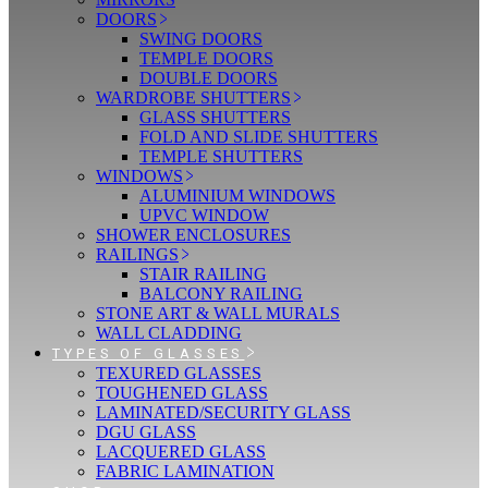
DOORS
SWING DOORS
TEMPLE DOORS
DOUBLE DOORS
WARDROBE SHUTTERS
GLASS SHUTTERS
FOLD AND SLIDE SHUTTERS
TEMPLE SHUTTERS
WINDOWS
ALUMINIUM WINDOWS
UPVC WINDOW
SHOWER ENCLOSURES
RAILINGS
STAIR RAILING
BALCONY RAILING
STONE ART & WALL MURALS
WALL CLADDING
TYPES OF GLASSES
TEXURED GLASSES
TOUGHENED GLASS
LAMINATED/SECURITY GLASS
DGU GLASS
LACQUERED GLASS
FABRIC LAMINATION