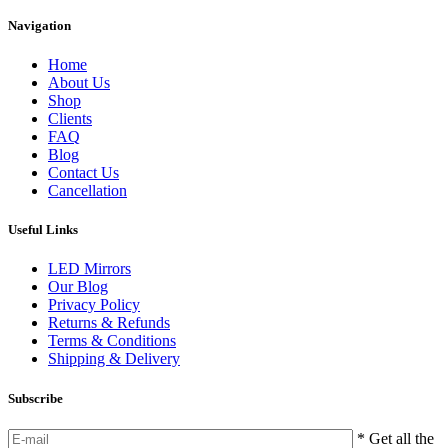
Navigation
Home
About Us
Shop
Clients
FAQ
Blog
Contact Us
Cancellation
Useful Links
LED Mirrors
Our Blog
Privacy Policy
Returns & Refunds
Terms & Conditions
Shipping & Delivery
Subscribe
* Get all the