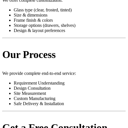
We offer complete customization:
Glass type (clear, frosted, tinted)
Size & dimensions
Frame finish & colors
Storage options (drawers, shelves)
Design & layout preferences
Our Process
We provide complete end-to-end service:
Requirement Understanding
Design Consultation
Site Measurement
Custom Manufacturing
Safe Delivery & Installation
Get a Free Consultation