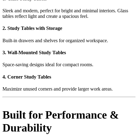
Sleek and modern, perfect for bright and minimal interiors. Glass
tables reflect light and create a spacious feel.
2. Study Tables with Storage
Built-in drawers and shelves for organized workspace.
3. Wall-Mounted Study Tables
Space-saving designs ideal for compact rooms.
4. Corner Study Tables
Maximize unused corners and provide larger work areas.
Built for Performance &
Durability