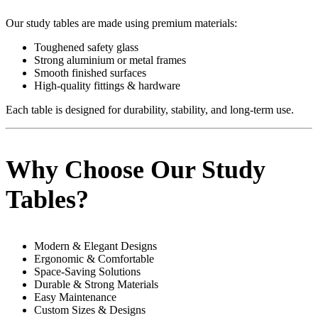
Our study tables are made using premium materials:
Toughened safety glass
Strong aluminium or metal frames
Smooth finished surfaces
High-quality fittings & hardware
Each table is designed for durability, stability, and long-term use.
Why Choose Our Study
Tables?
Modern & Elegant Designs
Ergonomic & Comfortable
Space-Saving Solutions
Durable & Strong Materials
Easy Maintenance
Custom Sizes & Designs