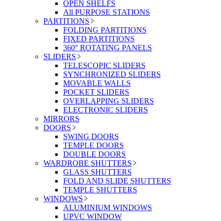
OPEN SHELFS
All PURPOSE STATIONS
PARTITIONS
FOLDING PARTITIONS
FIXED PARTITIONS
360° ROTATING PANELS
SLIDERS
TELESCOPIC SLIDERS
SYNCHRONIZED SLIDERS
MOVABLE WALLS
POCKET SLIDERS
OVERLAPPING SLIDERS
ELECTRONIC SLIDERS
MIRRORS
DOORS
SWING DOORS
TEMPLE DOORS
DOUBLE DOORS
WARDROBE SHUTTERS
GLASS SHUTTERS
FOLD AND SLIDE SHUTTERS
TEMPLE SHUTTERS
WINDOWS
ALUMINIUM WINDOWS
UPVC WINDOW