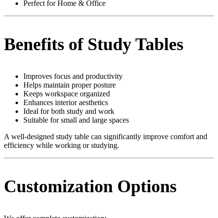
Perfect for Home & Office
Benefits of Study Tables
Improves focus and productivity
Helps maintain proper posture
Keeps workspace organized
Enhances interior aesthetics
Ideal for both study and work
Suitable for small and large spaces
A well-designed study table can significantly improve comfort and
efficiency while working or studying.
Customization Options