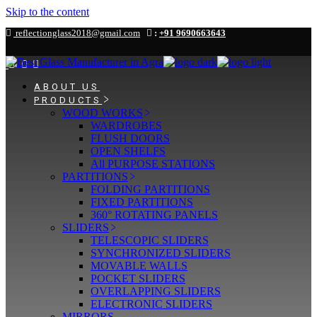
Skip to the content
reflectionglass2018@gmail.com
:
+91 9690663643
ABOUT US
PRODUCTS
WOOD WORKS
WARDROBES
FLUSH DOORS
OPEN SHELFS
All PURPOSE STATIONS
PARTITIONS
FOLDING PARTITIONS
FIXED PARTITIONS
360° ROTATING PANELS
SLIDERS
TELESCOPIC SLIDERS
SYNCHRONIZED SLIDERS
MOVABLE WALLS
POCKET SLIDERS
OVERLAPPING SLIDERS
ELECTRONIC SLIDERS
MIRRORS