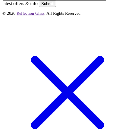
latest offers & info
Submit
© 2026
Reflection Glass
, All Rights Reserved