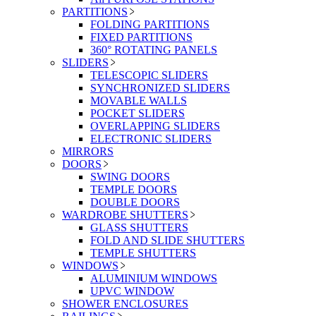
PARTITIONS
FOLDING PARTITIONS
FIXED PARTITIONS
360° ROTATING PANELS
SLIDERS
TELESCOPIC SLIDERS
SYNCHRONIZED SLIDERS
MOVABLE WALLS
POCKET SLIDERS
OVERLAPPING SLIDERS
ELECTRONIC SLIDERS
MIRRORS
DOORS
SWING DOORS
TEMPLE DOORS
DOUBLE DOORS
WARDROBE SHUTTERS
GLASS SHUTTERS
FOLD AND SLIDE SHUTTERS
TEMPLE SHUTTERS
WINDOWS
ALUMINIUM WINDOWS
UPVC WINDOW
SHOWER ENCLOSURES