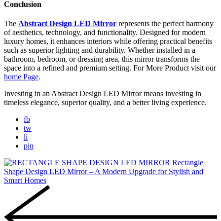
Conclusion
The
Abstract Design LED Mirror
represents the perfect harmony
of aesthetics, technology, and functionality. Designed for modern
luxury homes, it enhances interiors while offering practical benefits
such as superior lighting and durability. Whether installed in a
bathroom, bedroom, or dressing area, this mirror transforms the
space into a refined and premium setting. For More Product visit our
home Page
.
Investing in an Abstract Design LED Mirror means investing in
timeless elegance, superior quality, and a better living experience.
fb
tw
li
pin
Rectangle
Shape Design LED Mirror – A Modern Upgrade for Stylish and
Smart Homes