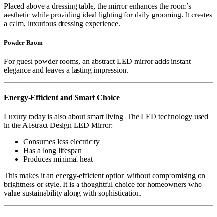
Placed above a dressing table, the mirror enhances the room’s
aesthetic while providing ideal lighting for daily grooming. It creates
a calm, luxurious dressing experience.
Powder Room
For guest powder rooms, an abstract LED mirror adds instant
elegance and leaves a lasting impression.
Energy-Efficient and Smart Choice
Luxury today is also about smart living. The LED technology used
in the Abstract Design LED Mirror:
Consumes less electricity
Has a long lifespan
Produces minimal heat
This makes it an energy-efficient option without compromising on
brightness or style. It is a thoughtful choice for homeowners who
value sustainability along with sophistication.