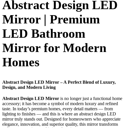
Abstract Design LED
Mirror | Premium
LED Bathroom
Mirror for Modern
Homes
Abstract Design LED Mirror – A Perfect Blend of Luxury,
Design, and Modern Living
Abstract Design LED Mirror
is no longer just a functional home
accessory; it has become a symbol of modern luxury and refined
taste. In today’s premium homes, every detail matters — from
lighting to finishes — and this is where an abstract design LED
mirror truly stands out. Designed for homeowners who appreciate
elegance, innovation, and superior quality, this mirror transforms