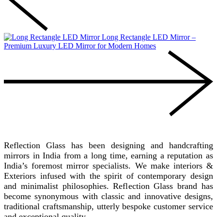
Long Rectangle LED Mirror –
Premium Luxury LED Mirror for Modern Homes
REFLECTION GLASS
Reflection Glass has been designing and handcrafting
mirrors in India from a long time, earning a reputation as
India’s foremost mirror specialists. We make interiors &
Exteriors infused with the spirit of contemporary design
and minimalist philosophies. Reflection Glass brand has
become synonymous with classic and innovative designs,
traditional craftsmanship, utterly bespoke customer service
and exceptional quality.