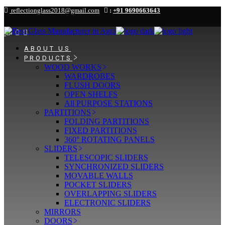
Skip
reflectionglass2018@gmail.com
:
+91 9690663643
to
the
content
ABOUT US
PRODUCTS
WOOD WORKS
WARDROBES
FLUSH DOORS
OPEN SHELFS
All PURPOSE STATIONS
PARTITIONS
FOLDING PARTITIONS
FIXED PARTITIONS
360° ROTATING PANELS
SLIDERS
TELESCOPIC SLIDERS
SYNCHRONIZED SLIDERS
MOVABLE WALLS
POCKET SLIDERS
OVERLAPPING SLIDERS
ELECTRONIC SLIDERS
MIRRORS
DOORS