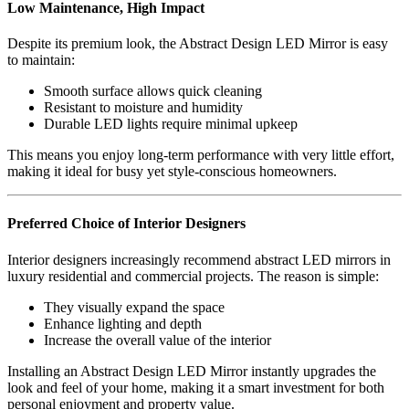
Low Maintenance, High Impact
Despite its premium look, the Abstract Design LED Mirror is easy
to maintain:
Smooth surface allows quick cleaning
Resistant to moisture and humidity
Durable LED lights require minimal upkeep
This means you enjoy long-term performance with very little effort,
making it ideal for busy yet style-conscious homeowners.
Preferred Choice of Interior Designers
Interior designers increasingly recommend abstract LED mirrors in
luxury residential and commercial projects. The reason is simple:
They visually expand the space
Enhance lighting and depth
Increase the overall value of the interior
Installing an Abstract Design LED Mirror instantly upgrades the
look and feel of your home, making it a smart investment for both
personal enjoyment and property value.