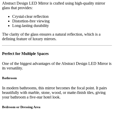
Abstract Design LED Mirror is crafted using high-quality mirror
glass that provides:
Crystal-clear reflection
Distortion-free viewing
Long-lasting durability
The clarity of the glass ensures a natural reflection, which is a
defining feature of luxury mirrors.
Perfect for Multiple Spaces
One of the biggest advantages of the Abstract Design LED Mirror is
its versatility.
Bathroom
In modern bathrooms, this mirror becomes the focal point. It pairs
beautifully with marble, stone, wood, or matte-finish tiles, giving
your bathroom a five-star hotel look.
Bedroom or Dressing Area