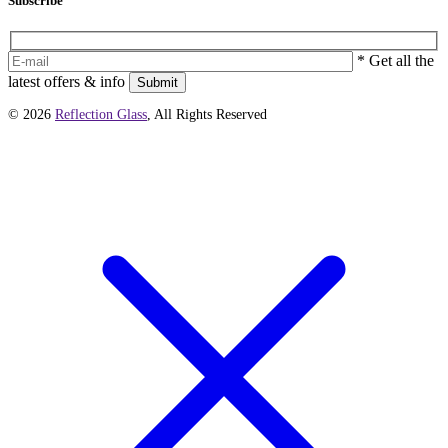
Subscribe
* Get all the
latest offers & info
Submit
© 2026
Reflection Glass
, All Rights Reserved