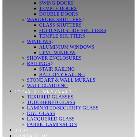
SWING DOORS
TEMPLE DOORS
DOUBLE DOORS
WARDROBE SHUTTERS
GLASS SHUTTERS
FOLD AND SLIDE SHUTTERS
TEMPLE SHUTTERS
WINDOWS
ALUMINIUM WINDOWS
UPVC WINDOW
SHOWER ENCLOSURES
RAILINGS
STAIR RAILING
BALCONY RAILING
STONE ART & WALL MURALS
WALL CLADDING
TYPES OF GLASSES
TEXURED GLASSES
TOUGHENED GLASS
LAMINATED/SECURITY GLASS
DGU GLASS
LACQUERED GLASS
FABRIC LAMINATION
SHOP
CONTACT US