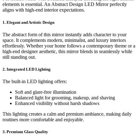
elements is essential. An Abstract Design LED Mirror perfectly
aligns with high-end interior expectations.
1. Elegant and Artistic Design
The abstract form of this mirror instantly adds character to your
space. It complements modern, minimalist, and luxury interiors
effortlessly. Whether your home follows a contemporary theme or a
high-end designer aesthetic, this mirror blends in seamlessly while
still standing out.
2. Integrated LED Lighting
The built-in LED lighting offers:
Soft and glare-free illumination
Balanced light for grooming, makeup, and shaving
Enhanced visibility without harsh shadows
This lighting creates a calm and premium ambiance, making daily
routines more comfortable and enjoyable.
3. Premium Glass Quality