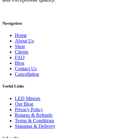
Instagram
Facebook
Linkedin
Navigation
Home
About Us
Shop
Clients
FAQ
Blog
Contact Us
Cancellation
Useful Links
LED Mirrors
Our Blog
Privacy Policy
Returns & Refunds
Terms & Conditions
Shipping & Delivery