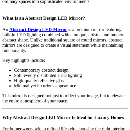
ordinary spaces into sophisticated environments.
What Is an Abstract Design LED Mirror?
An
Abstract Design LED Mirror
is a premium mirror featuring
built-in LED lighting combined with a unique, artistic, and modern
abstract shape. Unlike traditional square or round mirrors, abstract
mirrors are designed to create a visual statement while maintaining
functionality.
Key highlights include:
Contemporary abstract design
Soft, evenly distributed LED lighting
High-quality reflective glass
Minimal yet luxurious appearance
This mirror is designed not just to reflect your image, but to elevate
the entire atmosphere of your space.
Why Abstract Design LED Mirror Is Ideal for Luxury Homes
For homeowners with a refined lifestyle, choosing the right interior