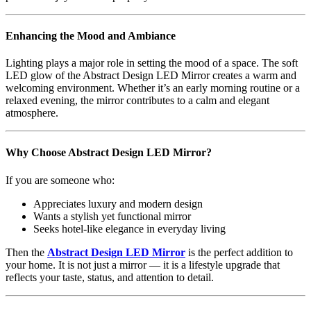
Enhancing the Mood and Ambiance
Lighting plays a major role in setting the mood of a space. The soft
LED glow of the Abstract Design LED Mirror creates a warm and
welcoming environment. Whether it’s an early morning routine or a
relaxed evening, the mirror contributes to a calm and elegant
atmosphere.
Why Choose Abstract Design LED Mirror?
If you are someone who:
Appreciates luxury and modern design
Wants a stylish yet functional mirror
Seeks hotel-like elegance in everyday living
Then the
Abstract Design LED Mirror
is the perfect addition to
your home. It is not just a mirror — it is a lifestyle upgrade that
reflects your taste, status, and attention to detail.