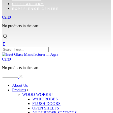
OUR FACTORY
EXPERIENCE CENTRE
Cart
0
No products in the cart.
Cart
0
No products in the cart.
About Us
Products
WOOD WORKS
WARDROBES
FLUSH DOORS
OPEN SHELFS
All PURPOSE STATIONS