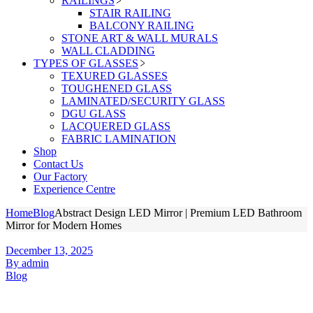
RAILINGS
STAIR RAILING
BALCONY RAILING
STONE ART & WALL MURALS
WALL CLADDING
TYPES OF GLASSES
TEXURED GLASSES
TOUGHENED GLASS
LAMINATED/SECURITY GLASS
DGU GLASS
LACQUERED GLASS
FABRIC LAMINATION
Shop
Contact Us
Our Factory
Experience Centre
Home
Blog
Abstract Design LED Mirror | Premium LED Bathroom
Mirror for Modern Homes
December 13, 2025
By admin
Blog