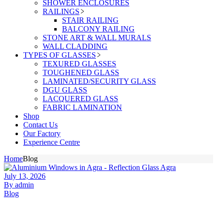
SHOWER ENCLOSURES
RAILINGS
STAIR RAILING
BALCONY RAILING
STONE ART & WALL MURALS
WALL CLADDING
TYPES OF GLASSES
TEXURED GLASSES
TOUGHENED GLASS
LAMINATED/SECURITY GLASS
DGU GLASS
LACQUERED GLASS
FABRIC LAMINATION
Shop
Contact Us
Our Factory
Experience Centre
Home
Blog
July 13, 2026
By admin
Blog