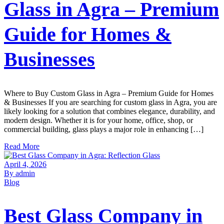
Glass in Agra – Premium
Guide for Homes &
Businesses
Where to Buy Custom Glass in Agra – Premium Guide for Homes
& Businesses If you are searching for custom glass in Agra, you are
likely looking for a solution that combines elegance, durability, and
modern design. Whether it is for your home, office, shop, or
commercial building, glass plays a major role in enhancing […]
Read More
April 4, 2026
By admin
Blog
Best Glass Company in