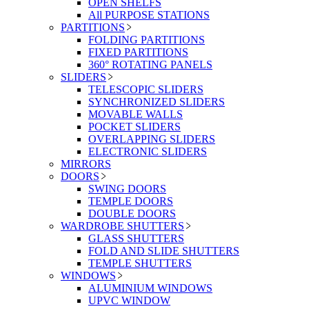
OPEN SHELFS
All PURPOSE STATIONS
PARTITIONS
FOLDING PARTITIONS
FIXED PARTITIONS
360° ROTATING PANELS
SLIDERS
TELESCOPIC SLIDERS
SYNCHRONIZED SLIDERS
MOVABLE WALLS
POCKET SLIDERS
OVERLAPPING SLIDERS
ELECTRONIC SLIDERS
MIRRORS
DOORS
SWING DOORS
TEMPLE DOORS
DOUBLE DOORS
WARDROBE SHUTTERS
GLASS SHUTTERS
FOLD AND SLIDE SHUTTERS
TEMPLE SHUTTERS
WINDOWS
ALUMINIUM WINDOWS
UPVC WINDOW