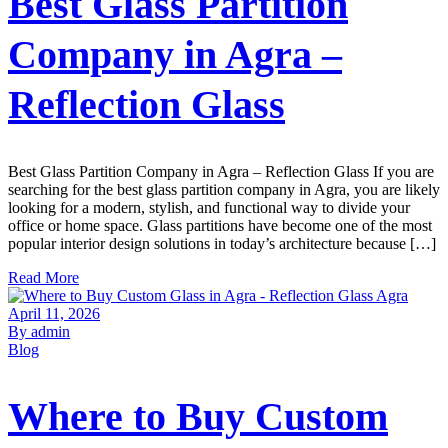
Best Glass Partition
Company in Agra –
Reflection Glass
Best Glass Partition Company in Agra – Reflection Glass If you are
searching for the best glass partition company in Agra, you are likely
looking for a modern, stylish, and functional way to divide your
office or home space. Glass partitions have become one of the most
popular interior design solutions in today’s architecture because […]
Read More
April 11, 2026
By admin
Blog
Where to Buy Custom