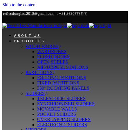
Skip to the content
reflectionglass2018@gmail.com
:
+91 9690663643
ABOUT US
PRODUCTS
WOOD WORKS
WARDROBES
FLUSH DOORS
OPEN SHELFS
All PURPOSE STATIONS
PARTITIONS
FOLDING PARTITIONS
FIXED PARTITIONS
360° ROTATING PANELS
SLIDERS
TELESCOPIC SLIDERS
SYNCHRONIZED SLIDERS
MOVABLE WALLS
POCKET SLIDERS
OVERLAPPING SLIDERS
ELECTRONIC SLIDERS
MIRRORS