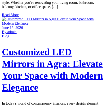
style. Whether you’re renovating your living room, bathroom,
balcony, kitchen, or office space, […]
Read More
June 15, 2026
By admin
Blog
Customized LED
Mirrors in Agra: Elevate
Your Space with Modern
Elegance
In today’s world of contemporary interiors, every design element