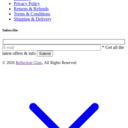
Privacy Policy
Returns & Refunds
Terms & Conditions
Shipping & Delivery
Subscribe
* Get all the
latest offers & info
Submit
© 2026
Reflection Glass
, All Rights Reserved