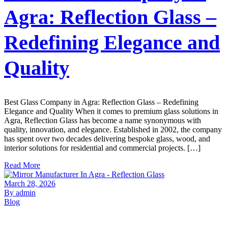
Agra: Reflection Glass –
Redefining Elegance and
Quality
Best Glass Company in Agra: Reflection Glass – Redefining
Elegance and Quality When it comes to premium glass solutions in
Agra, Reflection Glass has become a name synonymous with
quality, innovation, and elegance. Established in 2002, the company
has spent over two decades delivering bespoke glass, wood, and
interior solutions for residential and commercial projects. […]
Read More
March 28, 2026
By admin
Blog