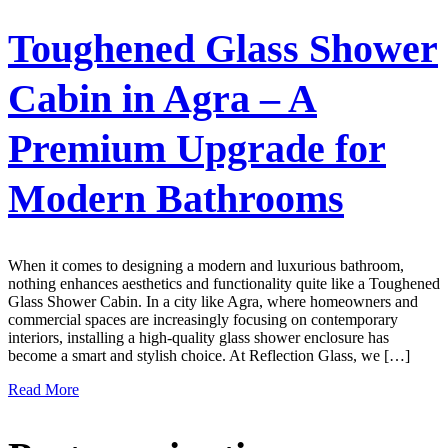
Toughened Glass Shower
Cabin in Agra – A
Premium Upgrade for
Modern Bathrooms
When it comes to designing a modern and luxurious bathroom,
nothing enhances aesthetics and functionality quite like a Toughened
Glass Shower Cabin. In a city like Agra, where homeowners and
commercial spaces are increasingly focusing on contemporary
interiors, installing a high-quality glass shower enclosure has
become a smart and stylish choice. At Reflection Glass, we […]
Read More