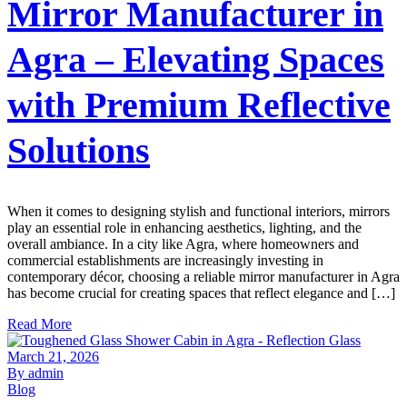
Mirror Manufacturer in
Agra – Elevating Spaces
with Premium Reflective
Solutions
When it comes to designing stylish and functional interiors, mirrors
play an essential role in enhancing aesthetics, lighting, and the
overall ambiance. In a city like Agra, where homeowners and
commercial establishments are increasingly investing in
contemporary décor, choosing a reliable mirror manufacturer in Agra
has become crucial for creating spaces that reflect elegance and […]
Read More
March 21, 2026
By admin
Blog