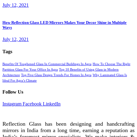
July 12, 2021
How Reflection Glass LED Mirrors Makes Your Decor Shine in Multiple
Ways
July 12, 2021
Tags
Benefits Of Toughened Glass In Commercial Buildings In Agra
How To Choose The Right
Partition Glass For Your Office In Agra
Top 10 Benefits of Using Glass in Modern
Architecture
Top Five Glass Design Trends For Homes In Agra
Why Laminated Glass Is
Ideal For Agra’s Climate
Follow Us
Instagram
Facebook
LinkedIn
REFLECTION GLASS
Reflection Glass has been designing and handcrafting
mirrors in India from a long time, earning a reputation as
India’s foremost mirror specialists. We make interiors &