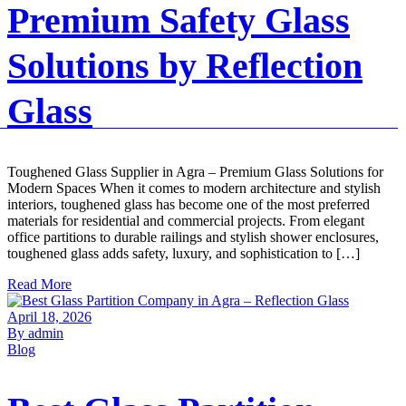
Premium Safety Glass
Solutions by Reflection
Glass
Toughened Glass Supplier in Agra – Premium Glass Solutions for
Modern Spaces When it comes to modern architecture and stylish
interiors, toughened glass has become one of the most preferred
materials for residential and commercial projects. From elegant
office partitions to durable railings and stylish shower enclosures,
toughened glass adds safety, luxury, and sophistication to […]
Read More
April 18, 2026
By admin
Blog