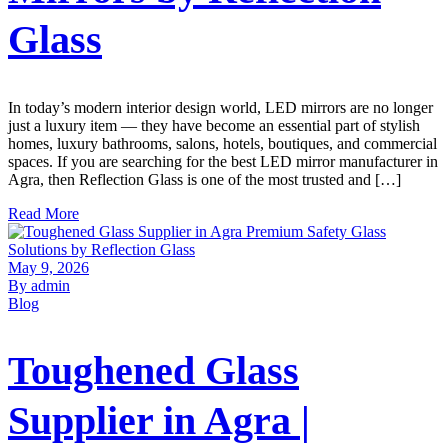
Glass
In today’s modern interior design world, LED mirrors are no longer
just a luxury item — they have become an essential part of stylish
homes, luxury bathrooms, salons, hotels, boutiques, and commercial
spaces. If you are searching for the best LED mirror manufacturer in
Agra, then Reflection Glass is one of the most trusted and […]
Read More
May 9, 2026
By admin
Blog
Toughened Glass
Supplier in Agra |