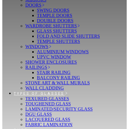
DOORS
SWING DOORS
TEMPLE DOORS
DOUBLE DOORS
WARDROBE SHUTTERS
GLASS SHUTTERS
FOLD AND SLIDE SHUTTERS
TEMPLE SHUTTERS
WINDOWS
ALUMINIUM WINDOWS
UPVC WINDOW
SHOWER ENCLOSURES
RAILINGS
STAIR RAILING
BALCONY RAILING
STONE ART & WALL MURALS
WALL CLADDING
TYPES OF GLASSES
TEXURED GLASSES
TOUGHENED GLASS
LAMINATED/SECURITY GLASS
DGU GLASS
LACQUERED GLASS
FABRIC LAMINATION