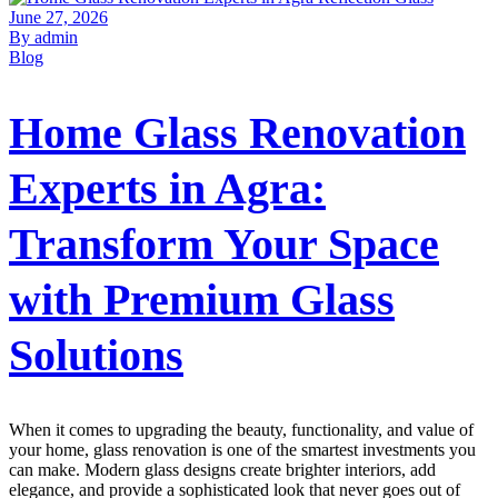
June 27, 2026
By admin
Blog
Home Glass Renovation
Experts in Agra:
Transform Your Space
with Premium Glass
Solutions
When it comes to upgrading the beauty, functionality, and value of
your home, glass renovation is one of the smartest investments you
can make. Modern glass designs create brighter interiors, add
elegance, and provide a sophisticated look that never goes out of