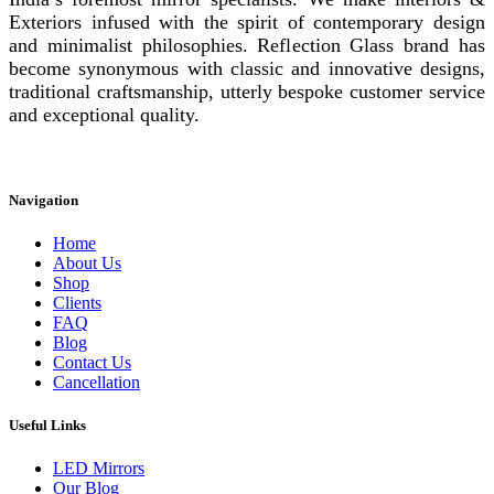
Exteriors infused with the spirit of contemporary design
and minimalist philosophies. Reflection Glass brand has
become synonymous with classic and innovative designs,
traditional craftsmanship, utterly bespoke customer service
and exceptional quality.
Instagram
Facebook
Linkedin
Navigation
Home
About Us
Shop
Clients
FAQ
Blog
Contact Us
Cancellation
Useful Links
LED Mirrors
Our Blog