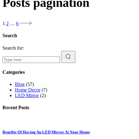
Posts pagination
1
2
…
6
Search
Search for:
Categories
Blog
(57)
Home Decor
(7)
LED Mirror
(2)
Recent Posts
Benefits Of Having An LED Mirror At Your Home