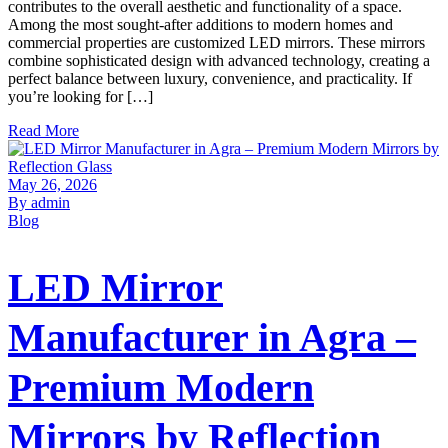
contributes to the overall aesthetic and functionality of a space.
Among the most sought-after additions to modern homes and
commercial properties are customized LED mirrors. These mirrors
combine sophisticated design with advanced technology, creating a
perfect balance between luxury, convenience, and practicality. If
you’re looking for […]
Read More
May 26, 2026
By admin
Blog
LED Mirror
Manufacturer in Agra –
Premium Modern
Mirrors by Reflection