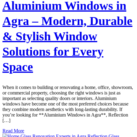
Aluminium Windows in
Agra – Modern, Durable
& Stylish Window
Solutions for Every
Space
When it comes to building or renovating a home, office, showroom,
or commercial property, choosing the right windows is just as
important as selecting quality doors or interiors. Aluminium
windows have become one of the most preferred choices because
they combine modern aesthetics with long-lasting durability. If
you’re looking for **Aluminium Windows in Agra**, Reflection
[…]
Read More