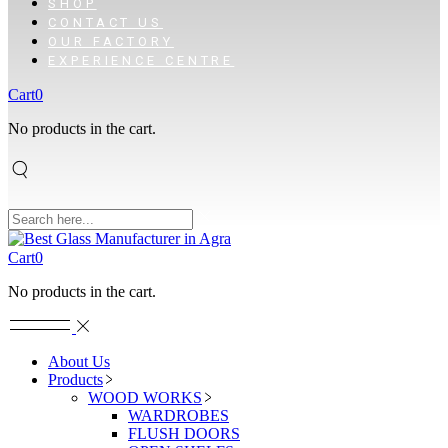
SHOP
CONTACT US
OUR FACTORY
EXPERIENCE CENTRE
Cart
0
No products in the cart.
Cart
0
No products in the cart.
About Us
Products
WOOD WORKS
WARDROBES
FLUSH DOORS