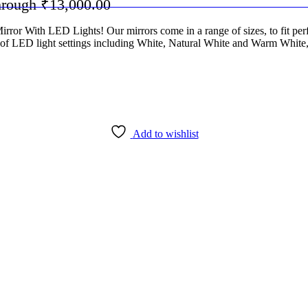
through ₹13,000.00
or With LED Lights! Our mirrors come in a range of sizes, to fit perfe
es of LED light settings including White, Natural White and Warm White,
Add to wishlist