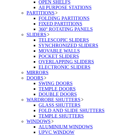
OPEN SHELFS
All PURPOSE STATIONS
PARTITIONS
FOLDING PARTITIONS
FIXED PARTITIONS
360° ROTATING PANELS
SLIDERS
TELESCOPIC SLIDERS
SYNCHRONIZED SLIDERS
MOVABLE WALLS
POCKET SLIDERS
OVERLAPPING SLIDERS
ELECTRONIC SLIDERS
MIRRORS
DOORS
SWING DOORS
TEMPLE DOORS
DOUBLE DOORS
WARDROBE SHUTTERS
GLASS SHUTTERS
FOLD AND SLIDE SHUTTERS
TEMPLE SHUTTERS
WINDOWS
ALUMINIUM WINDOWS
UPVC WINDOW