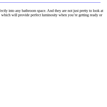
ctly into any bathroom space. And they are not just pretty to look at
 which will provide perfect luminosity when you’re getting ready or