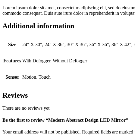
Lorem ipsum dolor sit amet, consectetur adipiscing elit, sed do eiusmo
commodo consequat. Duis aute irure dolor in reprehenderit in voluptate 
Additional information
Size
24" X 30", 24" X 36", 30" X 36", 36" X 36", 36" X 42",
Features
With Defogger, Without Defogger
Sensor
Motion, Touch
Reviews
There are no reviews yet.
Be the first to review “Modern Abstract Design LED Mirror”
Your email address will not be published.
Required fields are marked