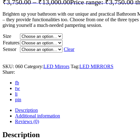
₹
3,750.00
–
₹
13,000.00
Price range: ₹3,750.00 
Brighten up your bathroom with our unique and practical Bathroom Mirr
– they provide functionalities too. Choose from one of the three typ
giving yourself a much-needed pampering session.
Size
Features
Sensor
Clear
SKU:
060
Category:
LED Mirrors
Tag:
LED MIRRORS
Share:
fb
tw
li
pin
Description
Additional information
Reviews (0)
Description