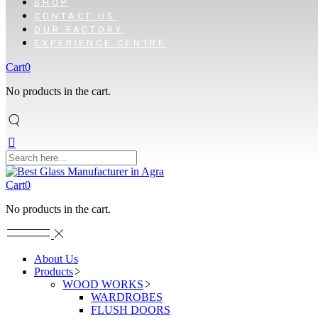
SHOP
CONTACT US
OUR FACTORY
EXPERIENCE CENTRE
Cart
0
No products in the cart.
Cart
0
No products in the cart.
About Us
Products
WOOD WORKS
WARDROBES
FLUSH DOORS