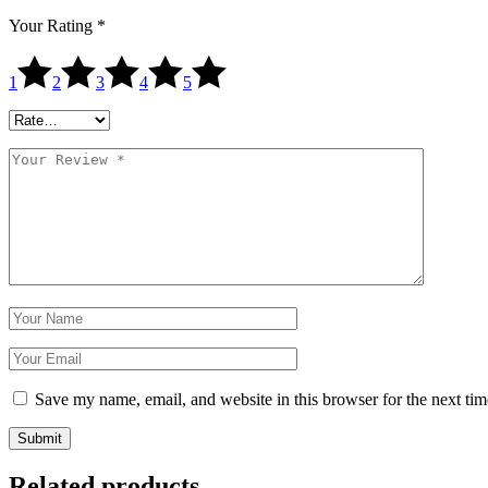
Your Rating
*
1
2
3
4
5
Save my name, email, and website in this browser for the next ti
Submit
Related products