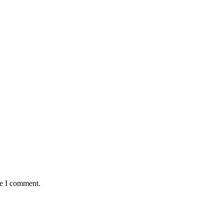
me I comment.