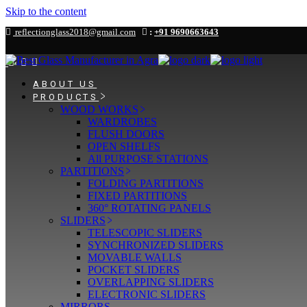
Skip to the content
reflectionglass2018@gmail.com
:
+91 9690663643
ABOUT US
PRODUCTS
WOOD WORKS
WARDROBES
FLUSH DOORS
OPEN SHELFS
All PURPOSE STATIONS
PARTITIONS
FOLDING PARTITIONS
FIXED PARTITIONS
360° ROTATING PANELS
SLIDERS
TELESCOPIC SLIDERS
SYNCHRONIZED SLIDERS
MOVABLE WALLS
POCKET SLIDERS
OVERLAPPING SLIDERS
ELECTRONIC SLIDERS
MIRRORS