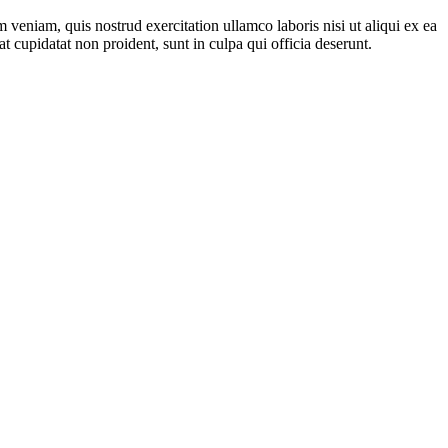
veniam, quis nostrud exercitation ullamco laboris nisi ut aliqui ex ea
t cupidatat non proident, sunt in culpa qui officia deserunt.