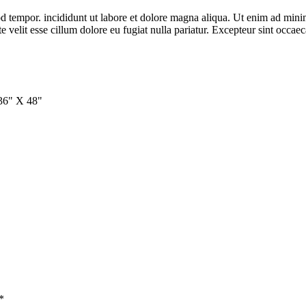
d tempor. incididunt ut labore et dolore magna aliqua. Ut enim ad minim 
velit esse cillum dolore eu fugiat nulla pariatur. Excepteur sint occaeca
 36" X 48"
*