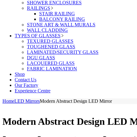
SHOWER ENCLOSURES
RAILINGS
STAIR RAILING
BALCONY RAILING
STONE ART & WALL MURALS
WALL CLADDING
TYPES OF GLASSES
TEXURED GLASSES
TOUGHENED GLASS
LAMINATED/SECURITY GLASS
DGU GLASS
LACQUERED GLASS
FABRIC LAMINATION
Shop
Contact Us
Our Factory
Experience Centre
Home
LED Mirrors
Modern Abstract Design LED Mirror
Modern Abstract Design LED M