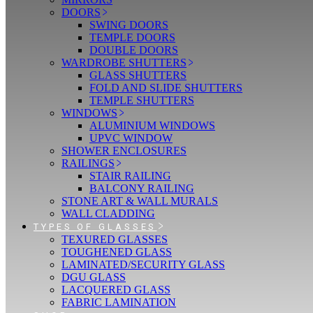
DOORS
SWING DOORS
TEMPLE DOORS
DOUBLE DOORS
WARDROBE SHUTTERS
GLASS SHUTTERS
FOLD AND SLIDE SHUTTERS
TEMPLE SHUTTERS
WINDOWS
ALUMINIUM WINDOWS
UPVC WINDOW
SHOWER ENCLOSURES
RAILINGS
STAIR RAILING
BALCONY RAILING
STONE ART & WALL MURALS
WALL CLADDING
TYPES OF GLASSES
TEXURED GLASSES
TOUGHENED GLASS
LAMINATED/SECURITY GLASS
DGU GLASS
LACQUERED GLASS
FABRIC LAMINATION