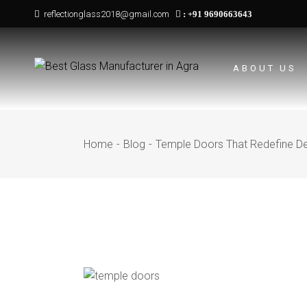
Skip
reflectionglass2018@gmail.com
:
+91 9690663643
to
the
content
ABOUT US
Home
Blog
Temple Doors That Redefine De