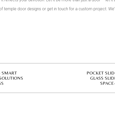
of temple door designs or get in touch for a custom project. We
– SMART
POCKET SLI
 SOLUTIONS
GLASS SLID
SS
SPACE