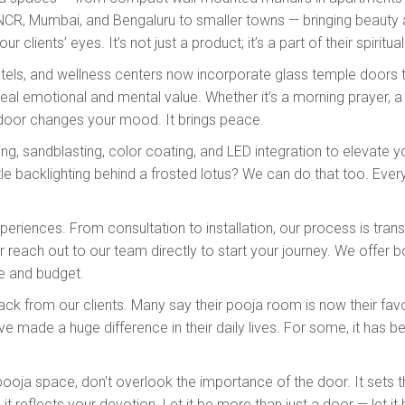
NCR, Mumbai, and Bengaluru to smaller towns — bringing beauty an
r clients’ eyes. It’s not just a product; it’s a part of their spiritua
otels, and wellness centers now incorporate glass temple doors 
eal emotional and mental value. Whether it’s a morning prayer, a 
 door changes your mood. It brings peace.
ving, sandblasting, color coating, and LED integration to elevat
 backlighting behind a frosted lotus? We can do that too. Ever
riences. From consultation to installation, our process is trans
r reach out to our team directly to start your journey. We offer b
e and budget.
k from our clients. Many say their pooja room is now their favor
 made a huge difference in their daily lives. For some, it has be
r pooja space, don’t overlook the importance of the door. It sets
t reflects your devotion. Let it be more than just a door — let it