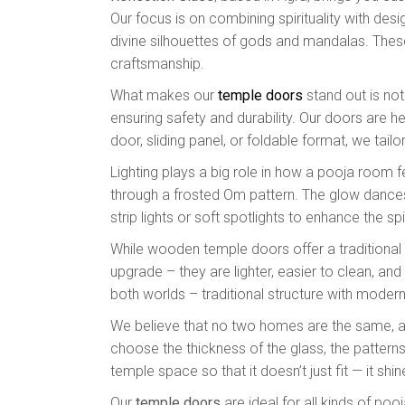
Our focus is on combining spirituality with des
divine silhouettes of gods and mandalas. The
craftsmanship.
What makes our
temple doors
stand out is not
ensuring safety and durability. Our doors are h
door, sliding panel, or foldable format, we tail
Lighting plays a big role in how a pooja room f
through a frosted Om pattern. The glow dances 
strip lights or soft spotlights to enhance the spir
While wooden temple doors offer a traditional 
upgrade – they are lighter, easier to clean, a
both worlds – traditional structure with modern 
We believe that no two homes are the same, an
choose the thickness of the glass, the pattern
temple space so that it doesn’t just fit — it shi
Our
temple doors
are ideal for all kinds of po