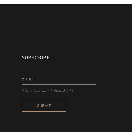
SUBSCRIBE
* Get all the latest offers & info
SUBMIT