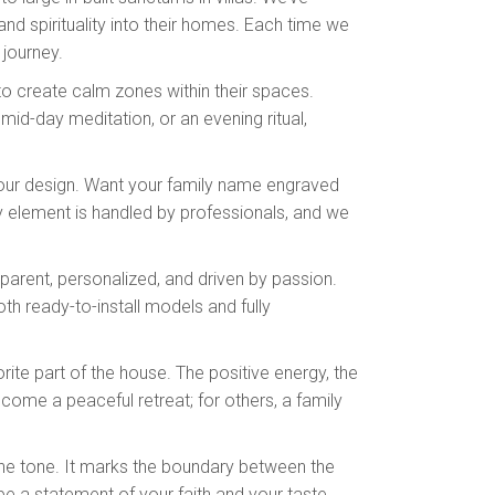
d spirituality into their homes. Each time we
l journey.
to create calm zones within their spaces.
mid-day meditation, or an evening ritual,
e your design. Want your family name engraved
y element is handled by professionals, and we
parent, personalized, and driven by passion.
oth ready-to-install models and fully
ite part of the house. The positive energy, the
come a peaceful retreat; for others, a family
 the tone. It marks the boundary between the
 be a statement of your faith and your taste.