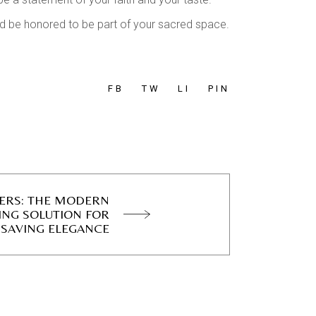
’d be honored to be part of your sacred space.
FB
TW
LI
PIN
DERS: THE MODERN
ING SOLUTION FOR
-SAVING ELEGANCE