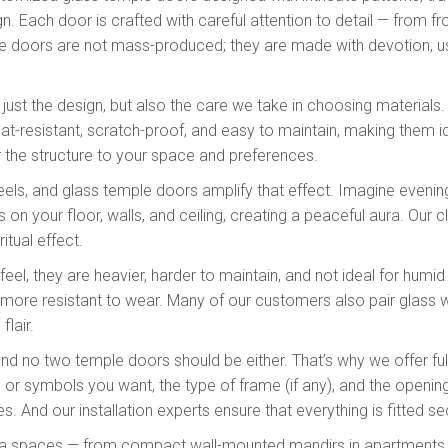
ign. Each door is crafted with careful attention to detail — from
se doors are not mass-produced; they are made with devotion, u
 just the design, but also the care we take in choosing material
eat-resistant, scratch-proof, and easy to maintain, making them i
or the structure to your space and preferences.
eels, and glass temple doors amplify that effect. Imagine evening 
on your floor, walls, and ceiling, creating a peaceful aura. Our 
itual effect.
feel, they are heavier, harder to maintain, and not ideal for hum
nd more resistant to wear. Many of our customers also pair glass
flair.
d no two temple doors should be either. That’s why we offer ful
s or symbols you want, the type of frame (if any), and the openin
nes. And our installation experts ensure that everything is fitted s
oja spaces — from compact wall-mounted mandirs in apartments to 