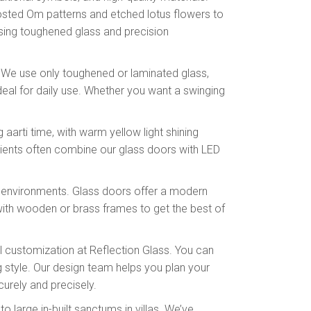
 frosted Om patterns and etched lotus flowers to
sing toughened glass and precision
s. We use only toughened or laminated glass,
deal for daily use. Whether you want a swinging
aarti time, with warm yellow light shining
clients often combine our glass doors with LED
id environments. Glass doors offer a modern
 with wooden or brass frames to get the best of
l customization at Reflection Glass. You can
g style. Our design team helps you plan your
ecurely and precisely.
large in-built sanctums in villas. We’ve