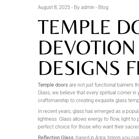
August 8, 2025
By admin
Blog
TEMPLE D
DEVOTION
DESIGNS 
Temple doors
are not just functional barriers t
Glass, we believe that every spiritual corner 
craftsmanship to creating exquisite glass templ
In recent years, glass has emerged as a popular
lightness. Glass allows energy to flow, light 
perfect choice for those who want their sacred
Reflection Glass
, based in Agra, brings you cu