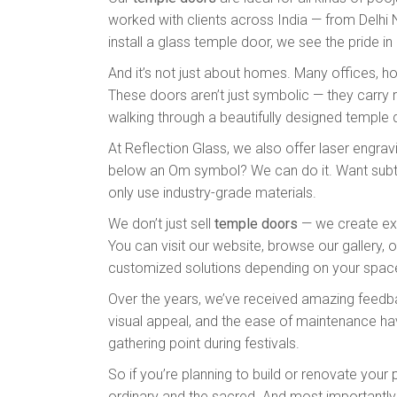
worked with clients across India — from Delhi 
install a glass temple door, we see the pride in ou
And it’s not just about homes. Many offices, h
These doors aren’t just symbolic — they carry r
walking through a beautifully designed temple
At Reflection Glass, we also offer laser engra
below an Om symbol? We can do it. Want subtle
only use industry-grade materials.
We don’t just sell
temple doors
— we create expe
You can visit our website, browse our gallery, o
customized solutions depending on your spac
Over the years, we’ve received amazing feedbac
visual appeal, and the ease of maintenance have
gathering point during festivals.
So if you’re planning to build or renovate you
ordinary and the sacred. And most importantly, i