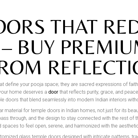
RAILINGS
STONE ART & WALL
OORS THAT RED
MURALS
WALL CLADDING
 – BUY PREMIU
FROM REFLECTI
hat define your pooja space; they are sacred expressions of faith, 
in your home deserves a
door
that reflects purity, grace, and pea
e doors that blend seamlessly into modern Indian interiors withou
 material for temple doors in Indian homes, not just for its beau
to pass through, and the design to stay connected with the rest o
 spaces to feel open, serene, and harmonized with the aesthetic
stomized glass temple doors designed with intricate patterns, trad