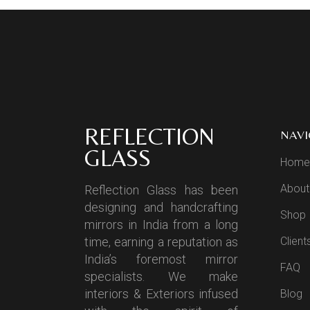
REFLECTION
NAVI
GLASS
Home
About
Reflection Glass has been
designing and handcrafting
Shop
mirrors in India from a long
time, earning a reputation as
Client
India’s foremost mirror
FAQ
specialists. We make
interiors & Exteriors infused
Blog