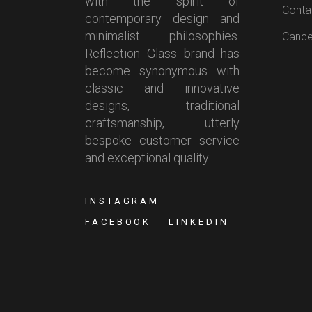
with the spirit of
Conta
contemporary design and
minimalist philosophies.
Cancel
Reflection Glass brand has
become synonymous with
classic and innovative
designs, traditional
craftsmanship, utterly
bespoke customer service
and exceptional quality.
INSTAGRAM
FACEBOOK
LINKEDIN