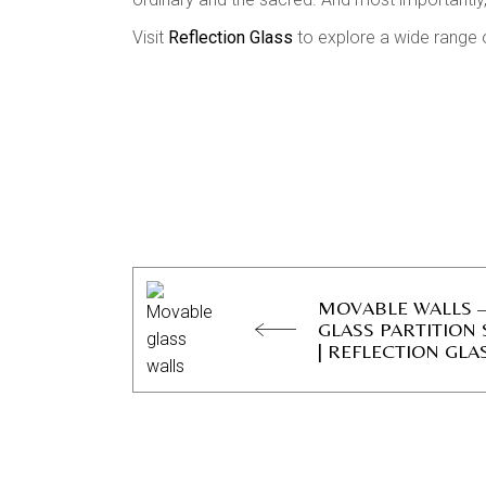
Visit
Reflection Glass
to explore a wide range 
MOVABLE WALLS 
GLASS PARTITION
| REFLECTION GLA