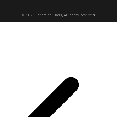
© 2026
Reflection Glass
, All Rights Reserved