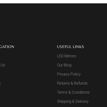
GATION
USEFUL LINKS
LED Mirrors
 Us
Our Blog
Privacy Policy
s
Returns & Refunds
Terms & Conditions
Shipping & Delivery