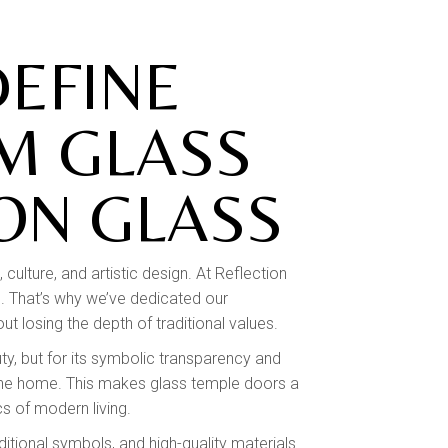
EFINE
M GLASS
ON GLASS
culture, and artistic design. At Reflection
ce. That’s why we’ve dedicated our
t losing the depth of traditional values.
ty, but for its symbolic transparency and
f the home. This makes glass temple doors a
s of modern living.
itional symbols, and high-quality materials.