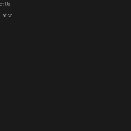
ct Us
lation