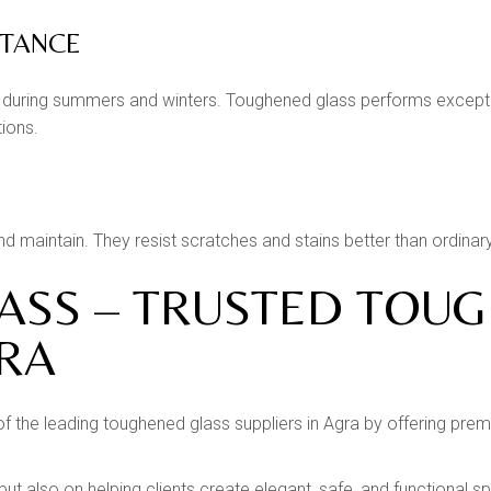
STANCE
during summers and winters. Toughened glass performs exception
tions.
 maintain. They resist scratches and stains better than ordinary 
LASS – TRUSTED TOU
GRA
 of the leading toughened glass suppliers in Agra by offering pr
 but also on helping clients create elegant, safe, and functional 