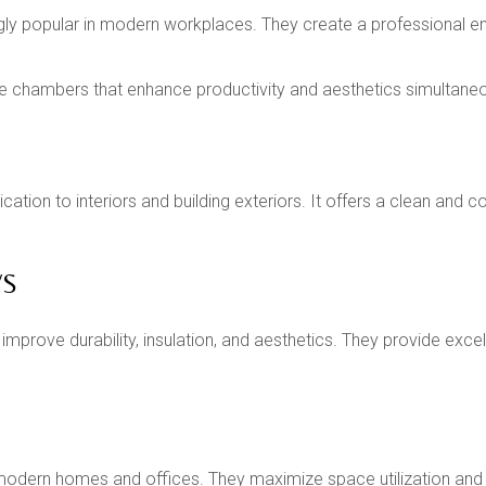
ngly popular in modern workplaces. They create a professional 
 chambers that enhance productivity and aesthetics simultaneo
cation to interiors and building exteriors. It offers a clean an
WS
mprove durability, insulation, and aesthetics. They provide exc
modern homes and offices. They maximize space utilization and of