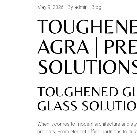
May 9, 2026
By admin
Blog
TOUGHENED
AGRA | PR
SOLUTIONS
TOUGHENED GLA
GLASS SOLUTI
When it comes to modern architecture and styl
projects. From elegant office partitions to dur