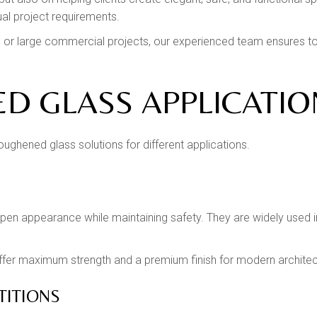
ual project requirements.
ors or large commercial projects, our experienced team ensures
D GLASS APPLICATIO
oughened glass solutions for different applications.
open appearance while maintaining safety. They are widely used in
offer maximum strength and a premium finish for modern architec
TITIONS