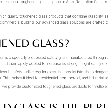
professional toughened glass supplier in Agra, Reflection Glass is
ng high-quality toughened glass products that combine durability,
commercial building, our advanced glass solutions are crafted t
HENED GLASS?
, is a specially processed safety glass manufactured through 
and then rapidly cooled to increase its strength significantly c
ss is safety. Unlike regular glass that breaks into sharp danger
es. This makes it ideal for residential, commercial, and industrial a
s
, we provide customized toughened glass products for multiple ar
 GLASS IS THE PER