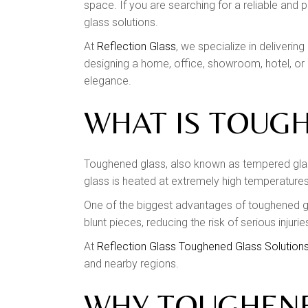
space. If you are searching for a reliable and 
glass solutions.
At
Reflection Glass
, we specialize in deliveri
designing a home, office, showroom, hotel, or 
elegance.
WHAT IS TOUG
Toughened glass, also known as tempered glass
glass is heated at extremely high temperatures 
One of the biggest advantages of toughened gla
blunt pieces, reducing the risk of serious injuri
At
Reflection Glass Toughened Glass Solution
and nearby regions.
WHY TOUGHENED