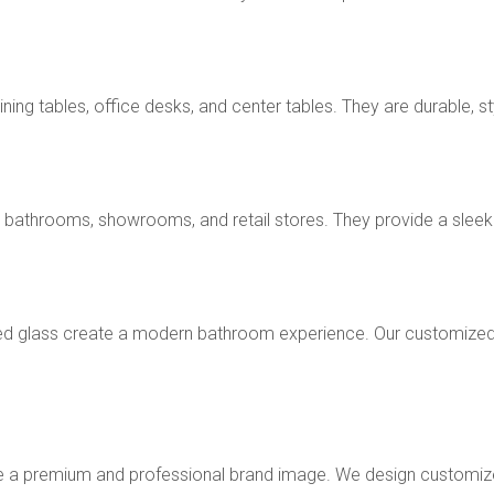
ng tables, office desks, and center tables. They are durable, sty
 bathrooms, showrooms, and retail stores. They provide a sleek a
d glass create a modern bathroom experience. Our customized
te a premium and professional brand image. We design customiz