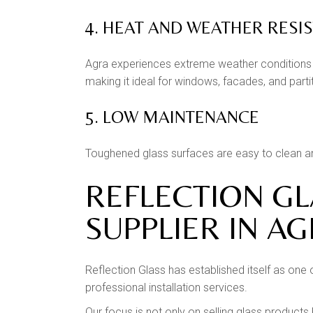
4. HEAT AND WEATHER RESI
Agra experiences extreme weather conditions 
making it ideal for windows, facades, and parti
5. LOW MAINTENANCE
Toughened glass surfaces are easy to clean and
REFLECTION G
SUPPLIER IN A
Reflection Glass has established itself as one
professional installation services.
Our focus is not only on selling glass products