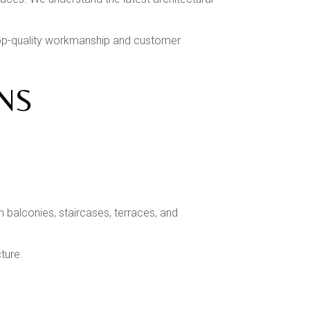
 top-quality workmanship and customer
NS
 balconies, staircases, terraces, and
ture.