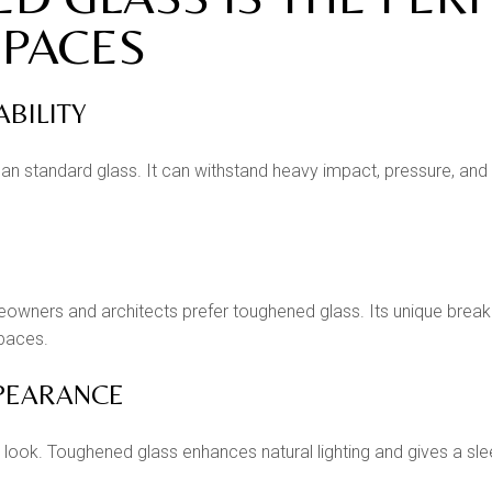
PACES
ABILITY
an standard glass. It can withstand heavy impact, pressure, and 
wners and architects prefer toughened glass. Its unique breaking
spaces.
PPEARANCE
look. Toughened glass enhances natural lighting and gives a sle