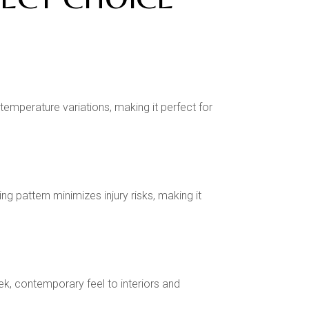
temperature variations, making it perfect for
 pattern minimizes injury risks, making it
ek, contemporary feel to interiors and