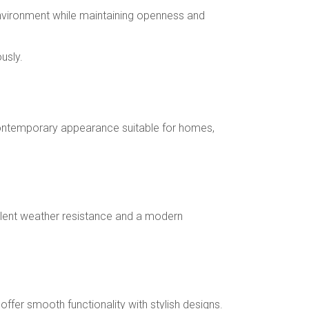
environment while maintaining openness and
usly.
d contemporary appearance suitable for homes,
ellent weather resistance and a modern
fer smooth functionality with stylish designs.