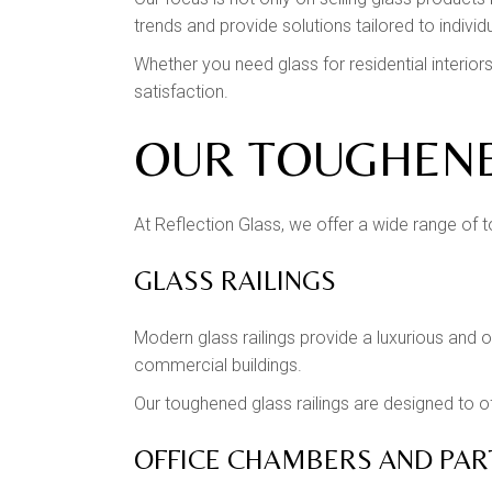
trends and provide solutions tailored to individ
Whether you need glass for residential interi
satisfaction.
OUR TOUGHENE
At Reflection Glass, we offer a wide range of t
GLASS RAILINGS
Modern glass railings provide a luxurious and 
commercial buildings.
Our toughened glass railings are designed to 
OFFICE CHAMBERS AND PAR