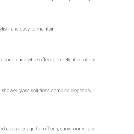
lish, and easy to maintain.
ppearance while offering excellent durability.
 shower glass solutions combine elegance,
ed glass signage for offices, showrooms, and