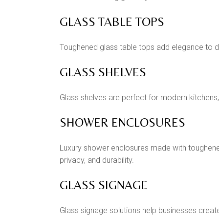
GLASS TABLE TOPS
Toughened glass table tops add elegance to dini
GLASS SHELVES
Glass shelves are perfect for modern kitchens,
SHOWER ENCLOSURES
Luxury shower enclosures made with toughene
privacy, and durability.
GLASS SIGNAGE
Glass signage solutions help businesses crea