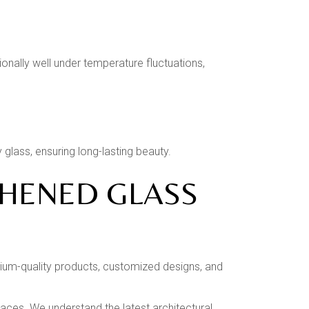
ally well under temperature fluctuations,
glass, ensuring long-lasting beauty.
GHENED GLASS
emium-quality products, customized designs, and
spaces. We understand the latest architectural