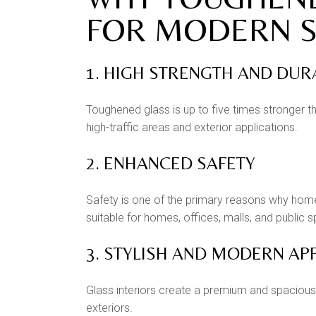
FOR MODERN S
1. HIGH STRENGTH AND DUR
Toughened glass is up to five times stronger th
high-traffic areas and exterior applications.
2. ENHANCED SAFETY
Safety is one of the primary reasons why homeo
suitable for homes, offices, malls, and public 
3. STYLISH AND MODERN A
Glass interiors create a premium and spacious 
exteriors.