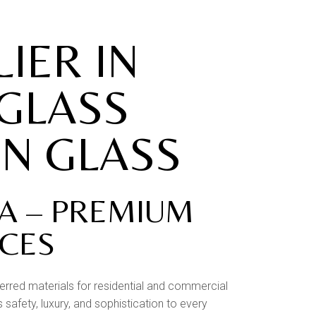
IER IN
 GLASS
ON GLASS
RA – PREMIUM
ACES
erred materials for residential and commercial
safety, luxury, and sophistication to every