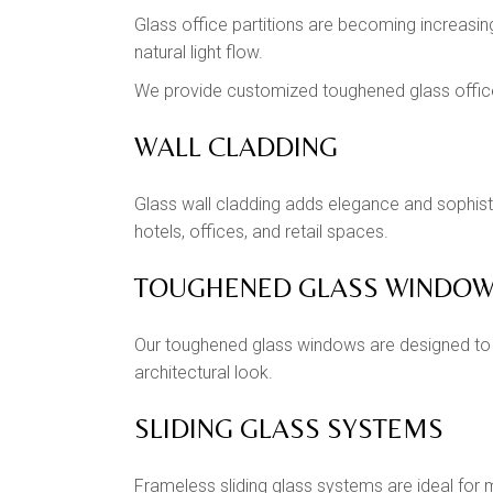
Glass office partitions are becoming increasi
natural light flow.
We provide customized toughened glass office
WALL CLADDING
Glass wall cladding adds elegance and sophisti
hotels, offices, and retail spaces.
TOUGHENED GLASS WINDO
Our toughened glass windows are designed to i
architectural look.
SLIDING GLASS SYSTEMS
Frameless sliding glass systems are ideal for 