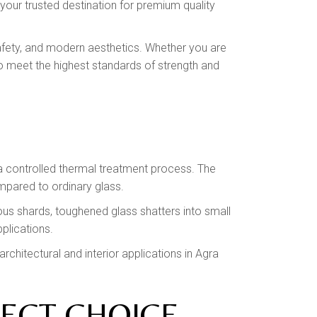
 your trusted destination for premium quality
 safety, and modern aesthetics. Whether you are
o meet the highest standards of strength and
a controlled thermal treatment process. The
ompared to ordinary glass.
ous shards, toughened glass shatters into small
pplications.
chitectural and interior applications in Agra
FECT CHOICE