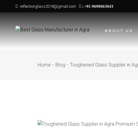
Skip
reflectionglass2018@gmail.com
:
+91 9690663643
to
the
content
ABOUT US
Home
Blog
Toughened Glass Supplier in Ag