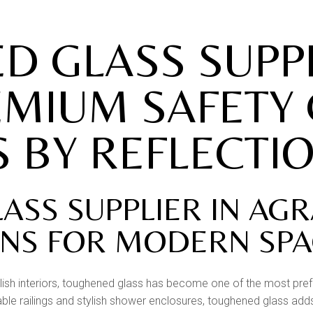
RAILINGS
STONE ART & WALL
 GLASS SUPPL
MURALS
WALL CLADDING
EMIUM SAFETY
 BY REFLECTI
SS SUPPLIER IN AG
ONS FOR MODERN SP
ish interiors, toughened glass has become one of the most pref
able railings and stylish shower enclosures, toughened glass adds 