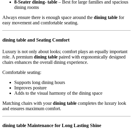
8-Seater dining- table
– Best for large families and spacious
dining rooms
Always ensure there is enough space around the
dining table
for
easy movement and comfortable seating.
dining table and Seating Comfort
Luxury is not only about looks; comfort plays an equally important
role. A premium
dining table
paired with ergonomically designed
chairs enhances the overall dining experience.
Comfortable seating:
Supports long dining hours
Improves posture
Adds to the visual harmony of the dining space
Matching chairs with your
dining table
completes the luxury look
and ensures maximum comfort.
dining table Maintenance for Long Lasting Shine