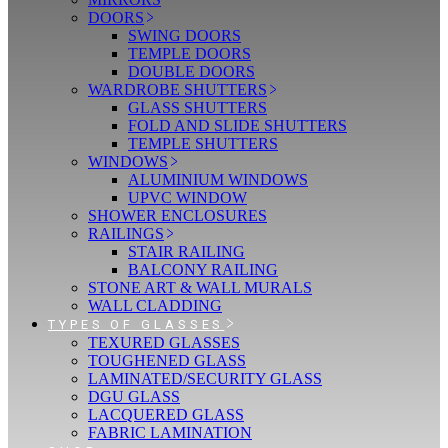
DOORS
SWING DOORS
TEMPLE DOORS
DOUBLE DOORS
WARDROBE SHUTTERS
GLASS SHUTTERS
FOLD AND SLIDE SHUTTERS
TEMPLE SHUTTERS
WINDOWS
ALUMINIUM WINDOWS
UPVC WINDOW
SHOWER ENCLOSURES
RAILINGS
STAIR RAILING
BALCONY RAILING
STONE ART & WALL MURALS
WALL CLADDING
TYPES OF GLASSES
TEXURED GLASSES
TOUGHENED GLASS
LAMINATED/SECURITY GLASS
DGU GLASS
LACQUERED GLASS
FABRIC LAMINATION