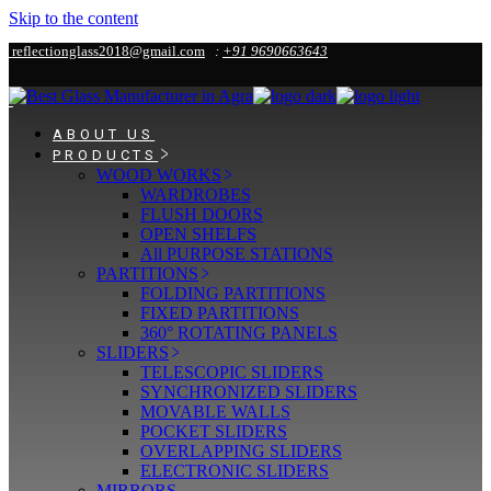
Skip to the content
reflectionglass2018@gmail.com
:
+91 9690663643
ABOUT US
PRODUCTS
WOOD WORKS
WARDROBES
FLUSH DOORS
OPEN SHELFS
All PURPOSE STATIONS
PARTITIONS
FOLDING PARTITIONS
FIXED PARTITIONS
360° ROTATING PANELS
SLIDERS
TELESCOPIC SLIDERS
SYNCHRONIZED SLIDERS
MOVABLE WALLS
POCKET SLIDERS
OVERLAPPING SLIDERS
ELECTRONIC SLIDERS
MIRRORS