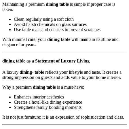
Maintaining a premium
dining table
is simple if proper care is
taken.
Clean regularly using a soft cloth
Avoid harsh chemicals on glass surfaces
Use table mats and coasters to prevent scratches
With minimal care, your
dining table
will maintain its shine and
elegance for years.
dining table as a Statement of Luxury Living
A luxury
dining- table
reflects your lifestyle and taste. It creates a
strong impression on guests and adds value to your home interior.
Why a premium
dining table
is a must-have:
Enhances interior aesthetics
Creates a hotel-like dining experience
Strengthens family bonding moments
It is not just furniture; it is an expression of sophistication and class.