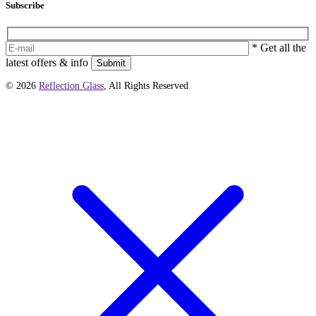
Subscribe
* Get all the
latest offers & info
Submit
© 2026
Reflection Glass
, All Rights Reserved