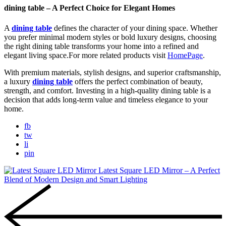
dining table – A Perfect Choice for Elegant Homes
A
dining table
defines the character of your dining space. Whether
you prefer minimal modern styles or bold luxury designs, choosing
the right dining table transforms your home into a refined and
elegant living space.For more related products visit
HomePage
.
With premium materials, stylish designs, and superior craftsmanship,
a luxury
dining table
offers the perfect combination of beauty,
strength, and comfort. Investing in a high-quality dining table is a
decision that adds long-term value and timeless elegance to your
home.
fb
tw
li
pin
Latest Square LED Mirror – A Perfect
Blend of Modern Design and Smart Lighting