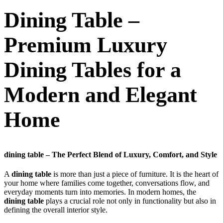
Dining Table –
Premium Luxury
Dining Tables for a
Modern and Elegant
Home
dining table – The Perfect Blend of Luxury, Comfort, and Style
A
dining table
is more than just a piece of furniture. It is the heart of
your home where families come together, conversations flow, and
everyday moments turn into memories. In modern homes, the
dining table
plays a crucial role not only in functionality but also in
defining the overall interior style.