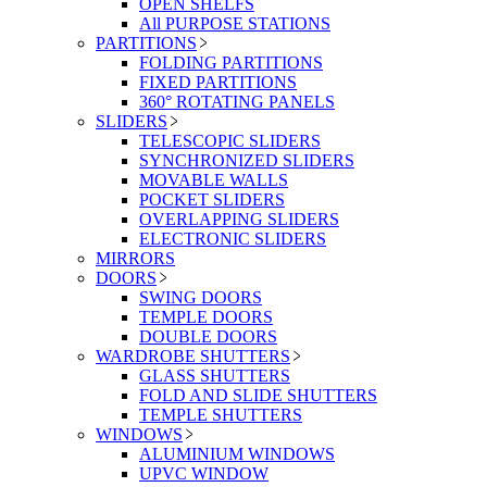
OPEN SHELFS
All PURPOSE STATIONS
PARTITIONS
FOLDING PARTITIONS
FIXED PARTITIONS
360° ROTATING PANELS
SLIDERS
TELESCOPIC SLIDERS
SYNCHRONIZED SLIDERS
MOVABLE WALLS
POCKET SLIDERS
OVERLAPPING SLIDERS
ELECTRONIC SLIDERS
MIRRORS
DOORS
SWING DOORS
TEMPLE DOORS
DOUBLE DOORS
WARDROBE SHUTTERS
GLASS SHUTTERS
FOLD AND SLIDE SHUTTERS
TEMPLE SHUTTERS
WINDOWS
ALUMINIUM WINDOWS
UPVC WINDOW