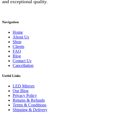
and exceptional quality.
Instagram
Facebook
Linkedin
Navigation
Home
About Us
Shop
Clients
FAQ
Blog
Contact Us
Cancellation
Useful Links
LED Mirrors
Our Blog
Privacy Policy
Returns & Refunds
Terms & Conditions
Shipping & Delivery