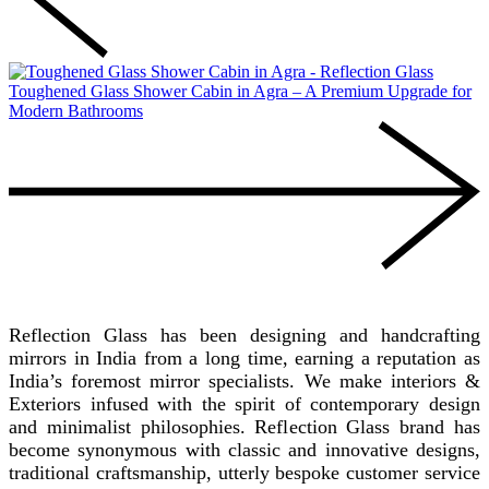
Toughened Glass Shower Cabin in Agra – A Premium Upgrade for
Modern Bathrooms
REFLECTION GLASS
Reflection Glass has been designing and handcrafting
mirrors in India from a long time, earning a reputation as
India’s foremost mirror specialists. We make interiors &
Exteriors infused with the spirit of contemporary design
and minimalist philosophies. Reflection Glass brand has
become synonymous with classic and innovative designs,
traditional craftsmanship, utterly bespoke customer service