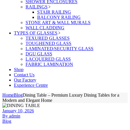
SHOWER ENCLOSURES
RAILINGS
STAIR RAILING
BALCONY RAILING
STONE ART & WALL MURALS
WALL CLADDING
TYPES OF GLASSES
TEXURED GLASSES
TOUGHENED GLASS
LAMINATED/SECURITY GLASS
DGU GLASS
LACQUERED GLASS
FABRIC LAMINATION
Shop
Contact Us
Our Factory
Experience Centre
Home
Blog
Dining Table – Premium Luxury Dining Tables for a
Modern and Elegant Home
January 10, 2026
By admin
Blog