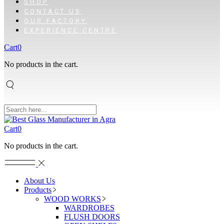
SHOP
CONTACT US
OUR FACTORY
EXPERIENCE CENTRE
Cart
0
No products in the cart.
Cart
0
No products in the cart.
About Us
Products
WOOD WORKS
WARDROBES
FLUSH DOORS