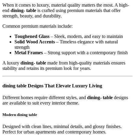
When it comes to luxury, material quality matters the most. A high-
end
dining- table
is crafted using premium materials that offer
strength, beauty, and durability.
Common premium materials include:
Toughened Glass
– Sleek, modern, and easy to maintain
Solid Wood Accents
– Timeless elegance with natural
strength
Metal Frames
– Strong support with a contemporary finish
A luxury
dining- table
made from high-quality materials ensures
stability and retains its premium look for years.
dining table Designs That Elevate Luxury Living
Different homes require different styles, and
dining- table
designs
are available to suit every interior theme.
Modern dining table
Designed with clean lines, minimal details, and glossy finishes.
Perfect for urban apartments and contemporary homes.