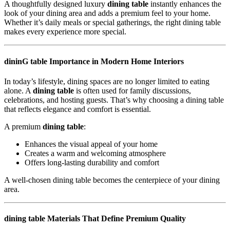
A thoughtfully designed luxury
dining table
instantly enhances the
look of your dining area and adds a premium feel to your home.
Whether it’s daily meals or special gatherings, the right dining table
makes every experience more special.
dininG table Importance in Modern Home Interiors
In today’s lifestyle, dining spaces are no longer limited to eating
alone. A
dining table
is often used for family discussions,
celebrations, and hosting guests. That’s why choosing a dining table
that reflects elegance and comfort is essential.
A premium
dining table
:
Enhances the visual appeal of your home
Creates a warm and welcoming atmosphere
Offers long-lasting durability and comfort
A well-chosen dining table becomes the centerpiece of your dining
area.
dining table Materials That Define Premium Quality