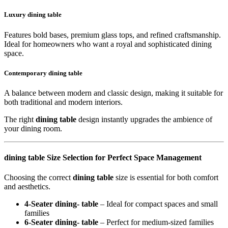
Luxury dining table
Features bold bases, premium glass tops, and refined craftsmanship.
Ideal for homeowners who want a royal and sophisticated dining
space.
Contemporary dining table
A balance between modern and classic design, making it suitable for
both traditional and modern interiors.
The right
dining table
design instantly upgrades the ambience of
your dining room.
dining table Size Selection for Perfect Space Management
Choosing the correct
dining table
size is essential for both comfort
and aesthetics.
4-Seater dining- table
– Ideal for compact spaces and small
families
6-Seater dining- table
– Perfect for medium-sized families