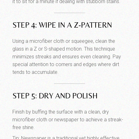
it to sit for a minute if dealing with stubborn stains.
STEP 4: WIPE IN A Z-PATTERN
Using a microfiber cloth or squeegee, clean the
glass in a Z or S-shaped motion. This technique
minimizes streaks and ensures even cleaning. Pay
special attention to corners and edges where dirt
tends to accumulate.
STEP 5: DRY AND POLISH
Finish by buffing the surface with a clean, dry
microfiber cloth or newspaper to achieve a streak-
free shine.
Tip: Newspaper is a traditional yet highly effective