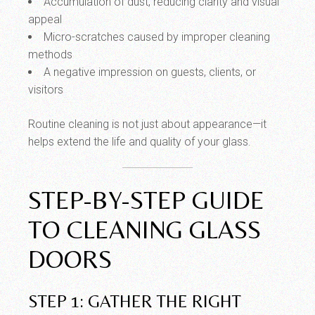
Accumulation of dust, reducing clarity and visual
appeal
Micro-scratches caused by improper cleaning
methods
A negative impression on guests, clients, or
visitors
Routine cleaning is not just about appearance—it
helps extend the life and quality of your glass.
STEP-BY-STEP GUIDE
TO CLEANING GLASS
DOORS
STEP 1: GATHER THE RIGHT