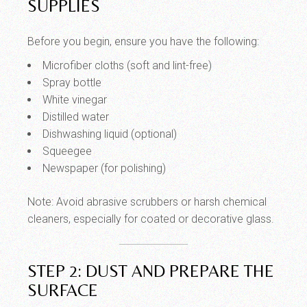
SUPPLIES
Before you begin, ensure you have the following:
Microfiber cloths (soft and lint-free)
Spray bottle
White vinegar
Distilled water
Dishwashing liquid (optional)
Squeegee
Newspaper (for polishing)
Note: Avoid abrasive scrubbers or harsh chemical
cleaners, especially for coated or decorative glass.
STEP 2: DUST AND PREPARE THE
SURFACE