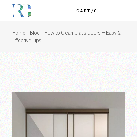
Skip
to
CART
0
the
content
Home
Blog
How to Clean Glass Doors – Easy &
Effective Tips