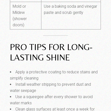
Mold or
Use a baking soda and vinegar
Mildew
paste and scrub gently
(shower
doors)
PRO TIPS FOR LONG-
LASTING SHINE
Apply a protective coating to reduce stains and
simplify cleaning
Install weather stripping to prevent dust and
water seepage
Use a squeegee after every shower to avoid
water marks
Clean glass surfaces at least once a week for