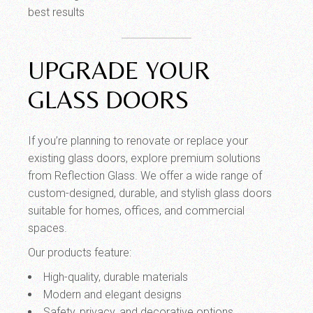
best results
UPGRADE YOUR
GLASS DOORS
If you’re planning to renovate or replace your
existing glass doors, explore premium solutions
from Reflection Glass. We offer a wide range of
custom-designed, durable, and stylish glass doors
suitable for homes, offices, and commercial
spaces.
Our products feature:
High-quality, durable materials
Modern and elegant designs
Safety, privacy, and decorative options