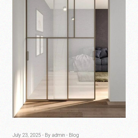
July 23, 2025
By admin
Blog