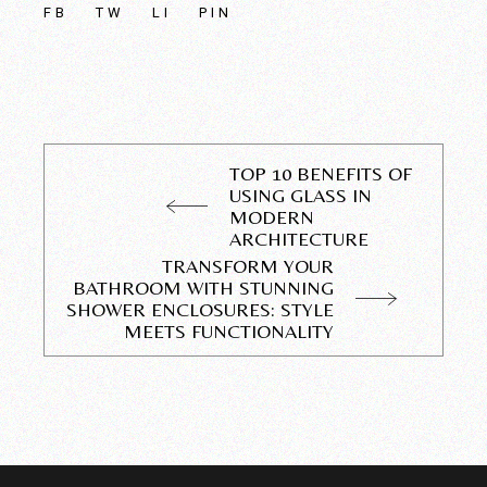
FB
TW
LI
PIN
TOP 10 BENEFITS OF
USING GLASS IN
MODERN
ARCHITECTURE
TRANSFORM YOUR
BATHROOM WITH STUNNING
SHOWER ENCLOSURES: STYLE
MEETS FUNCTIONALITY