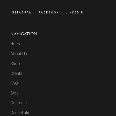
INSTAGRAM
FACEBOOK
LINKEDIN
NAVIGATION
Home
About Us
Shop
Clients
FAQ
Blog
Contact Us
Cancellation