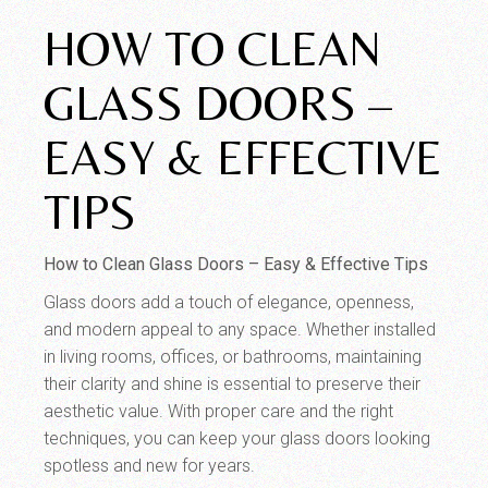
HOW TO CLEAN
GLASS DOORS –
EASY & EFFECTIVE
TIPS
How to Clean Glass Doors – Easy & Effective Tips
Glass doors add a touch of elegance, openness,
and modern appeal to any space. Whether installed
in living rooms, offices, or bathrooms, maintaining
their clarity and shine is essential to preserve their
aesthetic value. With proper care and the right
techniques, you can keep your glass doors looking
spotless and new for years.