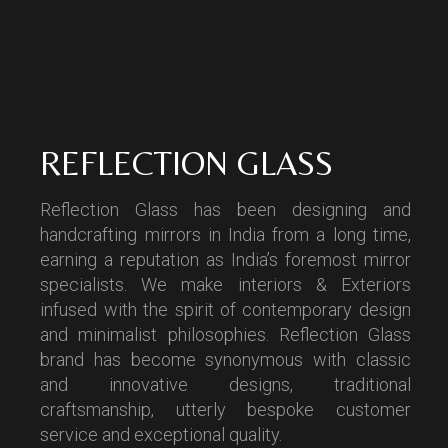
REFLECTION GLASS
Reflection Glass has been designing and
handcrafting mirrors in India from a long time,
earning a reputation as India’s foremost mirror
specialists. We make interiors & Exteriors
infused with the spirit of contemporary design
and minimalist philosophies. Reflection Glass
brand has become synonymous with classic
and innovative designs, traditional
craftsmanship, utterly bespoke customer
service and exceptional quality.