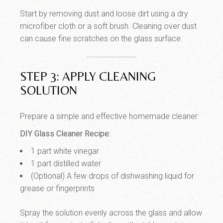
Start by removing dust and loose dirt using a dry
microfiber cloth or a soft brush. Cleaning over dust
can cause fine scratches on the glass surface.
STEP 3: APPLY CLEANING
SOLUTION
Prepare a simple and effective homemade cleaner:
DIY Glass Cleaner Recipe:
1 part white vinegar
1 part distilled water
(Optional) A few drops of dishwashing liquid for
grease or fingerprints
Spray the solution evenly across the glass and allow