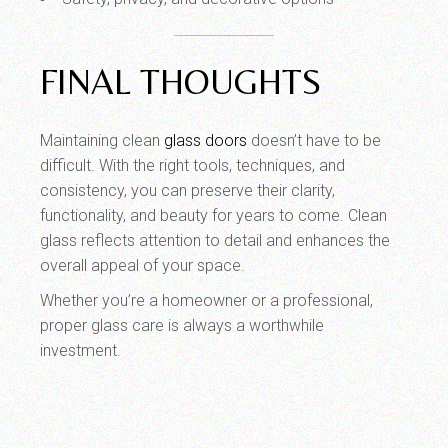
FINAL THOUGHTS
Maintaining clean
glass doors
doesn’t have to be
difficult. With the right tools, techniques, and
consistency, you can preserve their clarity,
functionality, and beauty for years to come. Clean
glass reflects attention to detail and enhances the
overall appeal of your space.
Whether you’re a homeowner or a professional,
proper glass care is always a worthwhile
investment.