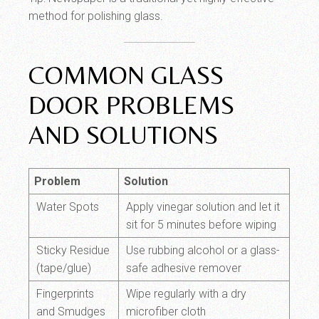
method for polishing glass.
COMMON GLASS
DOOR PROBLEMS
AND SOLUTIONS
Problem
Solution
Water Spots
Apply vinegar solution and let it
sit for 5 minutes before wiping
Sticky Residue
Use rubbing alcohol or a glass-
(tape/glue)
safe adhesive remover
Fingerprints
Wipe regularly with a dry
and Smudges
microfiber cloth