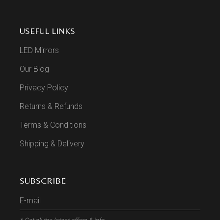
USEFUL LINKS
LED Mirrors
Our Blog
Privacy Policy
Returns & Refunds
Terms & Conditions
Shipping & Delivery
SUBSCRIBE