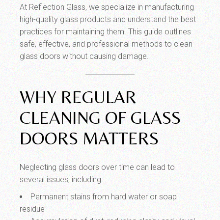
At Reflection Glass, we specialize in manufacturing
high-quality glass products and understand the best
practices for maintaining them. This guide outlines
safe, effective, and professional methods to clean
glass doors without causing damage.
WHY REGULAR
CLEANING OF GLASS
DOORS MATTERS
Neglecting glass doors over time can lead to
several issues, including:
Permanent stains from hard water or soap
residue