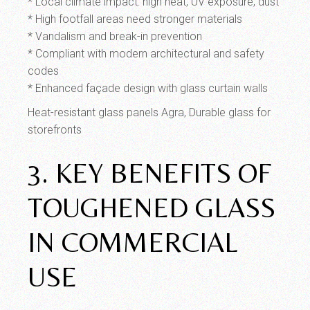
* Local climate impact: high heat, UV exposure, dust
* High footfall areas need stronger materials
* Vandalism and break-in prevention
* Compliant with modern architectural and safety
codes
* Enhanced façade design with glass curtain walls
Heat-resistant glass panels Agra, Durable glass for
storefronts
3. KEY BENEFITS OF
TOUGHENED GLASS
IN COMMERCIAL
USE