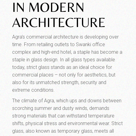
IN MODERN
ARCHITECTURE
Agra’s commercial architecture is developing over
time. From retailing outlets to Swanki office
complex and high-end hotel, a staple has become a
staple in glass design. In all glass types available
today, strict glass stands as an ideal choice for
commercial places – not only for aesthetics, but
also for its unmatched strength, security and
extreme conditions.
The climate of Agra, which ups and downs between
scorching summer and dusty winds, demands
strong materials that can withstand temperature
shifts, physical stress and environmental wear. Strict
glass, also known as temporary glass, meets all