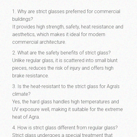
1. Why are strict glasses preferred for commercial
buildings?
It provides high strength, safety, heat resistance and
aesthetics, which makes it ideal for modern
commercial architecture.
2. What are the safety benefits of strict glass?
Unlike regular glass, it is scattered into small blunt
pieces, reduces the risk of injury and offers high
brake resistance.
3. Is the heat-resistant to the strict glass for Agra’s
climate?
Yes, the hard glass handles high temperatures and
UV exposure well, making it suitable for the extreme
heat of Agra.
4. How is strict glass different from regular glass?
Strict glass undergoes a special treatment that