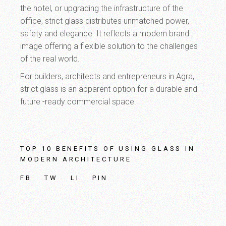
the hotel, or upgrading the infrastructure of the
office, strict glass distributes unmatched power,
safety and elegance. It reflects a modern brand
image offering a flexible solution to the challenges
of the real world.
For builders, architects and entrepreneurs in Agra,
strict glass is an apparent option for a durable and
future -ready commercial space.
TOP 10 BENEFITS OF USING GLASS IN
MODERN ARCHITECTURE
FB
TW
LI
PIN