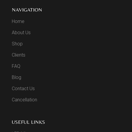
NAVIGATION
Home
About Us
Shop
Clients
FAQ
Blog
Contact Us
Cancellation
USEFUL LINKS