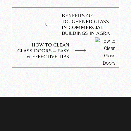
BENEFITS OF
TOUGHENED GLASS
IN COMMERCIAL
BUILDINGS IN AGRA
HOW TO CLEAN
GLASS DOORS – EASY
& EFFECTIVE TIPS