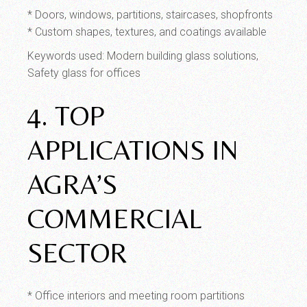
* Doors, windows, partitions, staircases, shopfronts
* Custom shapes, textures, and coatings available
Keywords used: Modern building glass solutions,
Safety glass for offices
4. TOP
APPLICATIONS IN
AGRA’S
COMMERCIAL
SECTOR
* Office interiors and meeting room partitions