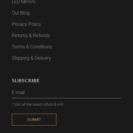
LED Mirrors
Our Blog
Privacy Policy
Returns & Refunds
Terms & Conditions
Shipping & Delivery
SUBSCRIBE
* Get all the latest offers & info
SUBMIT