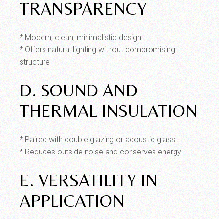
TRANSPARENCY
* Modern, clean, minimalistic design
* Offers natural lighting without compromising
structure
D. SOUND AND
THERMAL INSULATION
* Paired with double glazing or acoustic glass
* Reduces outside noise and conserves energy
E. VERSATILITY IN
APPLICATION