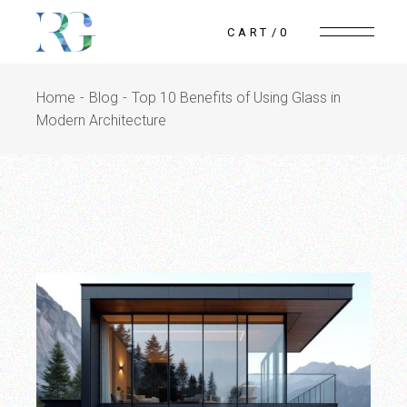
Skip
to
CART
0
the
content
Home
Blog
Top 10 Benefits of Using Glass in
Modern Architecture