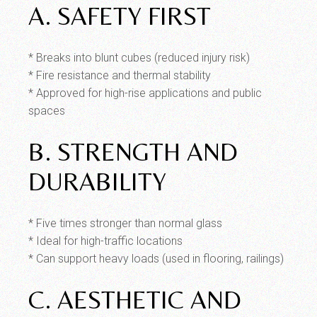
A. SAFETY FIRST
* Breaks into blunt cubes (reduced injury risk)
* Fire resistance and thermal stability
* Approved for high-rise applications and public
spaces
B. STRENGTH AND
DURABILITY
* Five times stronger than normal glass
* Ideal for high-traffic locations
* Can support heavy loads (used in flooring, railings)
C. AESTHETIC AND