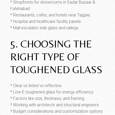
* Shopfronts for showrooms in Sadar Bazaar &
Fatehabad
* Restaurants, cafes, and hotels near Tajganj
* Hospital and healthcare facility panels
* Mall escalator side glass and railings
5. CHOOSING THE
RIGHT TYPE OF
TOUGHENED GLASS
* Clear vs tinted vs reflective
* Low-E toughened glass for energy efficiency
* Factors like size, thickness, and framing
* Working with architects and structural engineers
* Budget considerations and customization options