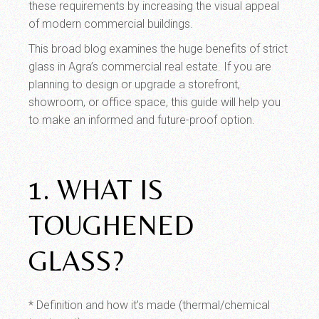
these requirements by increasing the visual appeal
of modern commercial buildings.
This broad blog examines the huge benefits of strict
glass in Agra’s commercial real estate. If you are
planning to design or upgrade a storefront,
showroom, or office space, this guide will help you
to make an informed and future-proof option.
1. WHAT IS
TOUGHENED
GLASS?
* Definition and how it’s made (thermal/chemical