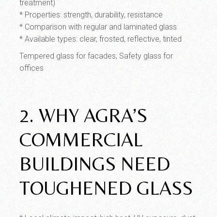
treatment)
* Properties: strength, durability, resistance
* Comparison with regular and laminated glass
* Available types: clear, frosted, reflective, tinted
Tempered glass for facades, Safety glass for
offices
2. WHY AGRA’S
COMMERCIAL
BUILDINGS NEED
TOUGHENED GLASS