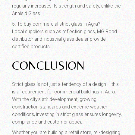
regularly increases its strength and safety, unlike the
Annield Glass.
5. To buy commercial strict glass in Agra?
Local suppliers such as reflection glass, MG Road
distributor and industrial glass dealer provide
certified products.
CONCLUSION
Strict glass is not just a tendency of a design – this
is a requirement for commercial buildings in Agra.
With the city’s stir development, growing
construction standards and extreme weather
conditions, investing in strict glass ensures longevity,
compliance and customer appeal.
Whether you are building a retail store, re -designing