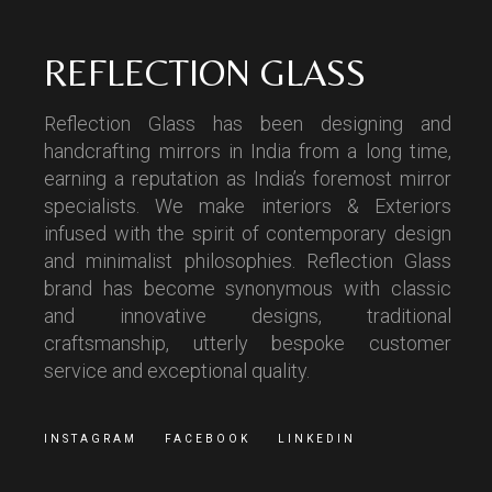
REFLECTION GLASS
Reflection Glass has been designing and
handcrafting mirrors in India from a long time,
earning a reputation as India’s foremost mirror
specialists. We make interiors & Exteriors
infused with the spirit of contemporary design
and minimalist philosophies. Reflection Glass
brand has become synonymous with classic
and innovative designs, traditional
craftsmanship, utterly bespoke customer
service and exceptional quality.
INSTAGRAM
FACEBOOK
LINKEDIN