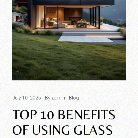
July 10, 2025
By admin
Blog
TOP 10 BENEFITS
OF USING GLASS