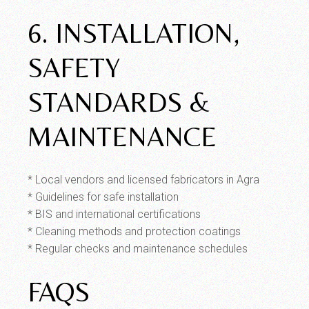
6. INSTALLATION,
SAFETY
STANDARDS &
MAINTENANCE
* Local vendors and licensed fabricators in Agra
* Guidelines for safe installation
* BIS and international certifications
* Cleaning methods and protection coatings
* Regular checks and maintenance schedules
FAQS