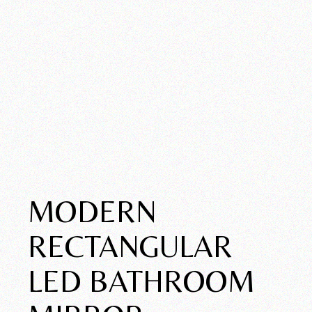
MODERN
RECTANGULAR
LED BATHROOM