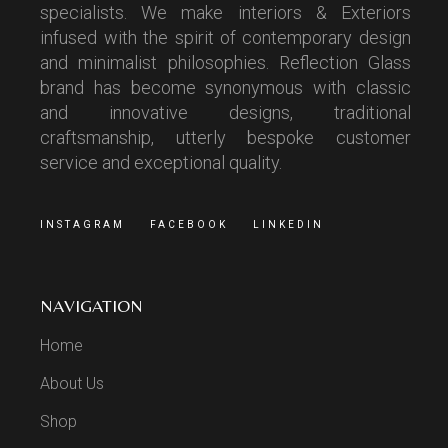
specialists. We make interiors & Exteriors
infused with the spirit of contemporary design
and minimalist philosophies. Reflection Glass
brand has become synonymous with classic
and innovative designs, traditional
craftsmanship, utterly bespoke customer
service and exceptional quality.
INSTAGRAM
FACEBOOK
LINKEDIN
NAVIGATION
Home
About Us
Shop