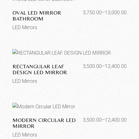
OVAL LED MIRROR
3,750.00
–
13,000.00
BATHROOM
LED Mirrors
RECTANGULAR LEAF
3,500.00
–
12,400.00
DESIGN LED MIRROR
LED Mirrors
MODERN CIRCULAR LED
3,500.00
–
12,400.00
MIRROR
LED Mirrors