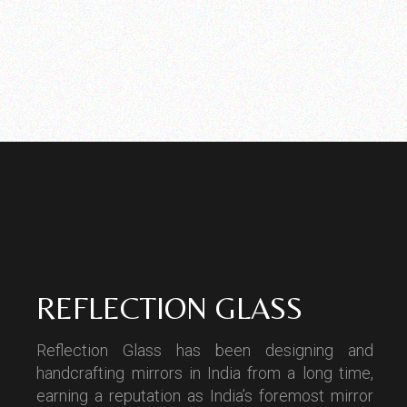
REFLECTION GLASS
Reflection Glass has been designing and
handcrafting mirrors in India from a long time,
earning a reputation as India’s foremost mirror