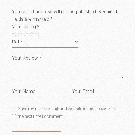
Your email address will not be published.
Required
fields are marked
*
Your Rating
*
Save my name, email, and website in this browser for
the next time I comment.