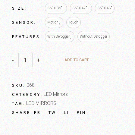
SIZE
36" X 36"
36" X 42"
36" X 48"
SENSOR
Motion
Touch
FEATURES
With Defogger
Without Defogger
-
+
ADD TO CART
068
SKU:
LED Mirrors
CATEGORY:
LED MIRRORS
TAG:
FB
TW
LI
PIN
SHARE: