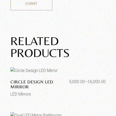
SUBMIT
RELATED
PRODUCTS
CIRCLE DESIGN LED
5,000.00
–
16,000.00
MIRROR
LED Mirrors