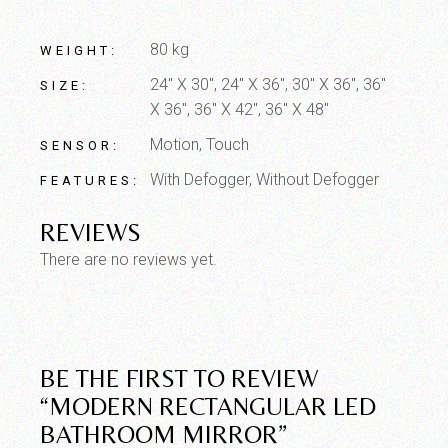
80 kg
WEIGHT
24" X 30", 24" X 36", 30" X 36", 36"
SIZE
X 36", 36" X 42", 36" X 48"
Motion, Touch
SENSOR
With Defogger, Without Defogger
FEATURES
REVIEWS
There are no reviews yet.
BE THE FIRST TO REVIEW
“MODERN RECTANGULAR LED
BATHROOM MIRROR”