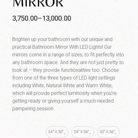
MIRROR
3,750.00
–
13,000.00
Brighten up your bathroom with our unique and
practical Bathroom Mirror With LED Lights! Our
mirrors come in a range of sizes, to fit perfectly into
any bathroom space. And they are not just pretty to
look at – they provide functionalities too. Choose
from one of the three types of LED light settings
including White, Natural White and Warm White,
which will provide perfect luminosity when you’re
getting ready or giving yourself a much-needed
pampering session.
24" X 30"
24" X 36"
30" X 36"