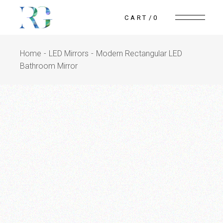
CART
0
Home
LED Mirrors
Modern Rectangular LED
Bathroom Mirror