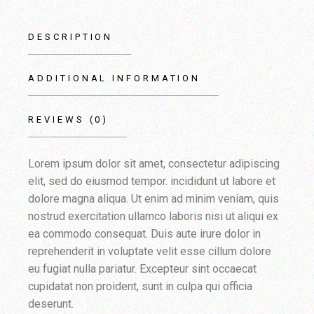
DESCRIPTION
ADDITIONAL INFORMATION
REVIEWS (0)
Lorem ipsum dolor sit amet, consectetur adipiscing
elit, sed do eiusmod tempor. incididunt ut labore et
dolore magna aliqua. Ut enim ad minim veniam, quis
nostrud exercitation ullamco laboris nisi ut aliqui ex
ea commodo consequat. Duis aute irure dolor in
reprehenderit in voluptate velit esse cillum dolore
eu fugiat nulla pariatur. Excepteur sint occaecat
cupidatat non proident, sunt in culpa qui officia
deserunt.