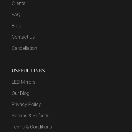
Clients
FAQ
Blog
Contact Us
Cancellation
USEFUL LINKS
LED Mirrors
Our Blog
Privacy Policy
Returns & Refunds
Terms & Conditions