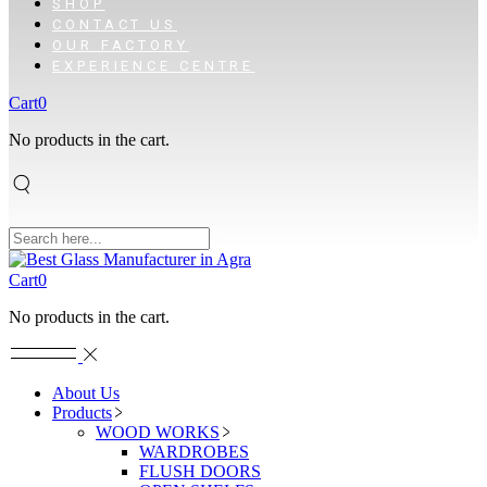
SHOP
CONTACT US
OUR FACTORY
EXPERIENCE CENTRE
Cart
0
No products in the cart.
Cart
0
No products in the cart.
About Us
Products
WOOD WORKS
WARDROBES
FLUSH DOORS