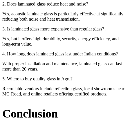
2. Does laminated glass reduce heat and noise?
Yes, acoustic laminate glass is particularly effective at significantly
reducing both noise and heat transmission.
3. Is laminated glass more expensive than regular glass? ,
Yes, but it offers high durability, security, energy efficiency, and
long-term value.
4. How long does laminated glass last under Indian conditions?
With proper installation and maintenance, laminated glass can last
more than 20 years.
5. Where to buy quality glass in Agra?
Recruitable vendors include reflection glass, local showrooms near
MG Road, and online retailers offering certified products.
Conclusion