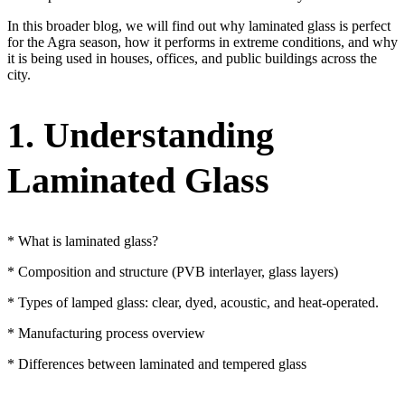
In this broader blog, we will find out why laminated glass is perfect
for the Agra season, how it performs in extreme conditions, and why
it is being used in houses, offices, and public buildings across the
city.
1. Understanding
Laminated Glass
* What is laminated glass?
* Composition and structure (PVB interlayer, glass layers)
* Types of lamped glass: clear, dyed, acoustic, and heat-operated.
* Manufacturing process overview
* Differences between laminated and tempered glass