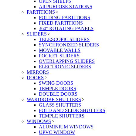
OPEN SHELFS
All PURPOSE STATIONS
PARTITIONS
FOLDING PARTITIONS
FIXED PARTITIONS
360° ROTATING PANELS
SLIDERS
TELESCOPIC SLIDERS
SYNCHRONIZED SLIDERS
MOVABLE WALLS
POCKET SLIDERS
OVERLAPPING SLIDERS
ELECTRONIC SLIDERS
MIRRORS
DOORS
SWING DOORS
TEMPLE DOORS
DOUBLE DOORS
WARDROBE SHUTTERS
GLASS SHUTTERS
FOLD AND SLIDE SHUTTERS
TEMPLE SHUTTERS
WINDOWS
ALUMINIUM WINDOWS
UPVC WINDOW