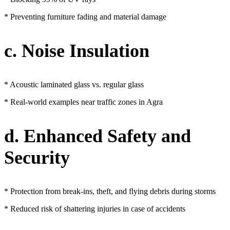
* Preventing furniture fading and material damage
c. Noise Insulation
* Acoustic laminated glass vs. regular glass
* Real-world examples near traffic zones in Agra
d. Enhanced Safety and
Security
* Protection from break-ins, theft, and flying debris during storms
* Reduced risk of shattering injuries in case of accidents