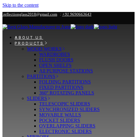
Skip to the content
reflectionglass2018@gmail.com
:
+91 9690663643
ABOUT US
PRODUCTS
WOOD WORKS
WARDROBES
FLUSH DOORS
OPEN SHELFS
All PURPOSE STATIONS
PARTITIONS
FOLDING PARTITIONS
FIXED PARTITIONS
360° ROTATING PANELS
SLIDERS
TELESCOPIC SLIDERS
SYNCHRONIZED SLIDERS
MOVABLE WALLS
POCKET SLIDERS
OVERLAPPING SLIDERS
ELECTRONIC SLIDERS
MIRRORS