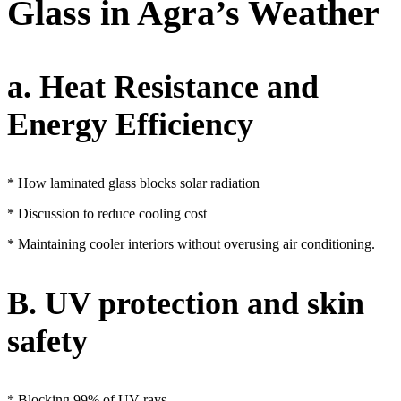
Glass in Agra’s Weather
a. Heat Resistance and
Energy Efficiency
* How laminated glass blocks solar radiation
* Discussion to reduce cooling cost
* Maintaining cooler interiors without overusing air conditioning.
B. UV protection and skin
safety
* Blocking 99% of UV rays