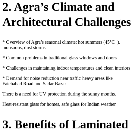
2. Agra’s Climate and
Architectural Challenges
* Overview of Agra’s seasonal climate: hot summers (45°C+),
monsoons, dust storms
* Common problems in traditional glass windows and doors
* Challenges in maintaining indoor temperatures and clean interiors
* Demand for noise reduction near traffic-heavy areas like
Fatehabad Road and Sadar Bazar
There is a need for UV protection during the sunny months.
Heat-resistant glass for homes, safe glass for Indian weather
3. Benefits of Laminated