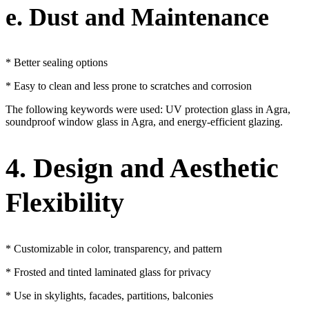
e. Dust and Maintenance
* Better sealing options
* Easy to clean and less prone to scratches and corrosion
The following keywords were used: UV protection glass in Agra,
soundproof window glass in Agra, and energy-efficient glazing.
4. Design and Aesthetic
Flexibility
* Customizable in color, transparency, and pattern
* Frosted and tinted laminated glass for privacy
* Use in skylights, facades, partitions, balconies