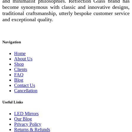
and minimalist philosophies. Reflection Glass brand has
become synonymous with classic and innovative designs,
traditional craftsmanship, utterly bespoke customer service
and exceptional quality.
Instagram
Facebook
Linkedin
Navigation
Home
About Us
Shop
Clients
FAQ
Blog
Contact Us
Cancellation
Useful Links
LED Mirrors
Our Blog
Privacy Policy
Returns & Refunds