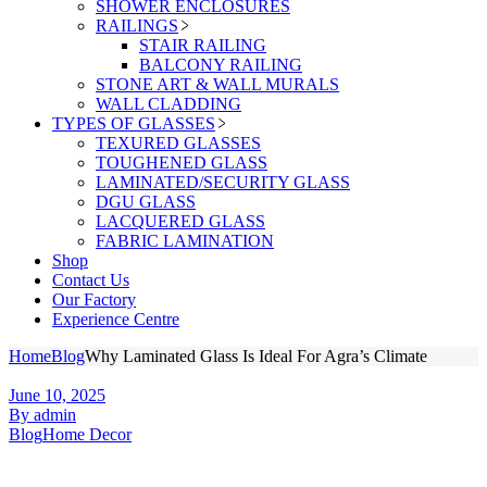
SHOWER ENCLOSURES
RAILINGS
STAIR RAILING
BALCONY RAILING
STONE ART & WALL MURALS
WALL CLADDING
TYPES OF GLASSES
TEXURED GLASSES
TOUGHENED GLASS
LAMINATED/SECURITY GLASS
DGU GLASS
LACQUERED GLASS
FABRIC LAMINATION
Shop
Contact Us
Our Factory
Experience Centre
Home
Blog
Why Laminated Glass Is Ideal For Agra’s Climate
June 10, 2025
By admin
Blog
Home Decor