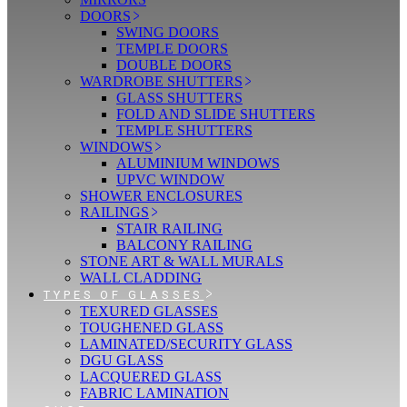
DOORS
SWING DOORS
TEMPLE DOORS
DOUBLE DOORS
WARDROBE SHUTTERS
GLASS SHUTTERS
FOLD AND SLIDE SHUTTERS
TEMPLE SHUTTERS
WINDOWS
ALUMINIUM WINDOWS
UPVC WINDOW
SHOWER ENCLOSURES
RAILINGS
STAIR RAILING
BALCONY RAILING
STONE ART & WALL MURALS
WALL CLADDING
TYPES OF GLASSES
TEXURED GLASSES
TOUGHENED GLASS
LAMINATED/SECURITY GLASS
DGU GLASS
LACQUERED GLASS
FABRIC LAMINATION