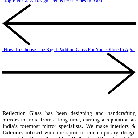
Top Five Glass Design Trends For Homes In Agra
How To Choose The Right Partition Glass For Your Office In Agra
REFLECTION GLASS
Reflection Glass has been designing and handcrafting
mirrors in India from a long time, earning a reputation as
India’s foremost mirror specialists. We make interiors &
Exteriors infused with the spirit of contemporary design