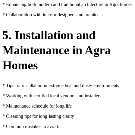
* Enhancing both modern and traditional architecture in Agra homes
* Collaboration with interior designers and architects
5. Installation and
Maintenance in Agra
Homes
* Tips for installation in extreme heat and dusty environments
* Working with certified local vendors and installers
* Maintenance schedule for long life
* Cleaning tips for long-lasting clarity
* Common mistakes to avoid.