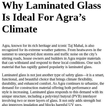
Why Laminated Glass
Is Ideal For Agra’s
Climate
Agra, known for its rich heritage and iconic Taj Mahal, is also
recognized for its extreme weather patterns. From heatwaves in the
summer to unexpected dust storms and traffic noise on the city’s
stirring roads, house owners and builders in Agra require materials
that can withstand and respond to these local conditions. One such
material that has rapidly gained popularity is laminated glass.
Laminated glass is not just another type of safety glass—it is a smart,
functional, and beautiful choice that brings climate flexibility,
durability, and enhanced comfort. As Agra continues to urbanize, the
demand for construction material offering both performance and
style is increasing. Laminated glass responds to this demand with its
unique structure, including a polyvinyl butyral (PVB) interlayer
involving two or more layers of glass. It not only adds strength but
also improves insulation and blocks harmful UV rays.