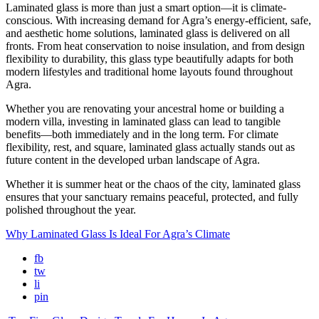
Laminated glass is more than just a smart option—it is climate-
conscious. With increasing demand for Agra’s energy-efficient, safe,
and aesthetic home solutions, laminated glass is delivered on all
fronts. From heat conservation to noise insulation, and from design
flexibility to durability, this glass type beautifully adapts for both
modern lifestyles and traditional home layouts found throughout
Agra.
Whether you are renovating your ancestral home or building a
modern villa, investing in laminated glass can lead to tangible
benefits—both immediately and in the long term. For climate
flexibility, rest, and square, laminated glass actually stands out as
future content in the developed urban landscape of Agra.
Whether it is summer heat or the chaos of the city, laminated glass
ensures that your sanctuary remains peaceful, protected, and fully
polished throughout the year.
Why Laminated Glass Is Ideal For Agra’s Climate
fb
tw
li
pin