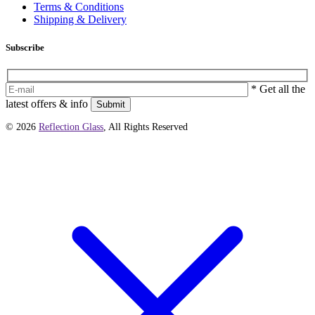
Terms & Conditions
Shipping & Delivery
Subscribe
* Get all the
latest offers & info
Submit
© 2026
Reflection Glass
, All Rights Reserved