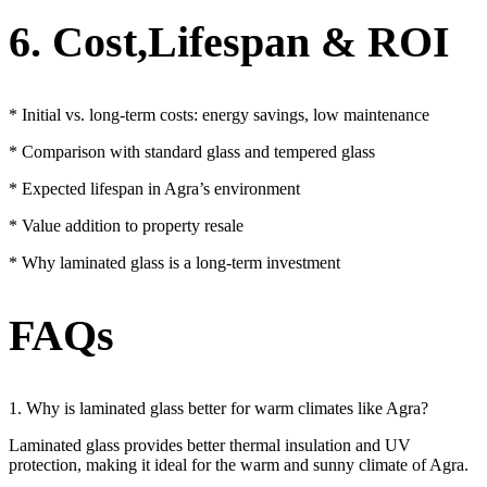
6. Cost,Lifespan & ROI
* Initial vs. long-term costs: energy savings, low maintenance
* Comparison with standard glass and tempered glass
* Expected lifespan in Agra’s environment
* Value addition to property resale
* Why laminated glass is a long-term investment
FAQs
1. Why is laminated glass better for warm climates like Agra?
Laminated glass provides better thermal insulation and UV
protection, making it ideal for the warm and sunny climate of Agra.