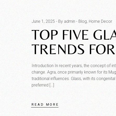
June 1, 2025
By admin
Blog
Home Decor
TOP FIVE GL
TRENDS FOR
Introduction In recent years, the concept of in
change. Agra, once primarily known for its Mug
traditional influences. Glass, with its congenit
preferred […]
READ MORE