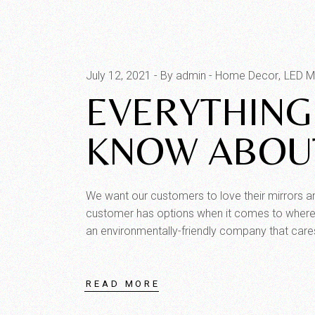
July 12, 2021
By admin
Home Decor
LED Mi
EVERYTHING
KNOW ABOUT
We want our customers to love their mirrors 
customer has options when it comes to where 
an environmentally-friendly company that care
READ MORE