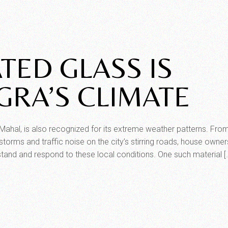
TED GLASS IS
GRA’S CLIMATE
j Mahal, is also recognized for its extreme weather patterns. Fro
orms and traffic noise on the city’s stirring roads, house owne
hstand and respond to these local conditions. One such material [