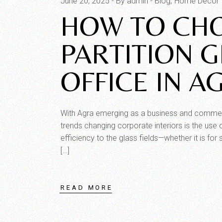
June 20, 2025
By admin
Blog
Home Decor
HOW TO CHO
PARTITION 
OFFICE IN A
With Agra emerging as a business and commercia
trends changing corporate interiors is the use o
efficiency to the glass fields—whether it is for
[…]
READ MORE