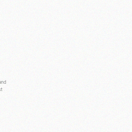
 and
st