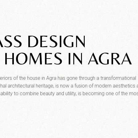
ASS DESIGN
 HOMES IN AGRA
teriors of the house in Agra has gone through a transformational
hal architectural heritage, is now a fusion of modern aesthetics
al ability to combine beauty and utility, is becoming one of the mo