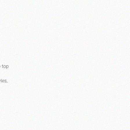
e top
les,