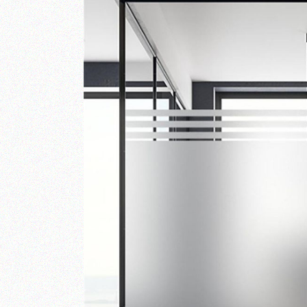
RAILINGS
STONE ART & WALL
MURALS
WALL CLADDING