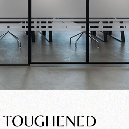
F TOUGHENED