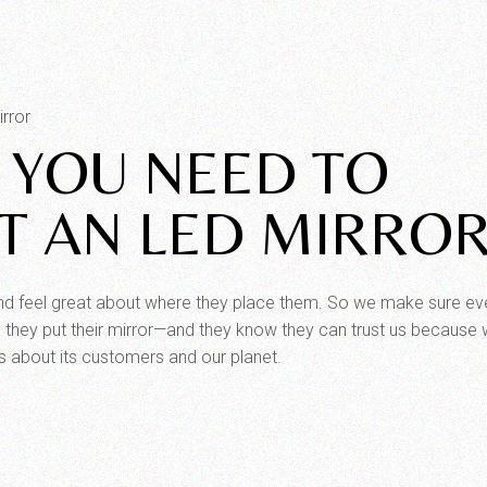
rror
 YOU NEED TO
 AN LED MIRRO
and feel great about where they place them. So we make sure ev
they put their mirror—and they know they can trust us because 
s about its customers and our planet.