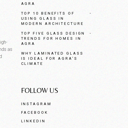
AGRA
TOP 10 BENEFITS OF
USING GLASS IN
MODERN ARCHITECTURE
TOP FIVE GLASS DESIGN
TRENDS FOR HOMES IN
igh-
AGRA
ands as
WHY LAMINATED GLASS
nd
IS IDEAL FOR AGRA’S
CLIMATE
FOLLOW US
INSTAGRAM
FACEBOOK
LINKEDIN