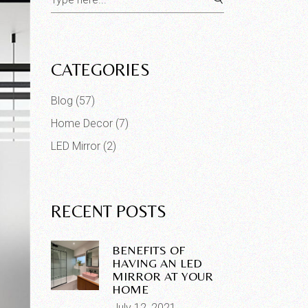
for:
CATEGORIES
Blog
(57)
Home Decor
(7)
LED Mirror
(2)
RECENT POSTS
BENEFITS OF
HAVING AN LED
MIRROR AT YOUR
HOME
July 12, 2021