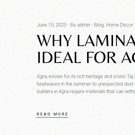
June 10, 2025
By admin
Blog
Home Decor
WHY LAMINA
IDEAL FOR A
Agra, known for its rich heritage and iconic Ta
heatwaves in the summer to unexpected dust st
builders in Agra require materials that can wit
READ MORE