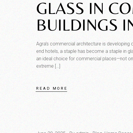
GLASS IN C
BUILDINGS I
Agra’s commercial architecture is developing o
end hotels, a staple has become a staple in gla
an ideal choice for commercial places—not only
extreme […]
READ MORE