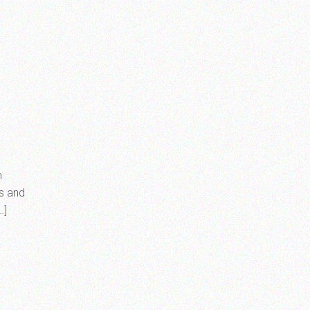
m
rs and
…]