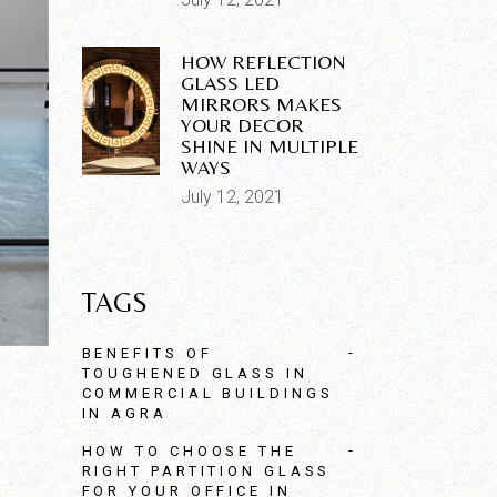
HOW REFLECTION
GLASS LED
MIRRORS MAKES
YOUR DECOR
SHINE IN MULTIPLE
WAYS
July 12, 2021
TAGS
BENEFITS OF
TOUGHENED GLASS IN
COMMERCIAL BUILDINGS
IN AGRA
HOW TO CHOOSE THE
RIGHT PARTITION GLASS
FOR YOUR OFFICE IN