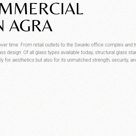
OMMERCIAL
N AGRA
ver time. From retail outlets to the Swanki office complex and h
ss design. Of all glass types available today, structural glass st
 for aesthetics but also for its unmatched strength, security, a