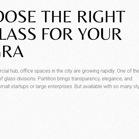
OSE THE RIGHT
GLASS FOR YOUR
GRA
l hub, office spaces in the city are growing rapidly. One of th
f glass divisions. Partition brings transparency, elegance, and
 small startups or large enterprises. But available with so many sty