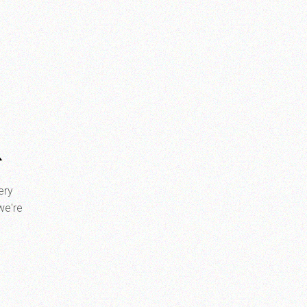
R
ery
we're