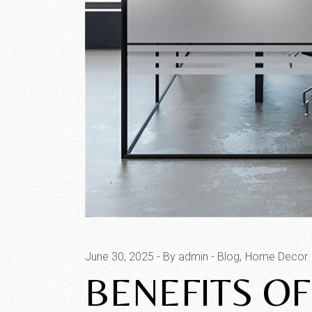
June 30, 2025
By admin
Blog
Home Decor
BENEFITS O