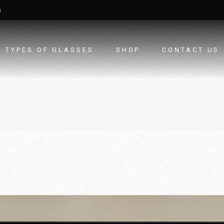
3
TYPES OF GLASSES
SHOP
CONTACT US
TEXURED GLASSES
TOUGHENED GLASS
LAMINATED/SECURITY
GLASS
DGU GLASS
LACQUERED GLASS
FABRIC LAMINATION